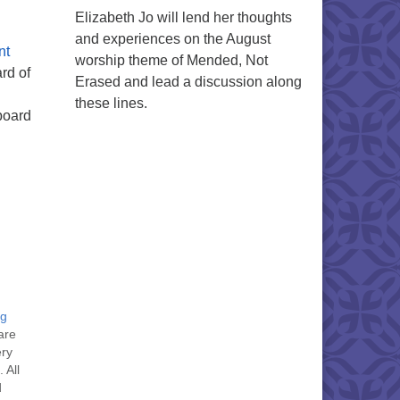
Elizabeth Jo will lend her thoughts
and experiences on the August
nt
worship theme of Mended, Not
rd of
Erased and lead a discussion along
these lines.
board
ng
are
ery
 All
d