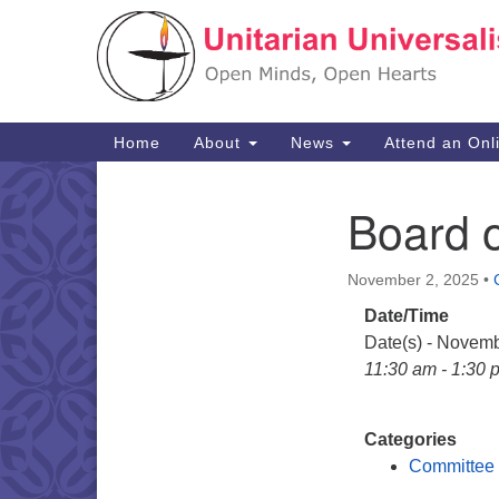
Google
Map
Main
Home
About
News
Attend an Onl
Navigation
Board o
Section
Navigation
November 2, 2025
•
Date/Time
Date(s) - Novemb
11:30 am - 1:30 
Categories
Committee 