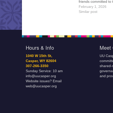
friends committed to
Casper Mission Stat
February 1, 2026
and Leadership Cov
Similar post
are invited to attend!
more information abo
board of trustees, or 
would like to get…
Hours & Info
Meet 
1040 W 15th St,
UU Casp
Casper, WY 82604
committe
307-266-3350
shared-m
Sunday Service: 10 am
governa
info@uucasper.org
and prov
Website issues? Email
web@uucasper.org