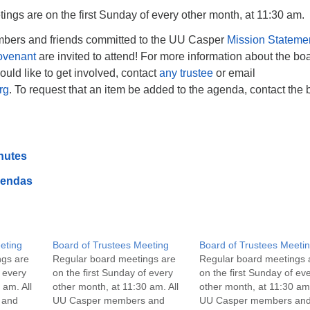
ngs are on the first Sunday of every other month, at 11:30 am.
bers and friends committed to the UU Casper
Mission Stateme
ovenant
are invited to attend! For more information about the boa
would like to get involved, contact
any trustee
or email
rg
. To request that an item be added to the agenda, contact the 
nutes
gendas
eting
Board of Trustees Meeting
Board of Trustees Meeti
ngs are
Regular board meetings are
Regular board meetings 
f every
on the first Sunday of every
on the first Sunday of ev
 am. All
other month, at 11:30 am. All
other month, at 11:30 am.
 and
UU Casper members and
UU Casper members an