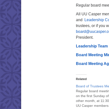
Regular board meeti
All UU Casper mem
and
Leadership C
trustees, or if you 
board@uucasper.o
President.
Leadership Team
Board Meeting Mi
Board Meeting A
Related
Board of Trustees Me
Regular board meeti
on the first Sunday o
other month, at 11:30
UU Casper members