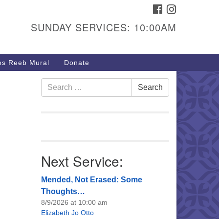
FACEBOOK
INSTAGRAM
urs & Info
SUNDAY SERVICES: 10:00AM
40 W 15th St,
sper, WY 82604
s Reeb Mural
Donate
7-266-3350
nday Service: 10 am
Search
Search
fo@uucasper.org
for:
bsite issues? Email
b@uucasper.org
Next Service:
Mended, Not Erased: Some
Thoughts…
8/9/2026 at 10:00 am
Elizabeth Jo Otto