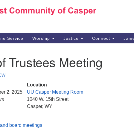
Ho
Search
Search
for:
10
Ca
ine Service
Worship
Justice
Connect
Jame
30
Su
f Trustees Meeting
in
We
we
CW
Location
er 2, 2025
UU Casper Meeting Room
pm
1040 W. 15th Street
Casper, WY
and board meetings