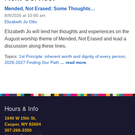
Mended, Not Erased: Some Thoughts…
8/9/2026 at 10:00 am
Elizabeth Jo Otto
Elizabeth Jo will lend her thoughts and experiences on the
August worship theme of Mended, Not Erased and lead a
discussion along these lines.
Topics:
1st Principle: inherent worth and dignity of every person
,
2026-2027 Finding Our Path
… read more
.
Hours & Info
1040 W 15th St,
Casper, WY 82604
307-266-3350