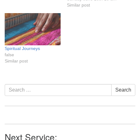
Similar post
Spiritual Journeys
false
Similar post
Section
Search
Search
Navigation
for:
Next Service: