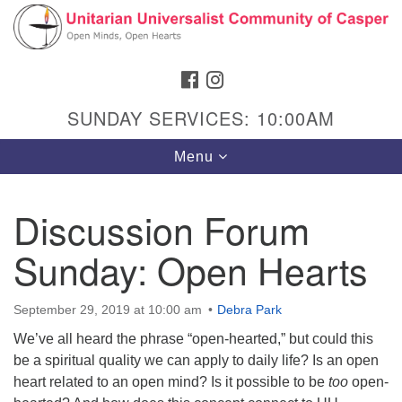
Search
Google
Search
for:
Map
FACEBOOK
INSTAGRAM
SUNDAY SERVICES: 10:00AM
Toggle
Menu
navigation
Discussion Forum
Sunday: Open Hearts
Hours & Info
1040 W 15th St,
September 29, 2019 at 10:00 am
Debra Park
Casper, WY 82604
We’ve all heard the phrase “open-hearted,” but could this
307-266-3350
be a spiritual quality we can apply to daily life? Is an open
heart related to an open mind? Is it possible to be
Sunday Service: 10 am
too
open-