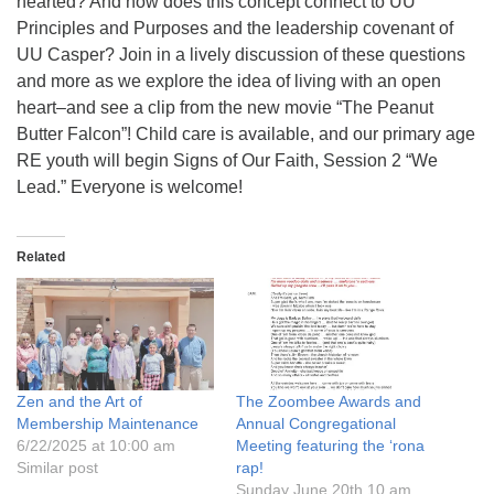
hearted? And how does this concept connect to UU
info@uucasper.org
Principles and Purposes and the leadership covenant of
Website issues? Email web@uucasper.org
UU Casper? Join in a lively discussion of these questions
and more as we explore the idea of living with an open
heart–and see a clip from the new movie “The Peanut
Butter Falcon”! Child care is available, and our primary age
RE youth will begin Signs of Our Faith, Session 2 “We
Lead.” Everyone is welcome!
Related
Zen and the Art of
The Zoombee Awards and
Membership Maintenance
Annual Congregational
6/22/2025 at 10:00 am
Meeting featuring the ‘rona
Similar post
rap!
Sunday June 20th 10 am