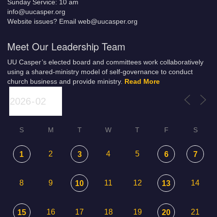
Sunday Service: 10 am
info@uucasper.org
Website issues? Email web@uucasper.org
Meet Our Leadership Team
UU Casper’s elected board and committees work collaboratively
using a shared-ministry model of self-governance to conduct
church business and provide ministry.
Read More
S
M
T
W
T
F
S
2
4
5
1
3
6
7
8
9
11
12
14
10
13
16
17
18
19
21
15
20