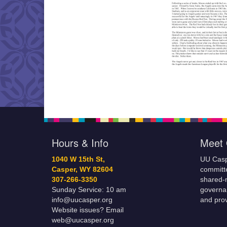
Hours & Info
Meet 
1040 W 15th St,
UU Casp
Casper, WY 82604
committe
307-266-3350
shared-m
Sunday Service: 10 am
governa
info@uucasper.org
and prov
Website issues? Email
web@uucasper.org