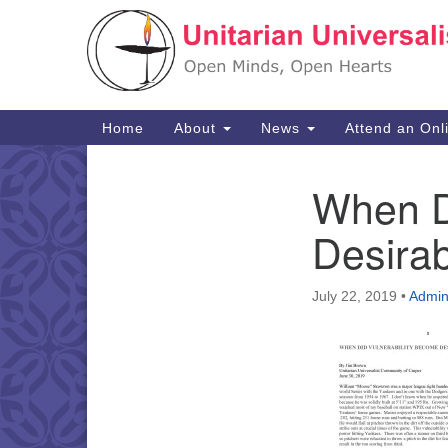
Google
Map
Main
Home
About
News
Attend an Onl
Navigation
When D
Section
Navigation
Desira
July 22, 2019
•
Admi