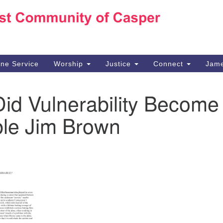
Ho
Search
Search
for:
10
Ca
ine Service
Worship
Justice
Connect
Jame
30
Su
id Vulnerability Become
in
We
ble Jim Brown
we
n