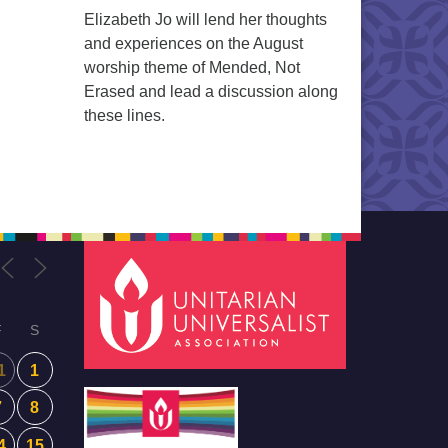
Elizabeth Jo will lend her thoughts
and experiences on the August
worship theme of Mended, Not
Erased and lead a discussion along
these lines.
F
S
1
1
7
8
4
15