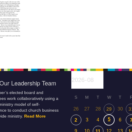
Our Leadership Team
er’s elected board and
S
M
T
W
T
es work collaboratively using a
inistry model of self-
26
27
28
30
29
3
nce to conduct church business
ide ministry.
Read More
5
3
4
6
2
9
10
12
13
11
1