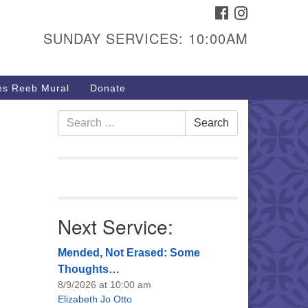
FACEBOOK
INSTAGRAM
urs & Info
SUNDAY SERVICES: 10:00AM
40 W 15th St,
sper, WY 82604
s Reeb Mural
Donate
7-266-3350
nday Service: 10 am
Search
Search
fo@uucasper.org
for:
bsite issues? Email
b@uucasper.org
Next Service:
Mended, Not Erased: Some
Thoughts…
8/9/2026 at 10:00 am
Elizabeth Jo Otto