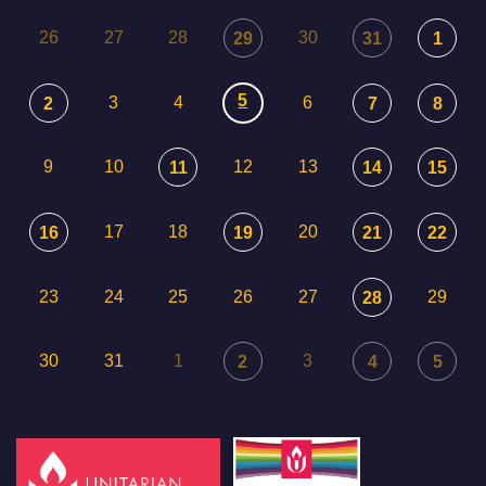
26
27
28
30
29
31
1
5
3
4
6
2
7
8
9
10
12
13
11
14
15
17
18
20
16
19
21
22
23
24
25
26
27
29
28
30
31
1
3
2
4
5