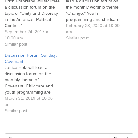
info@uucasper.org
Erich Frankland will facilitate
lead a discussion forum on
a discussion forum on the
the monthly worship theme
Website issues? Email web@uucasper.org
topic of "Unity and Diversity
"Change." Youth
in the American Political
programming and childcare
Context."
are available, and
February 23, 2020 at 10:00
September 24, 2017 at
conversation and
am
10:00 am
refreshments follow the
Similar post
Similar post
service. Everyone is
welcome!
Discussion Forum Sunday:
Covenant
Janice Holz will lead a
discussion forum on the
monthly theme of
Covenant. Childcare and
youth programming are
available during the service,
March 31, 2019 at 10:00
and refreshments and
am
conversation follow.
Similar post
Everyone is welcome!
Section
Search