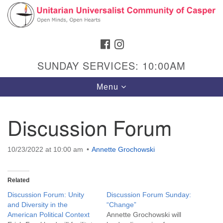
Search
Google
Search
for:
Map
FACEBOOK
INSTAGRAM
SUNDAY SERVICES: 10:00AM
Toggle
Menu
navigation
Discussion Forum
Hours & Info
10/23/2022 at 10:00 am
Annette Grochowski
1040 W 15th St,
Casper, WY 82604
Related
307-266-3350
Discussion Forum: Unity
Discussion Forum Sunday:
and Diversity in the
“Change”
Sunday Service: 10 am
American Political Context
Annette Grochowski will