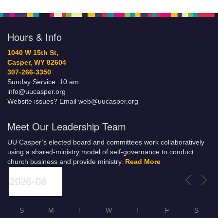
Hours & Info
1040 W 15th St,
Casper, WY 82604
307-266-3350
Sunday Service: 10 am
info@uucasper.org
Website issues? Email web@uucasper.org
Meet Our Leadership Team
UU Casper’s elected board and committees work collaboratively
using a shared-ministry model of self-governance to conduct
church business and provide ministry.
Read More
S
M
T
W
T
F
S