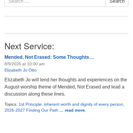
Search
Navigation
for:
Next Service:
Mended, Not Erased: Some Thoughts…
8/9/2026 at 10:00 am
Elizabeth Jo Otto
Elizabeth Jo will lend her thoughts and experiences on the
August worship theme of Mended, Not Erased and lead a
discussion along these lines.
Topics:
1st Principle: inherent worth and dignity of every person
,
2026-2027 Finding Our Path
… read more
.