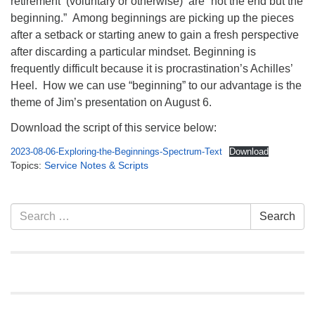
retirement (voluntary or otherwise) are “not the end but the
info@uucasper.org
beginning.” Among beginnings are picking up the pieces
Website issues? Email web@uucasper.org
after a setback or starting anew to gain a fresh perspective
after discarding a particular mindset. Beginning is
frequently difficult because it is procrastination’s Achilles’
Heel. How we can use “beginning” to our advantage is the
theme of Jim’s presentation on August 6.
Download the script of this service below:
2023-08-06-Exploring-the-Beginnings-Spectrum-Text
Download
Topics:
Service Notes & Scripts
Section
Search
Search
Navigation
for: