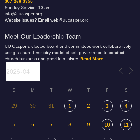
307-266-3350
Sunday Service: 10 am
info@uucasper.org
Website issues? Email web@uucasper.org
Meet Our Leadership Team
UU Casper’s elected board and committees work collaboratively
using a shared-ministry model of self-governance to conduct
church business and provide ministry.
Read More
S
M
T
W
T
F
S
29
30
31
2
1
3
4
5
6
7
8
9
10
11