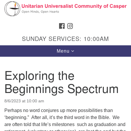
Search
Google
Search
for:
Map
FACEBOOK
INSTAGRAM
SUNDAY SERVICES: 10:00AM
Toggle
Menu
navigation
Exploring the
Beginnings Spectrum
Hours & Info
1040 W 15th St,
8/6/2023 at 10:00 am
Casper, WY 82604
Perhaps no word conjures up more possibilities than
307-266-3350
‘beginning.” After all, it’s the third word in the Bible. We
are often told that life’s milestones such as graduation and
Sunday Service: 10 am