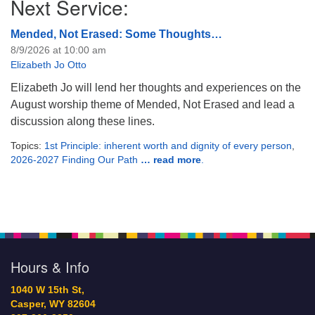
Next Service:
Mended, Not Erased: Some Thoughts…
8/9/2026 at 10:00 am
Elizabeth Jo Otto
Elizabeth Jo will lend her thoughts and experiences on the
August worship theme of Mended, Not Erased and lead a
discussion along these lines.
Topics:
1st Principle: inherent worth and dignity of every person
,
2026-2027 Finding Our Path
… read more
.
Hours & Info
1040 W 15th St,
Casper, WY 82604