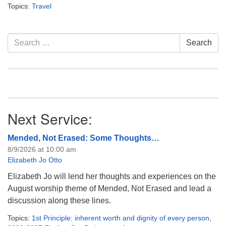
info@uucasper.org
Topics:
Travel
Website issues? Email web@uucasper.org
Section
Search
Search
Navigation
for:
Next Service:
Mended, Not Erased: Some Thoughts…
8/9/2026 at 10:00 am
Elizabeth Jo Otto
Elizabeth Jo will lend her thoughts and experiences on the
August worship theme of Mended, Not Erased and lead a
discussion along these lines.
Topics:
1st Principle: inherent worth and dignity of every person
,