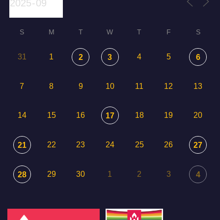
S
M
T
W
T
F
S
31
1
4
5
2
3
6
7
8
9
10
11
12
13
14
15
16
18
19
20
17
22
23
24
25
26
21
27
29
30
1
2
3
28
4