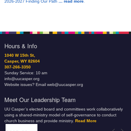
2026-2027 Finding Our Path
… read more
.
Hours & Info
1040 W 15th St,
Casper, WY 82604
307-266-3350
Sunday Service: 10 am
info@uucasper.org
Website issues? Email web@uucasper.org
Meet Our Leadership Team
UU Casper’s elected board and committees work collaboratively
using a shared-ministry model of self-governance to conduct
church business and provide ministry.
Read More