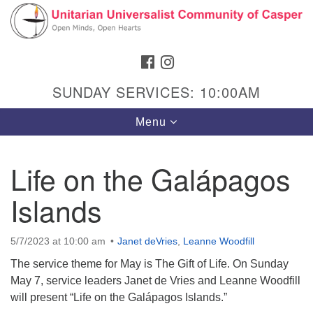
Search
Google
Search
for:
Map
FACEBOOK
INSTAGRAM
SUNDAY SERVICES: 10:00AM
Toggle
Menu
navigation
Life on the Galápagos
Islands
Hours & Info
1040 W 15th St,
5/7/2023 at 10:00 am
Janet deVries
,
Leanne Woodfill
Casper, WY 82604
The service theme for May is The Gift of Life. On Sunday
307-266-3350
May 7, service leaders Janet de Vries and Leanne Woodfill
will present “Life on the Galápagos Islands.”
Sunday Service: 10 am