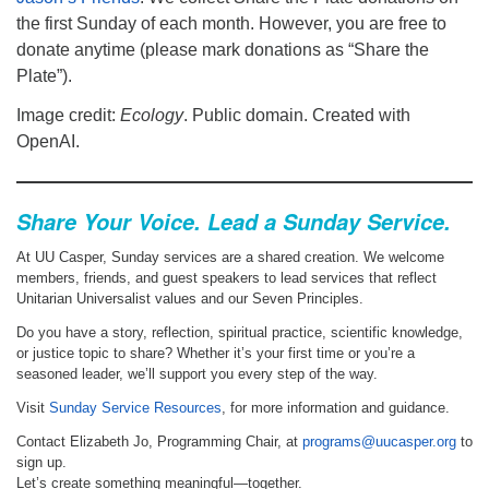
the first Sunday of each month. However, you are free to
donate anytime (please mark donations as “Share the
Plate”).
Image credit:
Ecology
. Public domain. Created with
OpenAI.
Share Your Voice. Lead a Sunday Service.
At UU Casper, Sunday services are a shared creation. We welcome
members, friends, and guest speakers to lead services that reflect
Unitarian Universalist values and our Seven Principles.
Do you have a story, reflection, spiritual practice, scientific knowledge,
or justice topic to share? Whether it’s your first time or you’re a
seasoned leader, we’ll support you every step of the way.
Visit
Sunday Service Resources
, for more information and guidance.
Contact Elizabeth Jo, Programming Chair, at
programs@uucasper.org
to
sign up.
Let’s create something meaningful—together.