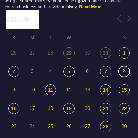
using a shared-ministry model of self-governance to conduct
church business and provide ministry.
Read More
S
M
T
W
T
F
S
26
27
28
30
29
31
1
8
3
4
6
2
5
7
9
10
12
13
11
14
15
17
18
20
16
19
21
22
23
24
25
26
27
29
28