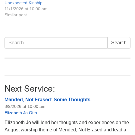
Unexpected Kinship
11/1/2026 at 10:00 am
Similar post
Section
Search
Search
Navigation
for:
Next Service:
Mended, Not Erased: Some Thoughts…
8/9/2026 at 10:00 am
Elizabeth Jo Otto
Elizabeth Jo will lend her thoughts and experiences on the
August worship theme of Mended, Not Erased and lead a