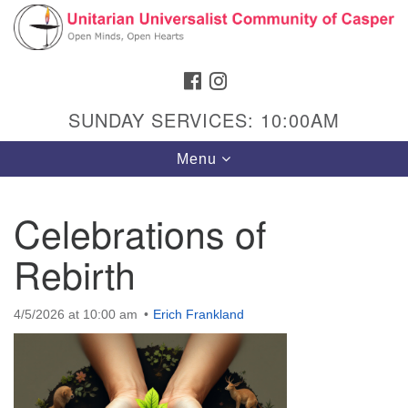
Search
Google
Search
for:
Map
FACEBOOK
INSTAGRAM
SUNDAY SERVICES: 10:00AM
Toggle
Menu
navigation
Celebrations of
Rebirth
Hours & Info
1040 W 15th St,
4/5/2026 at 10:00 am
Erich Frankland
Casper, WY 82604
307-266-3350
Sunday Service: 10 am