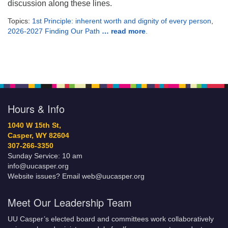
discussion along these lines.
Topics:
1st Principle: inherent worth and dignity of every person
,
2026-2027 Finding Our Path
… read more
.
Hours & Info
1040 W 15th St,
Casper, WY 82604
307-266-3350
Sunday Service: 10 am
info@uucasper.org
Website issues? Email web@uucasper.org
Meet Our Leadership Team
UU Casper’s elected board and committees work collaboratively