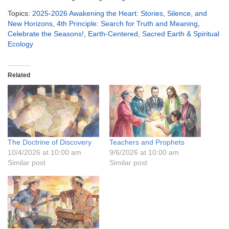
Topics:
2025-2026 Awakening the Heart: Stories, Silence, and
New Horizons
,
4th Principle: Search for Truth and Meaning
,
Celebrate the Seasons!
,
Earth-Centered
,
Sacred Earth & Spiritual
Ecology
Related
The Doctrine of Discovery
Teachers and Prophets
10/4/2026 at 10:00 am
9/6/2026 at 10:00 am
Similar post
Similar post