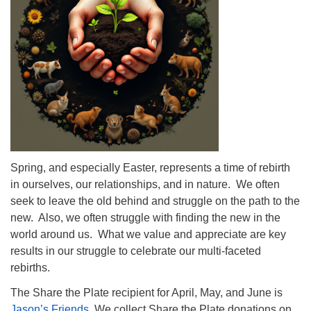
info@uucasper.org
Website issues? Email web@uucasper.org
Spring, and especially Easter, represents a time of rebirth
in ourselves, our relationships, and in nature. We often
seek to leave the old behind and struggle on the path to the
new. Also, we often struggle with finding the new in the
world around us. What we value and appreciate are key
results in our struggle to celebrate our multi-faceted
rebirths.
The Share the Plate recipient for April, May, and June is
Jason’s Friends
. We collect Share the Plate donations on