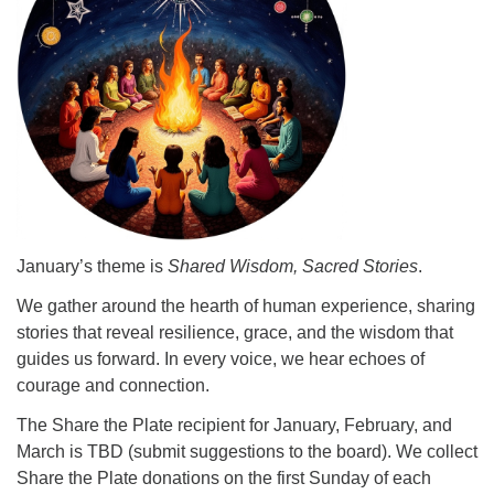
info@uucasper.org
Website issues? Email web@uucasper.org
January’s theme is
Shared Wisdom, Sacred Stories
.
We gather around the hearth of human experience, sharing
stories that reveal resilience, grace, and the wisdom that
guides us forward. In every voice, we hear echoes of
courage and connection.
The Share the Plate recipient for January, February, and
March is TBD (submit suggestions to the board). We collect
Share the Plate donations on the first Sunday of each