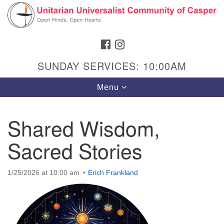
Search
Google
Search
for:
Map
FACEBOOK
INSTAGRAM
SUNDAY SERVICES: 10:00AM
Toggle
Menu
navigation
Shared Wisdom,
Sacred Stories
Hours & Info
1040 W 15th St,
1/25/2026 at 10:00 am
Erich Frankland
Casper, WY 82604
307-266-3350
Sunday Service: 10 am