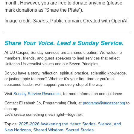
month. However, you are free to donate anytime (please
mark donations as “Share the Plate”).
Image credit:
Stories
. Public domain. Created with OpenAI.
Share Your Voice. Lead a Sunday Service.
At UU Casper, Sunday services are a shared creation. We welcome
members, friends, and guest speakers to lead services that reflect
Unitarian Universalist values and our Seven Principles.
Do you have a story, reflection, spiritual practice, scientific knowledge,
or justice topic to share? Whether it’s your first time or you’re a
seasoned leader, we’ll support you every step of the way.
Visit
Sunday Service Resources
, for more information and guidance.
Contact Elizabeth Jo, Programming Chair, at
programs@uucasper.org
to
sign up.
Let’s create something meaningful—together.
Topics:
2025-2026 Awakening the Heart: Stories, Silence, and
New Horizons
,
Shared Wisdom, Sacred Stories