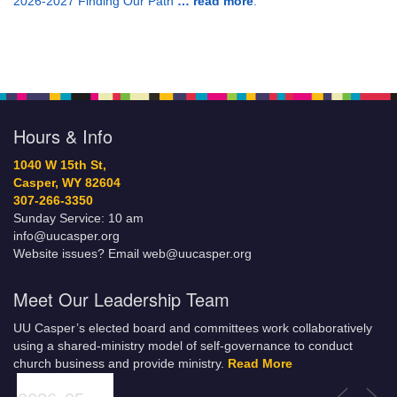
2026-2027 Finding Our Path
… read more
.
Hours & Info
1040 W 15th St,
Casper, WY 82604
307-266-3350
Sunday Service: 10 am
info@uucasper.org
Website issues? Email web@uucasper.org
Meet Our Leadership Team
UU Casper’s elected board and committees work collaboratively
using a shared-ministry model of self-governance to conduct
church business and provide ministry.
Read More