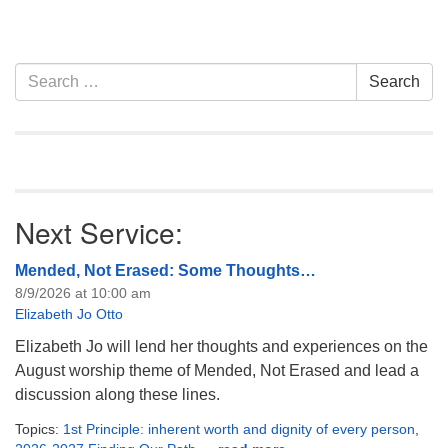
Section
Search
Search
Navigation
for:
Next Service:
Mended, Not Erased: Some Thoughts…
8/9/2026 at 10:00 am
Elizabeth Jo Otto
Elizabeth Jo will lend her thoughts and experiences on the
August worship theme of Mended, Not Erased and lead a
discussion along these lines.
Topics:
1st Principle: inherent worth and dignity of every person
,