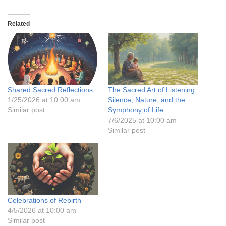
Related
Shared Sacred Reflections
The Sacred Art of Listening:
1/25/2026 at 10:00 am
Silence, Nature, and the
Similar post
Symphony of Life
7/6/2025 at 10:00 am
Similar post
Celebrations of Rebirth
4/5/2026 at 10:00 am
Similar post