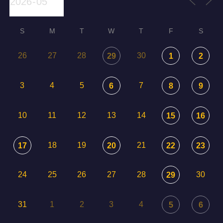
S
M
T
W
T
F
S
26
27
28
30
29
1
2
3
4
5
7
6
8
9
10
11
12
13
14
15
16
18
19
21
17
20
22
23
24
25
26
27
28
30
29
31
1
2
3
4
5
6