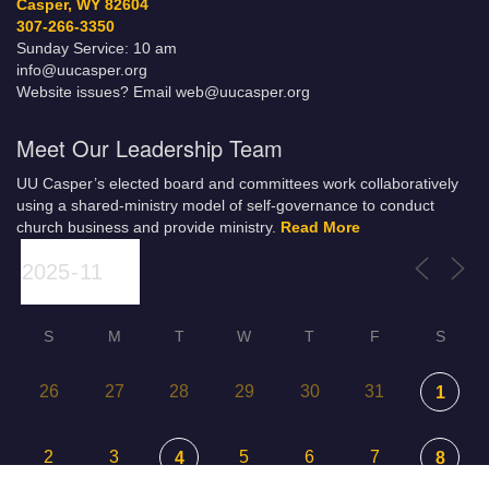
Casper, WY 82604
307-266-3350
Sunday Service: 10 am
info@uucasper.org
Website issues? Email web@uucasper.org
Meet Our Leadership Team
UU Casper’s elected board and committees work collaboratively
using a shared-ministry model of self-governance to conduct
church business and provide ministry.
Read More
S
M
T
W
T
F
S
26
27
28
29
30
31
1
2
3
5
6
7
4
8