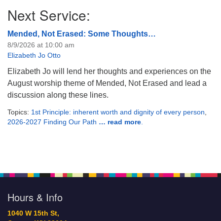
Next Service:
Mended, Not Erased: Some Thoughts…
8/9/2026 at 10:00 am
Elizabeth Jo Otto
Elizabeth Jo will lend her thoughts and experiences on the
August worship theme of Mended, Not Erased and lead a
discussion along these lines.
Topics:
1st Principle: inherent worth and dignity of every person
,
2026-2027 Finding Our Path
… read more
.
Hours & Info
1040 W 15th St,