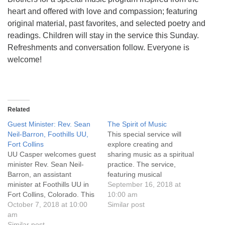
info@uucasper.org
heart and offered with love and compassion; featuring
Website issues? Email web@uucasper.org
original material, past favorites, and selected poetry and
readings. Children will stay in the service this Sunday.
Refreshments and conversation follow. Everyone is
welcome!
Related
Guest Minister: Rev. Sean
The Spirit of Music
Neil-Barron, Foothills UU,
This special service will
Fort Collins
explore creating and
UU Casper welcomes guest
sharing music as a spiritual
minister Rev. Sean Neil-
practice. The service,
Barron, an assistant
featuring musical
minister at Foothills UU in
performances by UU
September 16, 2018 at
Fort Collins, Colorado. This
Casper members and
10:00 am
is a “Share the Plate”
October 7, 2018 at 10:00
friends, will be highlighted
Similar post
Sunday benefiting the UU
am
by Jani Van Deusen and
Casper Minister’s
Similar post
Jayne Jacobs performance