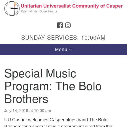
Search
Google
Search
for:
Map
FACEBOOK
INSTAGRAM
SUNDAY SERVICES: 10:00AM
Toggle
Menu
navigation
Special Music
Program: The Bolo
Hours & Info
1040 W 15th St,
Brothers
Casper, WY 82604
307-266-3350
July 14, 2019 at 10:00 am
UU Casper welcomes Casper blues band The Bolo
Sunday Service: 10 am
Brothers for a special music program inspired from the