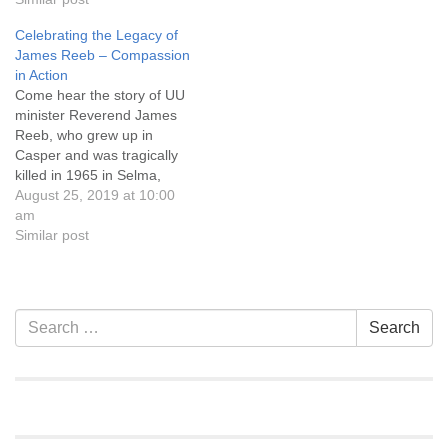
Discretionary Fund, which
of Jani’s original
Celebrating the Legacy of
provides funds for lodging,
composition “Suite
James Reeb – Compassion
groceries, and other
Mountain Air,” winner of
in Action
emergency needs for
Artcore’s 2017 New Music
Come hear the story of UU
Casper community
Competition. Service…
minister Reverend James
members. A youth RE
Reeb, who grew up in
program and…
Casper and was tragically
killed in 1965 in Selma,
Alabama, while protesting in
August 25, 2019 at 10:00
support of voting rights.
am
Let’s also celebrate the
Similar post
completion of the downtown
Casper James Reeb
Memorial Mural and honor
the people whose vision…
Section
Search
Search
Navigation
for: