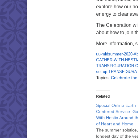
explore how our ho
energy to clear aw
The Celebration w
about how to join 
More information, s
uu-midsummer-2020-Abo
GATHER-WITH-HESTI
TRANSFIGURATION-O
set-up-TRANSFIGURA
Topics:
Celebrate th
Related
Special Online Earth-
Centered Service: Ga
With Hestia Around t
of Heart and Home
The summer solstice,
longest day of the yea