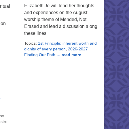
Elizabeth Jo will lend her thoughts
itual
and experiences on the August
worship theme of Mended, Not
ion
Erased and lead a discussion along
these lines.
Topics:
1st Principle: inherent worth and
dignity of every person
,
2026-2027
Finding Our Path
… read more
.
y
nox
stre,