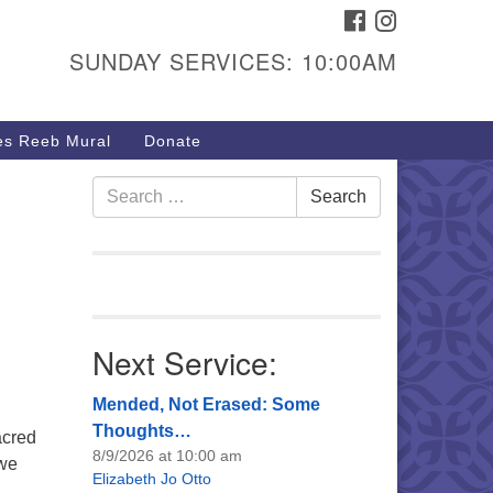
FACEBOOK
INSTAGRAM
urs & Info
SUNDAY SERVICES: 10:00AM
40 W 15th St,
sper, WY 82604
s Reeb Mural
Donate
7-266-3350
nday Service: 10 am
Search
Search
fo@uucasper.org
for:
bsite issues? Email
b@uucasper.org
Next Service:
Mended, Not Erased: Some
Thoughts…
acred
8/9/2026 at 10:00 am
 we
Elizabeth Jo Otto