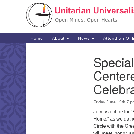
Google
Map
Main
Home
About
News
Attend an Onl
Navigation
Special
Section
Navigation
Center
Celebra
Friday June 19th 7 
Join us online for
Home,” as we gathe
Circle with the Gre
will meet, honor, 