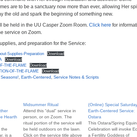
mes are to be a sanctuary now more than ever, allowing Her spir
ay the old and spark the beginning of something new.
ill be held in the UU Casper Zoom Room.
Click here
for informat
the service on Zoom.
upplies, and preparation for the Service:
ut-Supplies-Preparation
Download
A
Download
F-THE-FLAME
Download
TION-OF-THE-FLAME
Download
e Seasons!
,
Earth-Centered
,
Service Notes & Scripts
Midsummer Ritual
(Online) Special Saturda
ther
Attend this “dual” service in
Earth-Centered Service:
he Hearth
person, or on Zoom. The
Ostara
ritual portion of the service will
This Ostara/Spring Equi
 the
be held outdoors on the lawn.
Celebration will invoke Eo
r, is a
Click on the service title above
a Fertility Goddess of