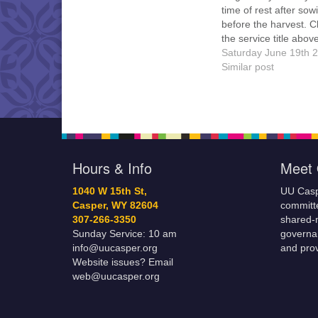
time of rest after so
before the harvest. C
the service title above
details, handouts, an
Saturday June 19th 
attend online. Everyo
Similar post
welcome!
Hours & Info
Meet 
1040 W 15th St,
UU Casp
Casper, WY 82604
committe
307-266-3350
shared-m
Sunday Service: 10 am
governa
info@uucasper.org
and prov
Website issues? Email
web@uucasper.org