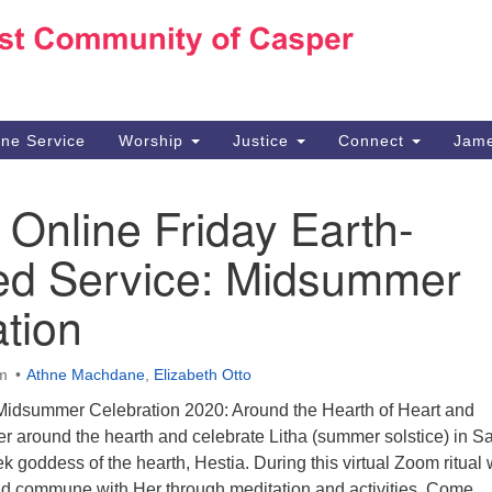
Ho
Search
Search
for:
10
Ca
ine Service
Worship
Justice
Connect
Jame
30
Su
 Online Friday Earth-
in
We
ed Service: Midsummer
we
tion
pm
Athne Machdane
,
Elizabeth Otto
 “Midsummer Celebration 2020: Around the Hearth of Heart and
r around the hearth and celebrate Litha (summer solstice) in S
ek goddess of the hearth, Hestia. During this virtual Zoom ritual
and commune with Her through meditation and activities. Come