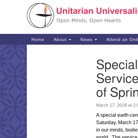
Google
Map
Main
Home
About
News
Attend an Onl
Navigation
Specia
Section
Navigation
Service
of Spri
March 17, 2018 at 2
A special earth-cen
Saturday, March 1
in our minds, bodie
world.
The service 