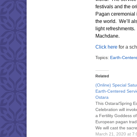
festivals and the o
Pagan ceremonial 
the world.
We’ll al
light refreshments.
Machdane.
Click here
for a sch
Topics:
Earth-Center
Related
(Online) Special Sat
Earth-Centered Servi
Ostara
This Ostara/Spring E
Celebration will invok
a Fertility Goddess of
European pagan tradi
We will cast the sacre
call the Elements and
March 21, 2020 at 7