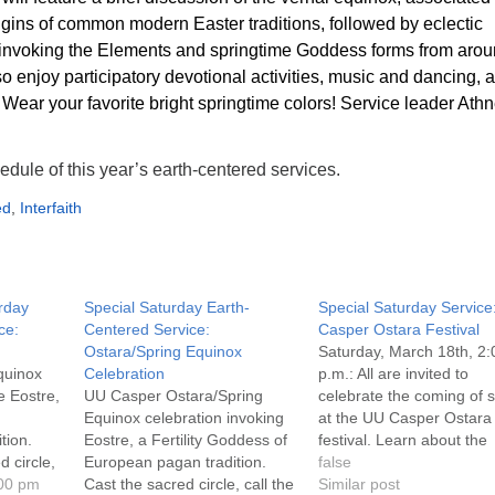
rigins of common modern Easter traditions, followed by eclectic
invoking the Elements and springtime Goddess forms from aro
so enjoy participatory devotional activities, music and dancing, 
 Wear your favorite bright springtime colors! Service leader Ath
edule of this year’s earth-centered services.
ed
,
Interfaith
urday
Special Saturday Earth-
Special Saturday Service
ce:
Centered Service:
Casper Ostara Festival
Ostara/Spring Equinox
Saturday, March 18th, 2:
quinox
Celebration
p.m.: All are invited to
e Eostre,
UU Casper Ostara/Spring
celebrate the coming of 
Equinox celebration invoking
at the UU Casper Ostara
tion.
Eostre, a Fertility Goddess of
festival. Learn about the
d circle,
European pagan tradition.
origins of eggs, rabbits a
false
 raise
:00 pm
Cast the sacred circle, call the
other familiar Easter time
Similar post