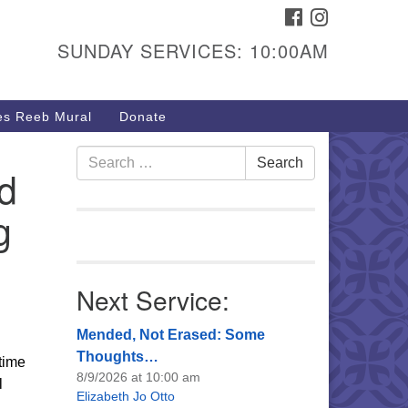
FACEBOOK
INSTAGRAM
urs & Info
SUNDAY SERVICES: 10:00AM
40 W 15th St,
sper, WY 82604
s Reeb Mural
Donate
7-266-3350
nday Service: 10 am
Search
Search
d
fo@uucasper.org
for:
bsite issues? Email
g
b@uucasper.org
Next Service:
Mended, Not Erased: Some
Thoughts…
time
8/9/2026 at 10:00 am
l
Elizabeth Jo Otto