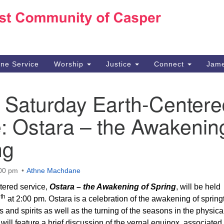
Ho
Search
Search
for:
10
Ca
ine Service
Worship
Justice
Connect
Jame
30
Su
l Saturday Earth-Centere
in
We
: Ostara – the Awakenin
we
ng
:00 pm
Athne Machdane
tered service,
Ostara – the Awakening of Spring
, will be held
th
7
at 2:00 pm. Ostara is a celebration of the awakening of spring
s and spirits as well as the turning of the seasons in the physica
will feature a brief discussion of the vernal equinox, associated