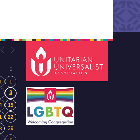
ce of
gtime
e…
F
S
1
1
8
7
4
15
1
22
29
8