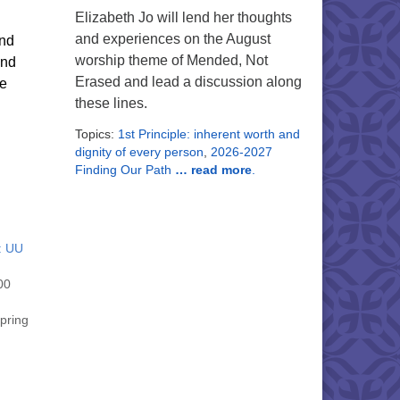
Elizabeth Jo will lend her thoughts
and experiences on the August
und
worship theme of Mended, Not
and
Erased and lead a discussion along
ne
these lines.
Topics:
1st Principle: inherent worth and
dignity of every person
,
2026-2027
Finding Our Path
… read more
.
: UU
00
spring
nd