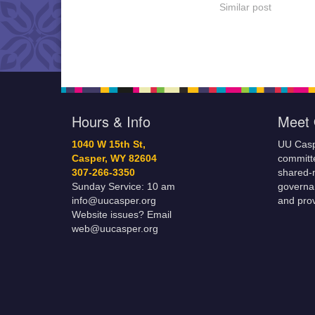
energy for the comin
Similar post
of warmth, new grow
abundance. We will
upon an esoteric jour
meet Eostre in Her c
Hours & Info
Meet 
1040 W 15th St,
UU Casp
Casper, WY 82604
committe
307-266-3350
shared-m
Sunday Service: 10 am
governa
info@uucasper.org
and prov
Website issues? Email
web@uucasper.org