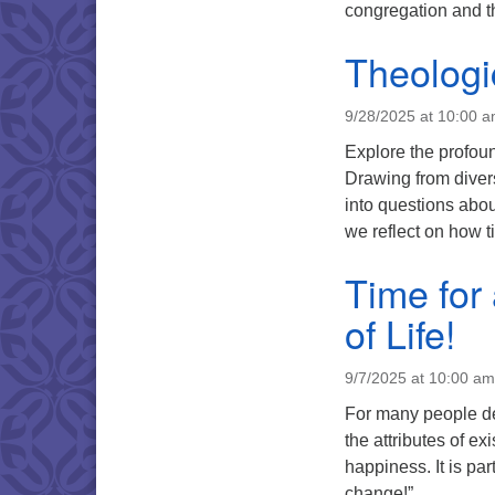
congregation and t
Theologi
9/28/2025 at 10:00 
Explore the profoun
Drawing from diver
into questions abo
we reflect on how t
Time for
of Life!
9/7/2025 at 10:00 am
For many people dea
the attributes of 
happiness. It is pa
change!”