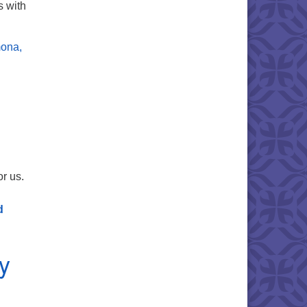
s with
mona,
or us.
d
y