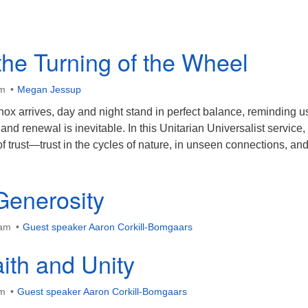
the Turning of the Wheel
am
Megan Jessup
ox arrives, day and night stand in perfect balance, reminding us
and renewal is inevitable. In this Unitarian Universalist service
f trust—trust in the cycles of nature, in unseen connections, and
enerosity
 am
Guest speaker Aaron Corkill-Bomgaars
ith and Unity
am
Guest speaker Aaron Corkill-Bomgaars