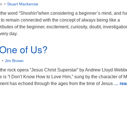
am
Stuart Mackenzie
the word “Shoshin”when considering a beginner’s mind, and h
g to remain connected with the concept of always being like a
tributes of the beginner, excitement, curiosity, doubt, investigati
very day.
 One of Us?
Jim Brown
 the rock opera “Jesus Christ Superstar” by Andrew Lloyd Webb
ce is “I Don’t Know How to Love Him,” sung by the character of 
ent has echoed through the ages from the time of Jesus
… rea