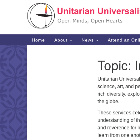
Google
Map
Main
Home
About
News
Attend an Onl
Navigation
Topic:
I
Section
Navigation
Unitarian Universa
science, art, and p
rich diversity, expl
the globe.
These services cele
understanding of t
and reverence for li
learn from one anot