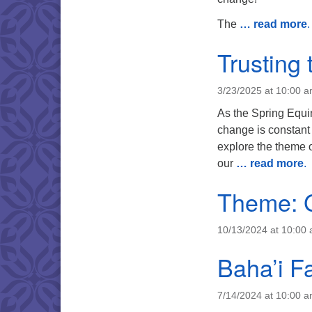
The
… read more
.
Trusting 
3/23/2025 at 10:00 
As the Spring Equin
change is constant 
explore the theme o
our
… read more
.
Theme: G
10/13/2024 at 10:00
Baha’i Fa
7/14/2024 at 10:00 