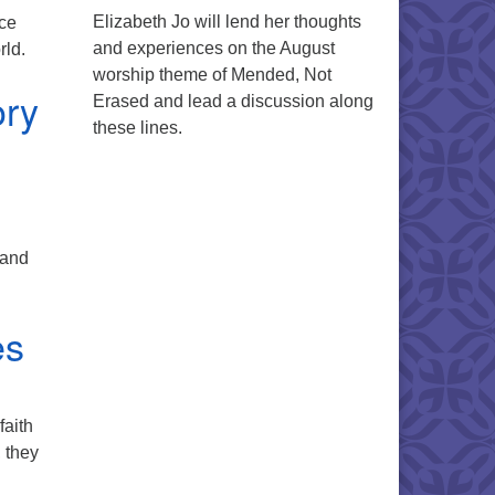
Elizabeth Jo will lend her thoughts
ice
and experiences on the August
rld.
worship theme of Mended, Not
ory
Erased and lead a discussion along
these lines.
 and
es
faith
, they