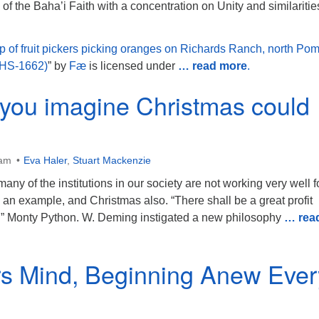
of the Baha’i Faith with a concentration on Unity and similaritie
p of fruit pickers picking oranges on Richards Ranch, north Po
CHS-1662)
” by
Fæ
is licensed under
… read more
.
you imagine Christmas could
 am
Eva Haler
,
Stuart Mackenzie
any of the institutions in our society are not working very well f
 an example, and Christmas also. “There shall be a great profit
d” Monty Python. W. Deming instigated a new philosophy
… rea
s Mind, Beginning Anew Ever