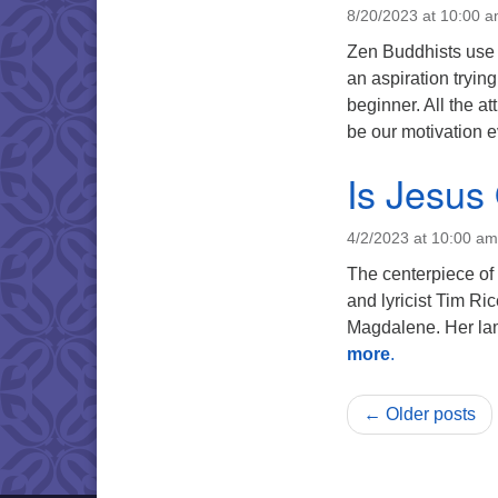
8/20/2023 at 10:00 
Zen Buddhists use 
an aspiration tryin
beginner. All the at
be our motivation e
Is Jesus
4/2/2023 at 10:00 am
The centerpiece of
and lyricist Tim Ri
Magdalene. Her lam
more
.
← Older posts