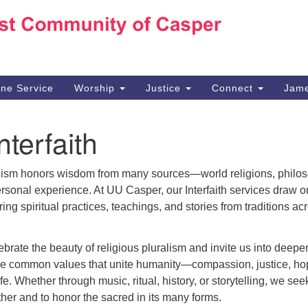
Ho
Search
Search
for:
10
Ca
ine Service
Worship
Justice
Connect
Jame
30
Su
nterfaith
in
We
we
lism honors wisdom from many sources—world religions, philos
ersonal experience. At UU Casper, our Interfaith services draw o
oring spiritual practices, teachings, and stories from traditions ac
brate the beauty of religious pluralism and invite us into deepe
he common values that unite humanity—compassion, justice, ho
fe. Whether through music, ritual, history, or storytelling, we see
her and to honor the sacred in its many forms.