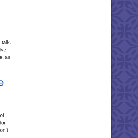
talk.
lve
e, as
e
of
for
on’t