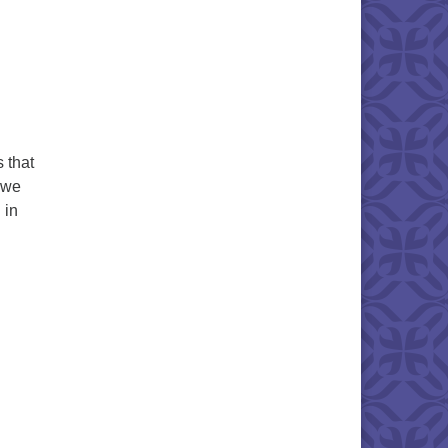
 that
, we
 in