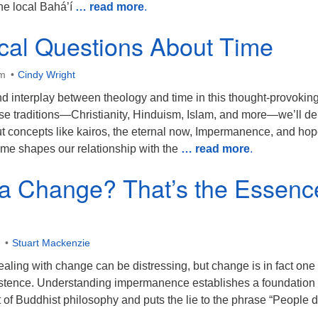
he local Bahá’í
… read more
.
cal Questions About Time
am
Cindy Wright
d interplay between theology and time in this thought-provoking 
se traditions—Christianity, Hinduism, Islam, and more—we’ll de
ut concepts like kairos, the eternal now, Impermanence, and hop
ime shapes our relationship with the
… read more
.
 a Change? That’s the Essenc
Stuart Mackenzie
ling with change can be distressing, but change is in fact one 
existence. Understanding impermanence establishes a foundation 
rt of Buddhist philosophy and puts the lie to the phrase “People d