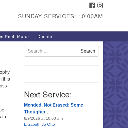
FACEBOOK
INSTAGRAM
urs & Info
SUNDAY SERVICES: 10:00AM
40 W 15th St,
sper, WY 82604
s Reeb Mural
Donate
7-266-3350
nday Service: 10 am
Search
Search
fo@uucasper.org
for:
bsite issues? Email
b@uucasper.org
ophy,
n this
ross
Next Service:
r
Mended, Not Erased: Some
pe,
Thoughts…
k to
8/9/2026 at 10:00 am
Elizabeth Jo Otto