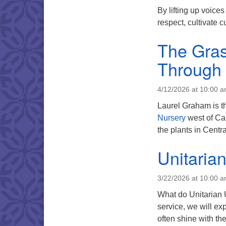
By lifting up voice
respect, cultivate 
The Gras
Through 
4/12/2026 at 10:00 
Laurel Graham is t
Nursery
west of Ca
the plants in Centr
Unitaria
3/22/2026 at 10:00 
What do Unitarian U
service, we will exp
often shine with t