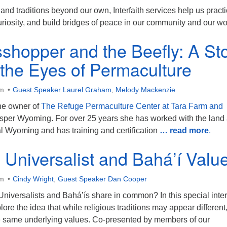
s and traditions beyond our own, Interfaith services help us pract
curiosity, and build bridges of peace in our community and our wo
shopper and the Beefly: A St
the Eyes of Permaculture
am
Guest Speaker Laurel Graham
,
Melody Mackenzie
he owner of
The Refuge Permaculture Center at Tara Farm and
sper Wyoming. For over 25 years she has worked with the land
al Wyoming and has training and certification
… read more
.
n Universalist and Bahá’í Valu
am
Cindy Wright
,
Guest Speaker Dan Cooper
niversalists and Bahá’ís share in common? In this special inter
lore the idea that while religious traditions may appear different
he same underlying values. Co-presented by members of our