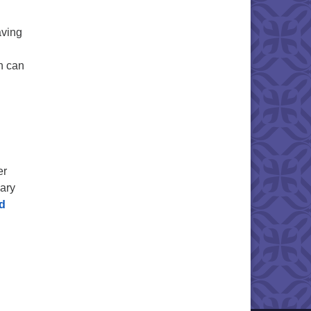
aving
on can
er
Mary
d