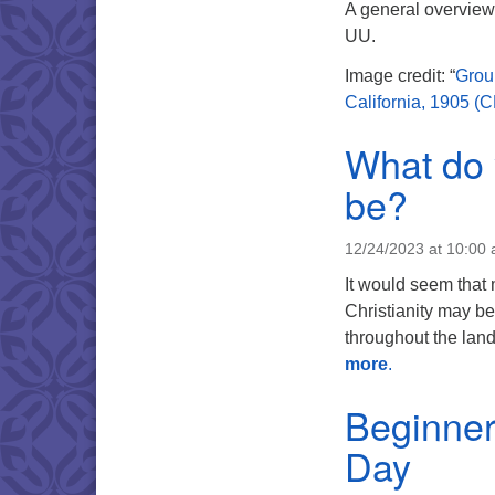
A general overview 
UU.
Image credit: “
Grou
California, 1905 (
What do 
be?
12/24/2023 at 10:00
It would seem that m
Christianity may be
throughout the lan
more
.
Beginner
Day