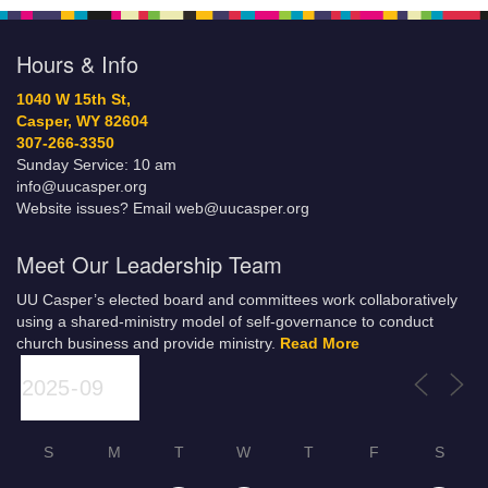
Hours & Info
1040 W 15th St,
Casper, WY 82604
307-266-3350
Sunday Service: 10 am
info@uucasper.org
Website issues? Email web@uucasper.org
Meet Our Leadership Team
UU Casper’s elected board and committees work collaboratively
using a shared-ministry model of self-governance to conduct
church business and provide ministry.
Read More
S
M
T
W
T
F
S