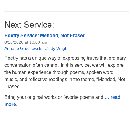
Next Service:
Poetry Service: Mended, Not Erased
8/16/2026 at 10:00 am
Annette Grochowski
,
Cindy Wright
Poetry has a unique way of expressing truths that ordinary
conversation often cannot. In this service, we will explore
the human experience through poems, spoken word,
music, and reflective readings in the theme, “Mended, Not
Erased.”
Bring your original works or favorite poems and
… read
more
.