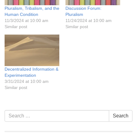
Pluralism, Tribalism, and the
Discussion Forum:
Human Condition
Pluralism
11/3/2024 at 10:00 am
11/24/2024 at 10:00 am
Similar post
Similar post
Decentralized Information &
Experimentation
3/31/2024 at 10:00 am
Similar post
Section
Search
Search
Navigation
for: