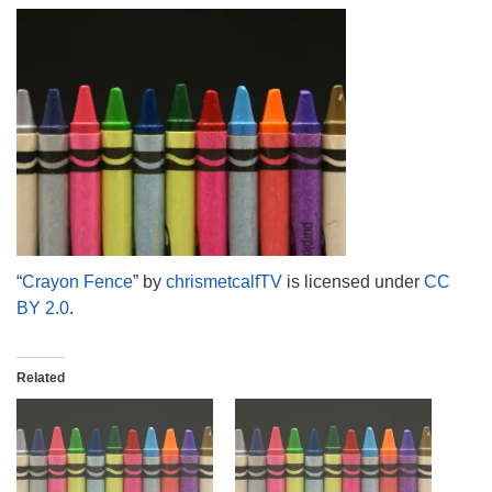
info@uucasper.org
Website issues? Email web@uucasper.org
“
Crayon Fence
” by
chrismetcalfTV
is licensed under
CC
BY 2.0
.
Related