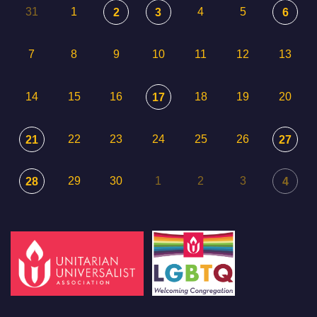
31
1
4
5
2
3
6
7
8
9
10
11
12
13
14
15
16
18
19
20
17
22
23
24
25
26
21
27
29
30
1
2
3
28
4