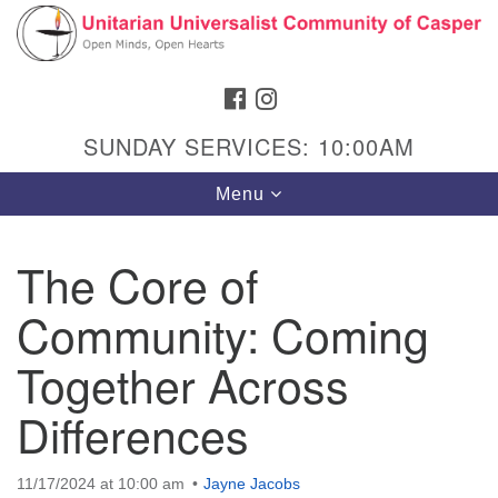
Search
Google
Search
for:
Map
FACEBOOK
INSTAGRAM
SUNDAY SERVICES: 10:00AM
Toggle
Menu
navigation
The Core of
Community: Coming
Hours & Info
1040 W 15th St,
Together Across
Casper, WY 82604
Differences
307-266-3350
Sunday Service: 10 am
11/17/2024 at 10:00 am
Jayne Jacobs