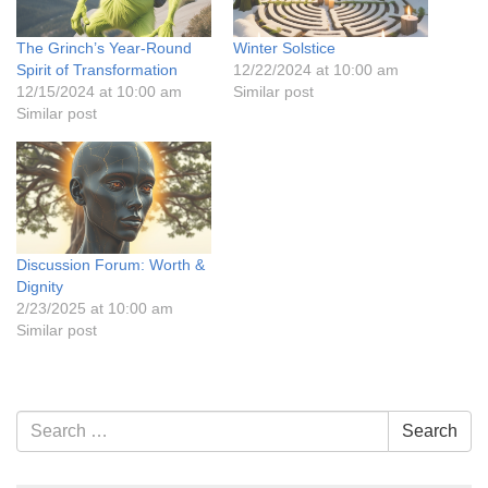
The Grinch’s Year-Round
Winter Solstice
Spirit of Transformation
12/22/2024 at 10:00 am
12/15/2024 at 10:00 am
Similar post
Similar post
Discussion Forum: Worth &
Dignity
2/23/2025 at 10:00 am
Similar post
Section
Search
Search
Navigation
for: