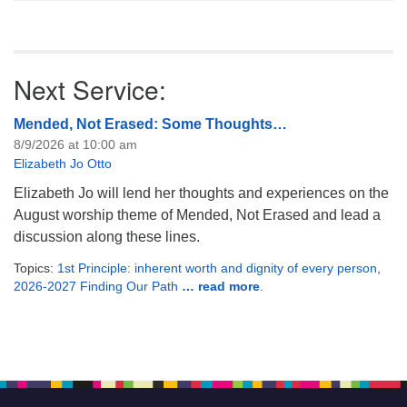
Next Service:
Mended, Not Erased: Some Thoughts…
8/9/2026 at 10:00 am
Elizabeth Jo Otto
Elizabeth Jo will lend her thoughts and experiences on the
August worship theme of Mended, Not Erased and lead a
discussion along these lines.
Topics:
1st Principle: inherent worth and dignity of every person
,
2026-2027 Finding Our Path
… read more
.