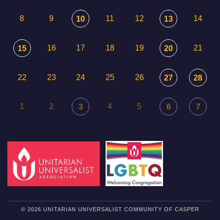
8
9
11
12
14
10
13
16
17
18
19
21
15
20
22
23
24
25
26
27
28
1
2
4
5
3
6
7
© 2026 UNITARIAN UNIVERSALIST COMMUNITY OF CASPER