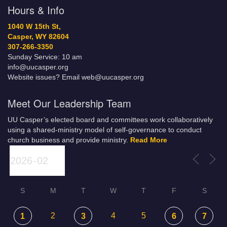
Hours & Info
1040 W 15th St,
Casper, WY 82604
307-266-3350
Sunday Service: 10 am
info@uucasper.org
Website issues? Email web@uucasper.org
Meet Our Leadership Team
UU Casper’s elected board and committees work collaboratively
using a shared-ministry model of self-governance to conduct
church business and provide ministry.
Read More
S
M
T
W
T
F
S
2
4
5
1
3
6
7