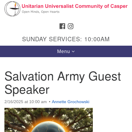
Search
Google
Search
for:
Map
FACEBOOK
INSTAGRAM
SUNDAY SERVICES: 10:00AM
Toggle
Menu
navigation
Salvation Army Guest
Speaker
Hours & Info
1040 W 15th St,
2/16/2025 at 10:00 am
Annette Grochowski
Casper, WY 82604
307-266-3350
Sunday Service: 10 am