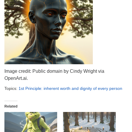
info@uucasper.org
Website issues? Email web@uucasper.org
Image credit: Public domain by Cindy Wright via
OpenArt.ai.
Topics:
1st Principle: inherent worth and dignity of every person
Related