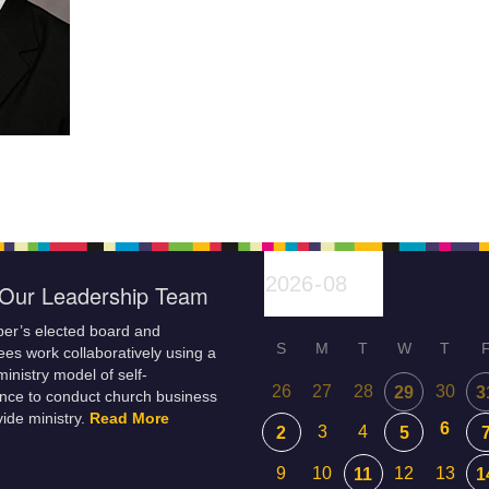
Our Leadership Team
er’s elected board and
S
M
T
W
T
es work collaboratively using a
inistry model of self-
26
27
28
30
29
3
nce to conduct church business
ide ministry.
Read More
6
3
4
2
5
9
10
12
13
11
1