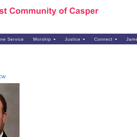
Ho
Search
Search
for:
10
Ca
ine Service
Worship
Justice
Connect
Jame
30
Su
in
We
we
CW