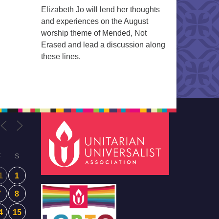
Elizabeth Jo will lend her thoughts
and experiences on the August
worship theme of Mended, Not
Erased and lead a discussion along
these lines.
F
S
1
1
7
8
4
15