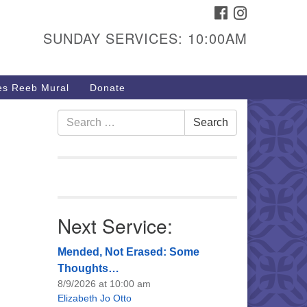
FACEBOOK
INSTAGRAM
urs & Info
SUNDAY SERVICES: 10:00AM
40 W 15th St,
sper, WY 82604
s Reeb Mural
Donate
7-266-3350
nday Service: 10 am
Search
Search
fo@uucasper.org
for:
bsite issues? Email
b@uucasper.org
Next Service:
Mended, Not Erased: Some
Thoughts…
8/9/2026 at 10:00 am
Elizabeth Jo Otto