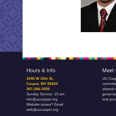
Hours & Info
Meet 
1040 W 15th St,
UU Casp
Casper, WY 82604
committe
307-266-3350
shared-m
Sunday Service: 10 am
governa
info@uucasper.org
and prov
Website issues? Email
web@uucasper.org