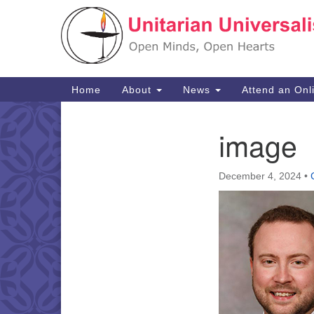
Google
Map
Main
Home
About
News
Attend an Onl
Navigation
image
Section
Navigation
December 4, 2024
•