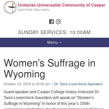
Search
Google
Search
for:
Map
FACEBOOK
INSTAGRAM
SUNDAY SERVICES: 10:00AM
Toggle
Menu
navigation
Women’s Suffrage in
Wyoming
Hours & Info
1040 W 15th St,
October 13, 2019 at 10:00 am
Dr. Tanis Lovercheck-Saunders
Casper, WY 82604
Guest speaker and Casper College history instructor Dr.
307-266-3350
Tanis Lovercheck-Saunders will speak on “Women’s
Suffrage in Wyoming” in honor of this year’s 150th
Sunday Service: 10 am