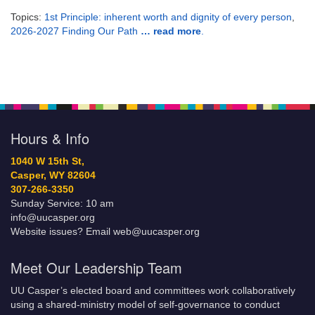
Topics:
1st Principle: inherent worth and dignity of every person
,
2026-2027 Finding Our Path
… read more
.
Hours & Info
1040 W 15th St,
Casper, WY 82604
307-266-3350
Sunday Service: 10 am
info@uucasper.org
Website issues? Email web@uucasper.org
Meet Our Leadership Team
UU Casper’s elected board and committees work collaboratively
using a shared-ministry model of self-governance to conduct