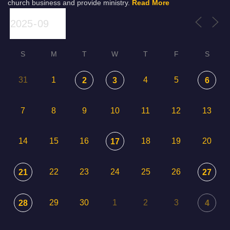
church business and provide ministry.
Read More
S
M
T
W
T
F
S
31
1
4
5
2
3
6
7
8
9
10
11
12
13
14
15
16
18
19
20
17
22
23
24
25
26
21
27
29
30
1
2
3
28
4