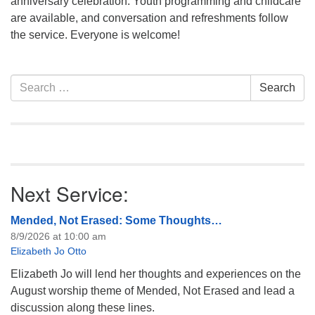
anniversary celebration. Youth programming and childcare
info@uucasper.org
are available, and conversation and refreshments follow
Website issues? Email web@uucasper.org
the service. Everyone is welcome!
Section
Search
Search
Navigation
for:
Next Service:
Mended, Not Erased: Some Thoughts…
8/9/2026 at 10:00 am
Elizabeth Jo Otto
Elizabeth Jo will lend her thoughts and experiences on the
August worship theme of Mended, Not Erased and lead a
discussion along these lines.