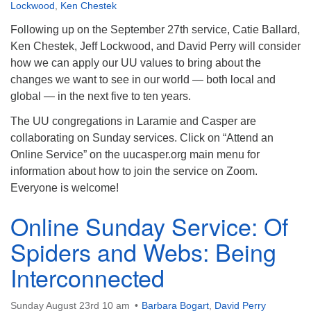
info@uucasper.org
Lockwood
,
Ken Chestek
Website issues? Email web@uucasper.org
Following up on the September 27th service, Catie Ballard,
Ken Chestek, Jeff Lockwood, and David Perry will consider
how we can apply our UU values to bring about the
changes we want to see in our world — both local and
global — in the next five to ten years.
The UU congregations in Laramie and Casper are
collaborating on Sunday services. Click on “Attend an
Online Service” on the uucasper.org main menu for
information about how to join the service on Zoom.
Everyone is welcome!
Online Sunday Service: Of
Spiders and Webs: Being
Interconnected
Sunday August 23rd 10 am
Barbara Bogart
,
David Perry