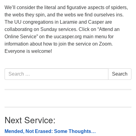
We’ll consider the literal and figurative aspects of spiders,
the webs they spin, and the webs we find ourselves ins.
The UU congregations in Laramie and Casper are
collaborating on Sunday services. Click on “Attend an
Online Service” on the uucasper.org main menu for
information about how to join the service on Zoom.
Everyone is welcome!
Section
Search
Search
Navigation
for:
Next Service:
Mended, Not Erased: Some Thoughts…