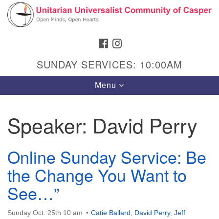
Search
Google
Search
for:
Map
FACEBOOK
INSTAGRAM
SUNDAY SERVICES: 10:00AM
Toggle
Menu
navigation
Speaker:
David Perry
Hours & Info
Online Sunday Service: Be
1040 W 15th St,
the Change You Want to
Casper, WY 82604
See…”
307-266-3350
Sunday Service: 10 am
Sunday Oct. 25th 10 am
Catie Ballard
,
David Perry
,
Jeff