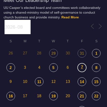
UU Casper’s elected board and committees work collaboratively
using a shared-ministry model of self-governance to conduct
church business and provide ministry.
Read More
S
M
T
W
T
F
S
26
27
28
30
29
31
1
7
3
4
6
2
5
8
9
10
12
13
11
14
15
17
18
20
16
19
21
22