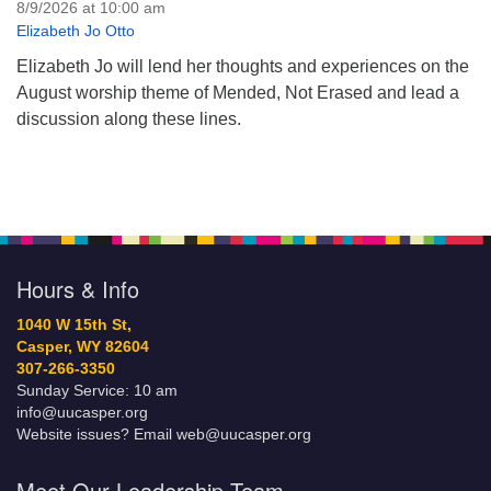
8/9/2026 at 10:00 am
Elizabeth Jo Otto
Elizabeth Jo will lend her thoughts and experiences on the
August worship theme of Mended, Not Erased and lead a
discussion along these lines.
Hours & Info
1040 W 15th St,
Casper, WY 82604
307-266-3350
Sunday Service: 10 am
info@uucasper.org
Website issues? Email web@uucasper.org
Meet Our Leadership Team