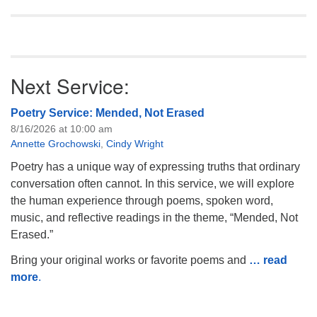
Next Service:
Poetry Service: Mended, Not Erased
8/16/2026 at 10:00 am
Annette Grochowski
,
Cindy Wright
Poetry has a unique way of expressing truths that ordinary
conversation often cannot. In this service, we will explore
the human experience through poems, spoken word,
music, and reflective readings in the theme, “Mended, Not
Erased.”
Bring your original works or favorite poems and
… read
more
.