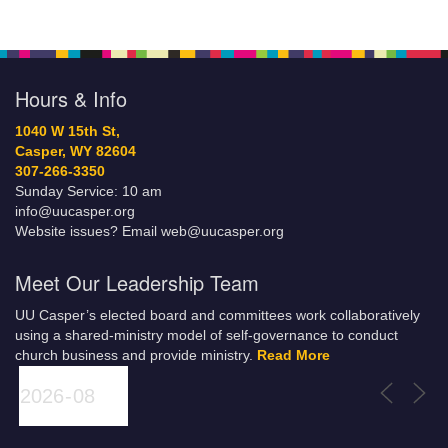
Hours & Info
1040 W 15th St,
Casper, WY 82604
307-266-3350
Sunday Service: 10 am
info@uucasper.org
Website issues? Email web@uucasper.org
Meet Our Leadership Team
UU Casper’s elected board and committees work collaboratively
using a shared-ministry model of self-governance to conduct
church business and provide ministry.
Read More