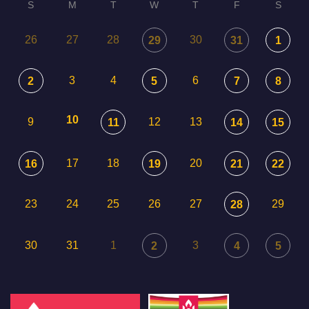
S
M
T
W
T
F
S
26
27
28
30
29
31
1
3
4
6
2
5
7
8
10
9
12
13
11
14
15
17
18
20
16
19
21
22
23
24
25
26
27
29
28
30
31
1
3
2
4
5