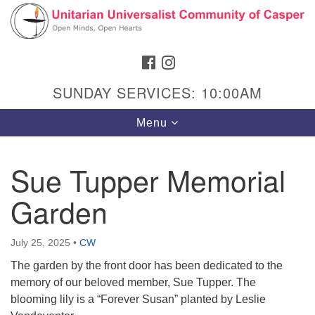
Search
Google
Search
for:
Map
FACEBOOK
INSTAGRAM
SUNDAY SERVICES: 10:00AM
Toggle
Menu
navigation
Sue Tupper Memorial
Garden
Hours & Info
1040 W 15th St,
July 25, 2025
•
CW
Casper, WY 82604
The garden by the front door has been dedicated to the
307-266-3350
memory of our beloved member, Sue Tupper. The
blooming lily is a “Forever Susan” planted by Leslie
Sunday Service: 10 am