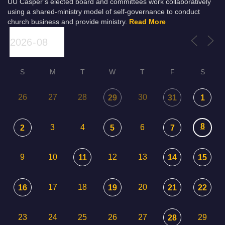
UU Casper’s elected board and committees work collaboratively
using a shared-ministry model of self-governance to conduct
church business and provide ministry.
Read More
S
M
T
W
T
F
S
26
27
28
30
29
31
1
8
3
4
6
2
5
7
9
10
12
13
11
14
15
17
18
20
16
19
21
22
23
24
25
26
27
29
28