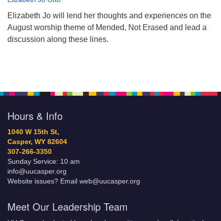
Elizabeth Jo will lend her thoughts and experiences on the
August worship theme of Mended, Not Erased and lead a
discussion along these lines.
Hours & Info
1040 W 15th St,
Casper, WY 82604
307-266-3350
Sunday Service: 10 am
info@uucasper.org
Website issues? Email web@uucasper.org
Meet Our Leadership Team