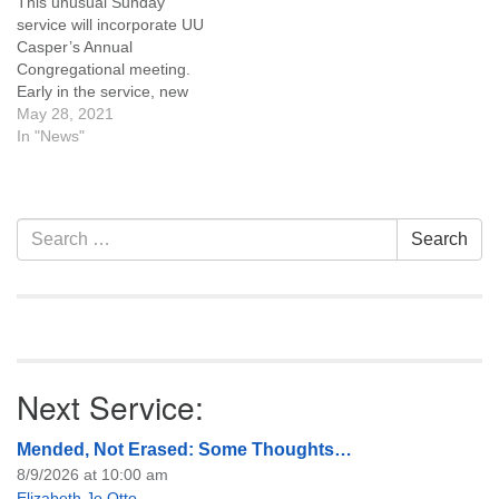
This unusual Sunday
budget (July 2022-June…
service will incorporate UU
Casper’s Annual
Congregational meeting.
Early in the service, new
members of the Board of
May 28, 2021
Trustees will be elected. To
In "News"
follow we will celebrate the
accomplishments and value
each of our standing
committees provide to our
Section
Search
Search
church throughout the year.
Navigation
for:
This service will be…
Next Service:
Mended, Not Erased: Some Thoughts…
8/9/2026 at 10:00 am
Elizabeth Jo Otto