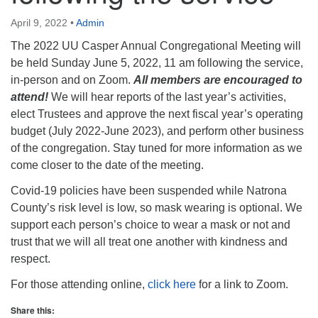
info@uucasper.org
Website issues? Email web@uucasper.org
April 9, 2022
•
Admin
The 2022 UU Casper Annual Congregational Meeting will
be held Sunday June 5, 2022, 11 am following the service,
in-person and on Zoom.
All members are encouraged to
attend!
We will hear reports of the last year’s activities,
elect Trustees and approve the next fiscal year’s operating
budget (July 2022-June 2023), and perform other business
of the congregation. Stay tuned for more information as we
come closer to the date of the meeting.
Covid-19 policies have been suspended while Natrona
County’s risk level is low, so mask wearing is optional. We
support each person’s choice to wear a mask or not and
trust that we will all treat one another with kindness and
respect.
For those attending online,
click here
for a link to Zoom.
Share this: