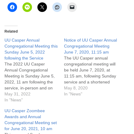
Related
UU Casper Annual
Notice of UU Casper Annual
Congregational Meeting this
Congregational Meeting
Sunday June 5, 2022
June 7, 2020, 11:15 am
following the Service
The UU Casper annual
The 2022 UU Casper
congregational meeting will
Annual Congregational
be held June 7, 2020, at
Meeting is Sunday June 5,
11:15 am, following Sunday
2022, 11 am following the
service and a shortened
service, in-person and on
time for coffee and
May 8, 2020
Zoom. To achieve a
May 31, 2022
conversation. We will reflect
In "News"
quorum, all members are
In "News"
on the year past, focus on
encouraged to attend! We
the year ahead, approve
UU Casper Zoombee
will hear reports of the last
the coming year’s operating
Awards and Annual
year’s activities, elect
budget, and hold Board of
Congregational Meeting set
Trustees, approve the next
Trustee elections.…
for June 20, 2021, 10 am
fiscal year’s operating