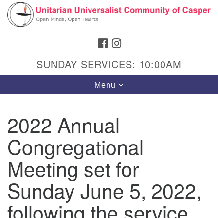
Search
Google
Search
for:
Map
FACEBOOK
INSTAGRAM
SUNDAY SERVICES: 10:00AM
Toggle
Menu
navigation
2022 Annual
Congregational
Hours & Info
1040 W 15th St,
Meeting set for
Casper, WY 82604
Sunday June 5, 2022,
307-266-3350
following the service
Sunday Service: 10 am