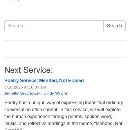
Section
Search
Search
Navigation
for:
Next Service:
Poetry Service: Mended, Not Erased
8/16/2026 at 10:00 am
Annette Grochowski
,
Cindy Wright
Poetry has a unique way of expressing truths that ordinary
conversation often cannot. In this service, we will explore
the human experience through poems, spoken word,
music, and reflective readings in the theme, “Mended, Not