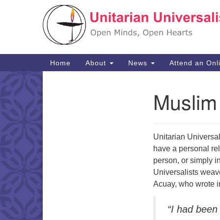
Google
Map
Main
Home
About
News
Attend an Onl
Navigation
Muslim 
Section
Navigation
Unitarian Universa
have a personal rel
person, or simply 
Universalists weave 
Acuay, who wrote 
“I had been