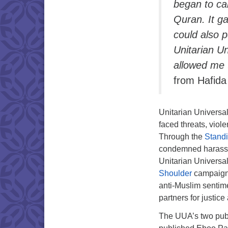
began to car
Quran. It g
could also 
Unitarian Un
allowed me 
from Hafida 
Unitarian Universa
faced threats, viol
Through the
Standi
condemned harassme
Unitarian Universa
Shoulder
campaign,
anti-Muslim sentim
partners for justic
The UUA’s two publ