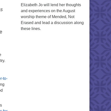
Elizabeth Jo will lend her thoughts
ms
and experiences on the August
worship theme of Mended, Not
Erased and lead a discussion along
these lines.
e
e
try.
r-to-
ing
od
as