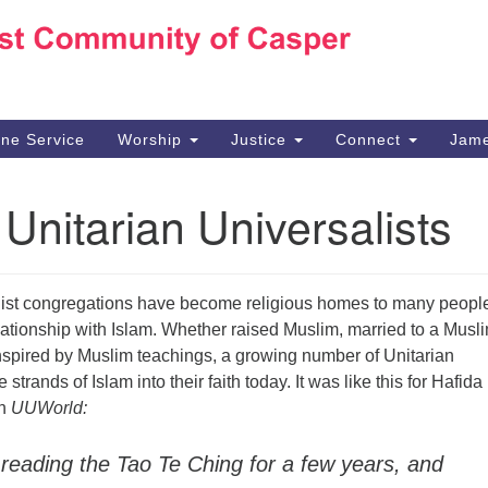
Ho
Search
Search
for:
10
Ca
ine Service
Worship
Justice
Connect
Jame
30
Su
Unitarian Universalists
in
We
we
list congregations have become religious homes to many peop
ationship with Islam. Whether raised Muslim, married to a Musl
inspired by Muslim teachings, a growing number of Unitarian
strands of Islam into their faith today. It was like this for Hafida
in
UUWorld:
 reading the Tao Te Ching for a few years, and