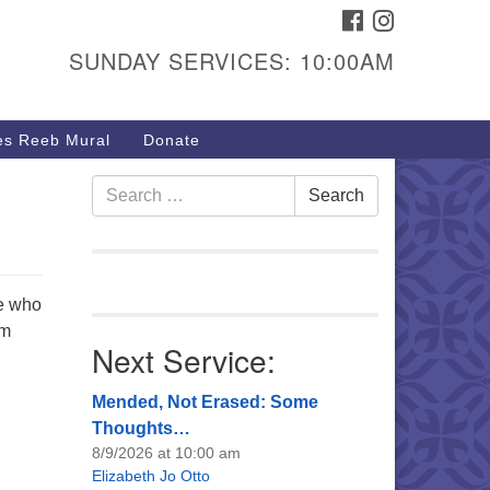
FACEBOOK
INSTAGRAM
urs & Info
SUNDAY SERVICES: 10:00AM
40 W 15th St,
sper, WY 82604
s Reeb Mural
Donate
7-266-3350
nday Service: 10 am
Search
Search
fo@uucasper.org
for:
bsite issues? Email
b@uucasper.org
le who
im
Next Service:
Mended, Not Erased: Some
Thoughts…
8/9/2026 at 10:00 am
Elizabeth Jo Otto