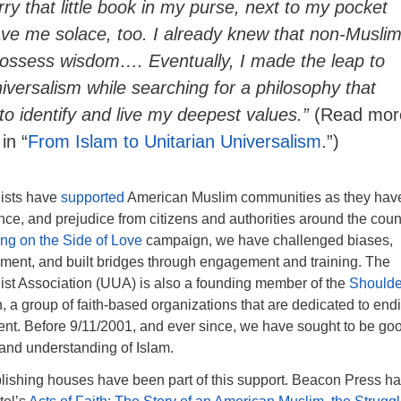
ry that little book in my purse, next to my pocket
ave me solace, too. I already knew that non-Musli
possess wisdom…. Eventually, I made the leap to
iversalism while searching for a philosophy that
to identify and live my deepest values.”
(Read mor
in “
From Islam to Unitarian Universalism
.”)
lists have
supported
American Muslim communities as they hav
ence, and prejudice from citizens and authorities around the coun
ng on the Side of Love
campaign, we have challenged biases,
nt, and built bridges through engagement and training. The
list Association (UUA) is also a founding member of the
Shoulde
 a group of faith-based organizations that are dedicated to end
ent. Before 9/11/2001, and ever since, we have sought to be go
e and understanding of Islam.
ishing houses have been part of this support. Beacon Press h