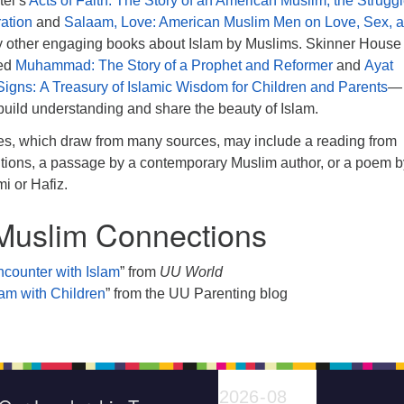
tel’s
Acts of Faith: The Story of an American Muslim, the Struggl
ration
and
Salaam, Love: American Muslim Men on Love, Sex, 
y other engaging books about Islam by Muslims. Skinner House
hed
Muhammad: The Story of a Prophet and Reformer
and
Ayat
 Signs: A Treasury of Islamic Wisdom for Children and Parents
—
build understanding and share the beauty of Islam.
es, which draw from many sources, may include a reading from
ditions, a passage by a contemporary Muslim author, or a poem b
mi or Hafiz.
Muslim Connections
counter with Islam
” from
UU World
lam with Children
” from the UU Parenting blog