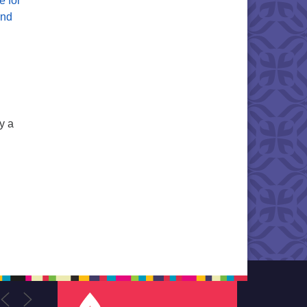
e for
and
y a