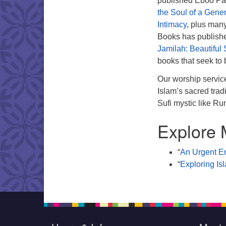
published Eboo Pa
the Soul of a Gene
Intimacy
, plus man
Books has publis
Jamilah: Beautiful
books that seek to 
Our worship servic
Islam’s sacred tra
Sufi mystic like Ru
Explore 
“
An Urgent En
“
Exploring Is