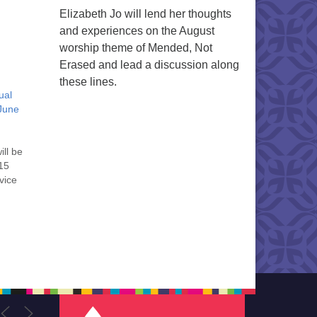
Elizabeth Jo will lend her thoughts
and experiences on the August
worship theme of Mended, Not
Erased and lead a discussion along
these lines.
ual
June
ill be
:15
vice
. We
st,
’s
ld
ns.…