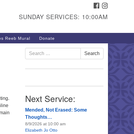
FACEBOOK
INSTAGRAM
urs & Info
SUNDAY SERVICES: 10:00AM
40 W 15th St,
sper, WY 82604
s Reeb Mural
Donate
7-266-3350
nday Service: 10 am
Search
Search
fo@uucasper.org
for:
bsite issues? Email
b@uucasper.org
Next Service:
ting.
line
Mended, Not Erased: Some
 main
Thoughts…
8/9/2026 at 10:00 am
Elizabeth Jo Otto