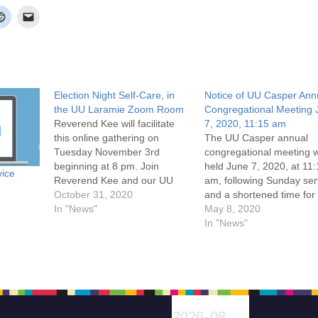
Election Night Self-Care, in
Notice of UU Casper Ann
the UU Laramie Zoom Room
Congregational Meeting 
Reverend Kee will facilitate
7, 2020, 11:15 am
this online gathering on
The UU Casper annual
Tuesday November 3rd
congregational meeting w
beginning at 8 pm. Join
held June 7, 2020, at 11
vice
Reverend Kee and our UU
am, following Sunday ser
Casper and UU Fellowship of
October 31, 2020
and a shortened time for
Laramie members and friends
In "News"
coffee and conversation
May 8, 2020
for fellowship and calming of
will reflect on the year pa
In "News"
anxiety through centering
focus on the year ahead,
ourselves in UU values,
approve the coming year
especially our call to remain in
operating budget, and ho
covenant with…
Board of Trustee electio