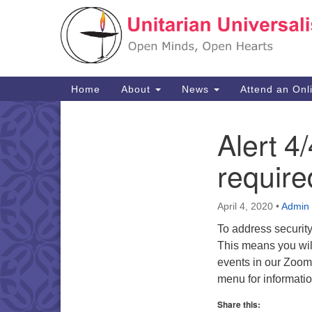
Google
Map
Main
Home
About
News
Attend an Onl
Navigation
Alert 
Section
Navigation
require
April 4, 2020
•
Admin
To address securit
This means you will
events in our Zoom
menu for informati
Share this: