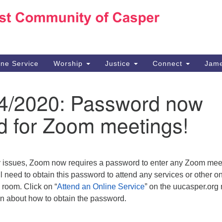
Ho
Search
Search
for:
10
Ca
ine Service
Worship
Justice
Connect
Jame
30
Su
4/4/2020: Password now
in
We
d for Zoom meetings!
we
y issues, Zoom now requires a password to enter any Zoom mee
 need to obtain this password to attend any services or other on
 room. Click on “
Attend an Online Service
” on the uucasper.org
on about how to obtain the password.