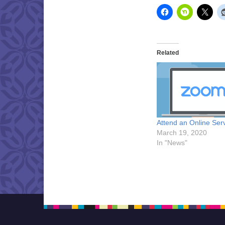
Related
Attend an Online Ser
March 19, 2020
In "News"