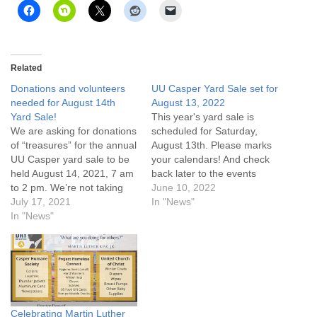
Related
Donations and volunteers
UU Casper Yard Sale set for
needed for August 14th
August 13, 2022
Yard Sale!
This year's yard sale is
We are asking for donations
scheduled for Saturday,
of “treasures” for the annual
August 13th. Please marks
UU Casper yard sale to be
your calendars! And check
held August 14, 2021, 7 am
back later to the events
to 2 pm. We’re not taking
page for more information.
June 10, 2022
clothing this year, but
July 17, 2021
In "News"
anything else goes! We will
In "News"
also be collecting non-
perishable food items and
garden produce donations
for a “free…
Celebrating Martin Luther