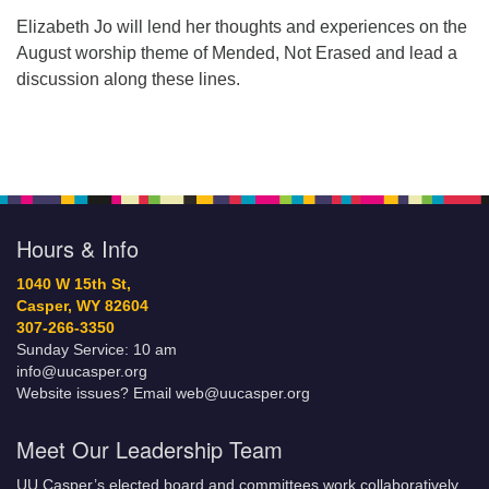
Elizabeth Jo will lend her thoughts and experiences on the
August worship theme of Mended, Not Erased and lead a
discussion along these lines.
Hours & Info
1040 W 15th St,
Casper, WY 82604
307-266-3350
Sunday Service: 10 am
info@uucasper.org
Website issues? Email web@uucasper.org
Meet Our Leadership Team
UU Casper’s elected board and committees work collaboratively