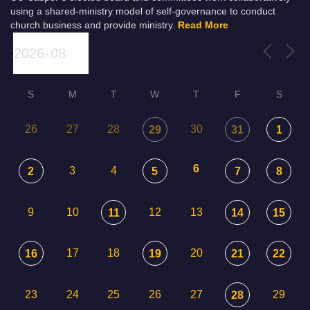
using a shared-ministry model of self-governance to conduct
church business and provide ministry.
Read More
S
M
T
W
T
F
S
26
27
28
30
29
31
1
6
3
4
2
5
7
8
9
10
12
13
11
14
15
17
18
20
16
19
21
22
23
24
25
26
27
29
28