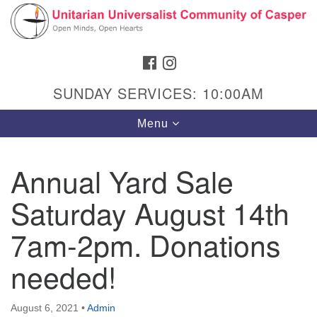
Search
Google
Search
for:
Map
FACEBOOK
INSTAGRAM
SUNDAY SERVICES: 10:00AM
Toggle
Menu
navigation
Annual Yard Sale
Saturday August 14th
Hours & Info
1040 W 15th St,
7am-2pm. Donations
Casper, WY 82604
needed!
307-266-3350
Sunday Service: 10 am
August 6, 2021
•
Admin