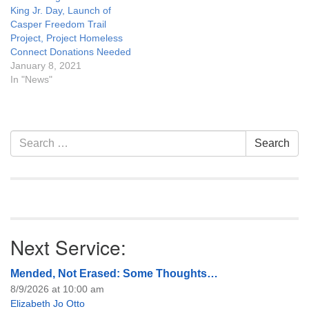
King Jr. Day, Launch of
Casper Freedom Trail
Project, Project Homeless
Connect Donations Needed
January 8, 2021
In "News"
Section
Search
Search
Navigation
for:
Next Service:
Mended, Not Erased: Some Thoughts…
8/9/2026 at 10:00 am
Elizabeth Jo Otto