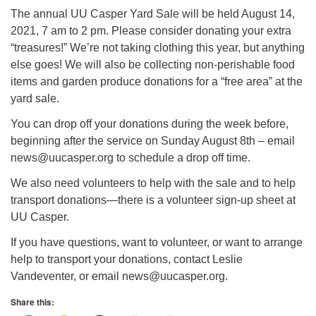
info@uucasper.org
The annual UU Casper Yard Sale will be held August 14,
Website issues? Email web@uucasper.org
2021, 7 am to 2 pm. Please consider donating your extra
“treasures!” We’re not taking clothing this year, but anything
else goes! We will also be collecting non-perishable food
items and garden produce donations for a “free area” at the
yard sale.
You can drop off your donations during the week before,
beginning after the service on Sunday August 8th – email
news@uucasper.org to schedule a drop off time.
We also need volunteers to help with the sale and to help
transport donations—there is a volunteer sign-up sheet at
UU Casper.
If you have questions, want to volunteer, or want to arrange
help to transport your donations, contact Leslie
Vandeventer, or email news@uucasper.org.
Share this: