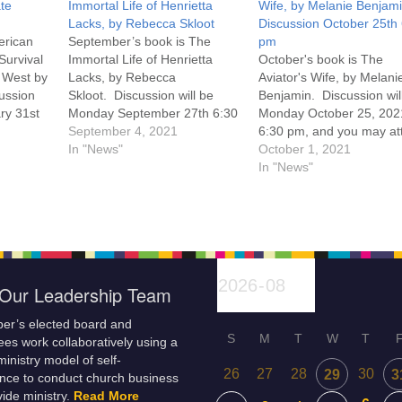
te
Immortal Life of Henrietta
Wife, by Melanie Benjam
Lacks, by Rebecca Skloot
Discussion October 25th
erican
September’s book is The
pm
Survival
Immortal Life of Henrietta
October's book is The
 West by
Lacks, by Rebecca
Aviator's Wife, by Melani
ussion
Skloot. Discussion will be
Benjamin. Discussion wil
ry 31st
Monday September 27th 6:30
Monday October 25, 202
y attend
pm, and you may attend the
September 4, 2021
6:30 pm, and you may at
son at
discussion in person at UU
In "News"
the discussion in person 
October 1, 2021
m. Click
Casper or on Zoom. Click
UU Casper or on Zoom. C
In "News"
om. You
here for how to attend on
here for a link to Zoom. 
Zoom. You can pick up a copy
can pick up a copy of the
of the book at UU Casper,…
book at UU…
Our Leadership Team
er’s elected board and
S
M
T
W
T
es work collaboratively using a
inistry model of self-
26
27
28
30
29
3
nce to conduct church business
ide ministry.
Read More