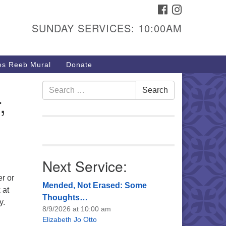
FACEBOOK
INSTAGRAM
urs & Info
SUNDAY SERVICES: 10:00AM
40 W 15th St,
sper, WY 82604
s Reeb Mural
Donate
7-266-3350
nday Service: 10 am
Search
Search
,
fo@uucasper.org
for:
bsite issues? Email
b@uucasper.org
Next Service:
r or
Mended, Not Erased: Some
 at
Thoughts…
y.
8/9/2026 at 10:00 am
Elizabeth Jo Otto