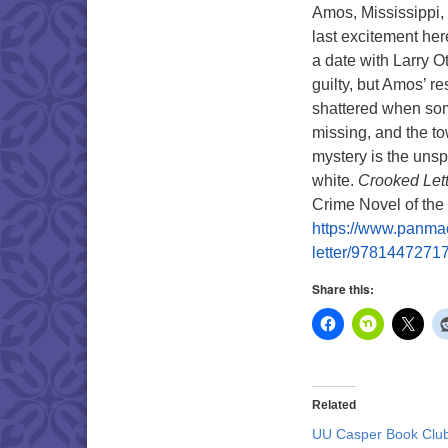
Amos, Mississippi, 
last excitement he
a date with Larry O
guilty, but Amos’ 
shattered when som
missing, and the to
mystery is the unsp
white.
Crooked Lett
Crime Novel of the 
https://www.panmac
letter/9781447271
Share this:
Related
UU Casper Book Clu