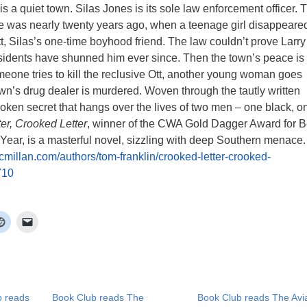
is a quiet town. Silas Jones is its sole law enforcement officer. 
re was nearly twenty years ago, when a teenage girl disappeare
tt, Silas’s one-time boyhood friend. The law couldn’t prove Larry
residents have shunned him ever since. Then the town’s peace is
eone tries to kill the reclusive Ott, another young woman goes
wn’s drug dealer is murdered. Woven through the tautly written
oken secret that hangs over the lives of two men – one black, o
er, Crooked Letter
, winner of the CWA Gold Dagger Award for B
Year, is a masterful novel, sizzling with deep Southern menace.
millan.com/authors/tom-franklin/crooked-letter-crooked-
710
b reads
Book Club reads The
Book Club reads The Avia