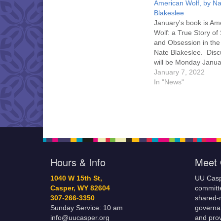
American Wolf, by Na
Blakeslee
January's book is Am
Wolf: a True Story of 
and Obsession in the
Nate Blakeslee. Disc
will be Monday Janua
6:30 pm, and you ma
January 7, 2022
the discussion in per
In "News"
UU Casper or on Zoo
here for a link to Zo
can pick up a copy…
Hours & Info
Meet 
1040 W 15th St,
UU Casp
Casper, WY 82604
committe
307-266-3350
shared-m
Sunday Service: 10 am
governa
info@uucasper.org
and prov