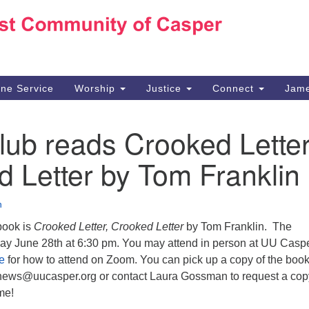
Ho
Search
Search
for:
10
Ca
ine Service
Worship
Justice
Connect
Jame
30
Su
ub reads Crooked Letter
in
We
 Letter by Tom Franklin
we
n
book is
Crooked Letter, Crooked Letter
by Tom Franklin. The
ay June 28th at 6:30 pm. You may attend in person at UU Caspe
e
for how to attend on Zoom. You can pick up a copy of the book
news@uucasper.org or contact Laura Gossman to request a cop
me!