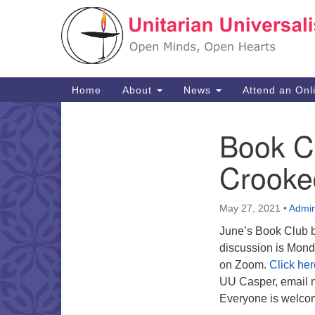
Google
Map
Main
Home
About
News
Attend an Onl
Navigation
Book Cl
Section
Navigation
Crooked
May 27, 2021
•
Admi
June’s Book Club 
discussion is Mond
on Zoom.
Click her
UU Casper, email 
Everyone is welco