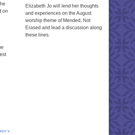
The
Elizabeth Jo will lend her thoughts
d on
and experiences on the August
worship theme of Mended, Not
Erased and lead a discussion along
these lines.
ne
est
tor’s