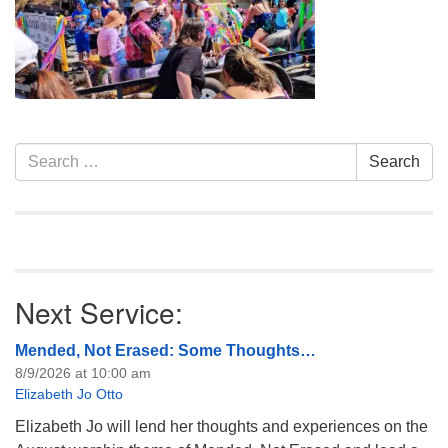
info@uucasper.org
Website issues? Email web@uucasper.org
Section
Search
Search
Navigation
for:
Next Service:
Mended, Not Erased: Some Thoughts…
8/9/2026 at 10:00 am
Elizabeth Jo Otto
Elizabeth Jo will lend her thoughts and experiences on the