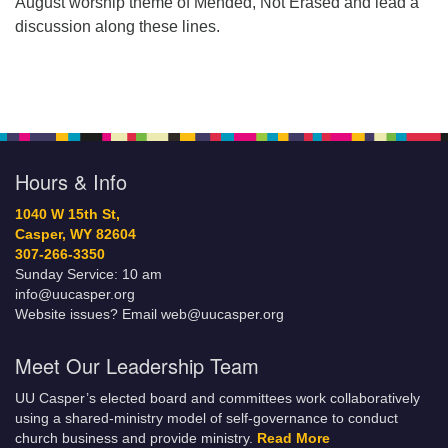
August worship theme of Mended, Not Erased and lead a
discussion along these lines.
Hours & Info
1040 W 15th St,
Casper, WY 82604
307-266-3350
Sunday Service: 10 am
info@uucasper.org
Website issues? Email web@uucasper.org
Meet Our Leadership Team
UU Casper’s elected board and committees work collaboratively
using a shared-ministry model of self-governance to conduct
church business and provide ministry.
Read More