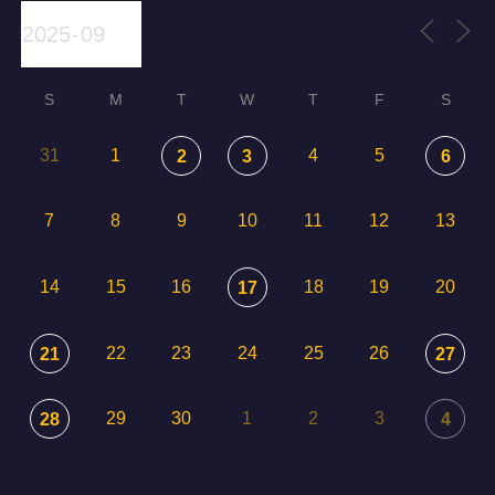
S
M
T
W
T
F
S
31
1
4
5
2
3
6
7
8
9
10
11
12
13
14
15
16
18
19
20
17
22
23
24
25
26
21
27
29
30
1
2
3
28
4