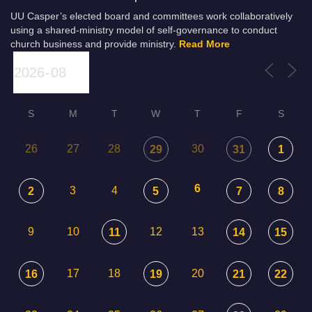
UU Casper’s elected board and committees work collaboratively
using a shared-ministry model of self-governance to conduct
church business and provide ministry.
Read More
S
M
T
W
T
F
S
26
27
28
30
29
31
1
6
3
4
2
5
7
8
9
10
12
13
11
14
15
17
18
20
16
19
21
22