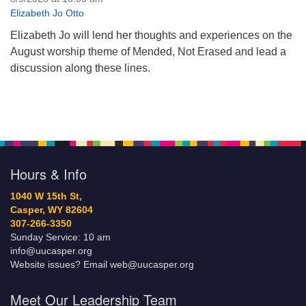
Elizabeth Jo Otto
Elizabeth Jo will lend her thoughts and experiences on the
August worship theme of Mended, Not Erased and lead a
discussion along these lines.
Hours & Info
1040 W 15th St,
Casper, WY 82604
307-266-3350
Sunday Service: 10 am
info@uucasper.org
Website issues? Email web@uucasper.org
Meet Our Leadership Team