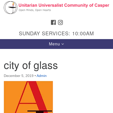
Search
Google
Search
for:
Map
FACEBOOK
INSTAGRAM
SUNDAY SERVICES: 10:00AM
Toggle
Menu
navigation
city of glass
Hours & Info
December 5, 2019
•
Admin
1040 W 15th St,
Casper, WY 82604
307-266-3350
Sunday Service: 10 am