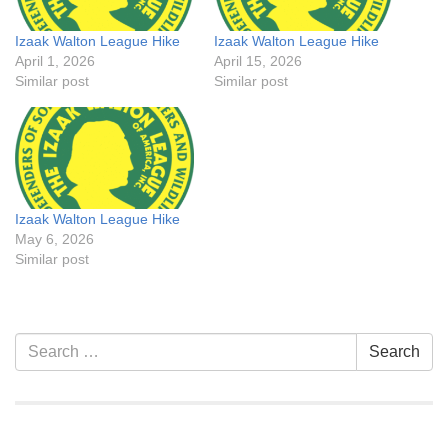
Izaak Walton League Hike
Izaak Walton League Hike
April 1, 2026
April 15, 2026
Similar post
Similar post
Izaak Walton League Hike
May 6, 2026
Similar post
Section
Search
Search
Navigation
for: