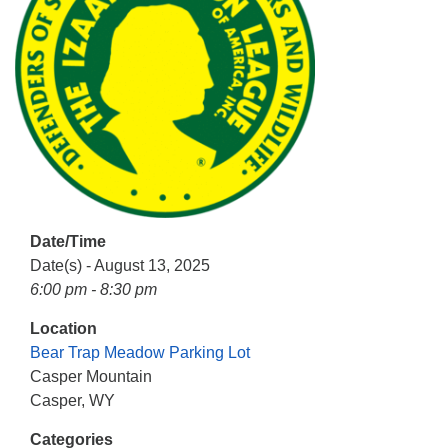
info@uucasper.org
Website issues? Email web@uucasper.org
Date/Time
Date(s) - August 13, 2025
6:00 pm - 8:30 pm
Location
Bear Trap Meadow Parking Lot
Casper Mountain
Casper, WY
Categories