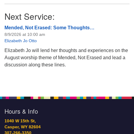
Next Service:
Mended, Not Erased: Some Thoughts…
8/9/2026 at 10:00 am
Elizabeth Jo Otto
Elizabeth Jo will lend her thoughts and experiences on the
August worship theme of Mended, Not Erased and lead a
discussion along these lines.
Hours & Info
1040 W 15th St,
Casper, WY 82604
307-266-3350