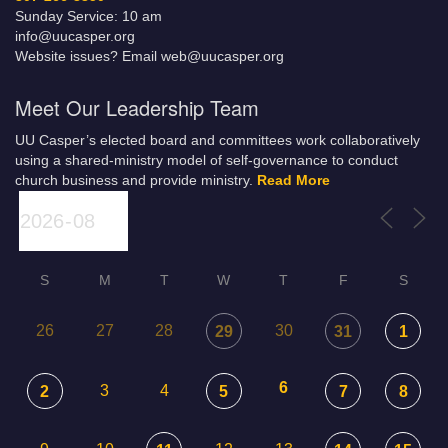
Sunday Service: 10 am
info@uucasper.org
Website issues? Email web@uucasper.org
Meet Our Leadership Team
UU Casper’s elected board and committees work collaboratively
using a shared-ministry model of self-governance to conduct
church business and provide ministry.
Read More
S
M
T
W
T
F
S
26
27
28
30
29
31
1
6
3
4
2
5
7
8