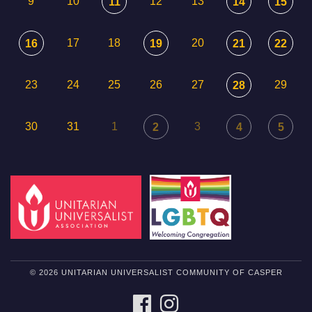
9
10
12
13
11
14
15
17
18
20
16
19
21
22
23
24
25
26
27
29
28
30
31
1
3
2
4
5
© 2026 UNITARIAN UNIVERSALIST COMMUNITY OF CASPER
FACEBOOK
INSTAGRAM