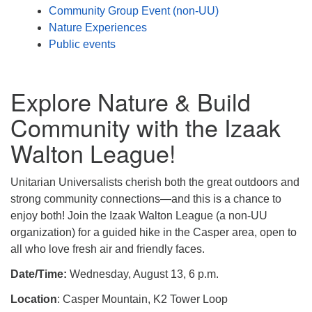
Community Group Event (non-UU)
Nature Experiences
Public events
Explore Nature & Build
Community with the Izaak
Walton League!
Unitarian Universalists cherish both the great outdoors and
strong community connections—and this is a chance to
enjoy both! Join the Izaak Walton League (a non-UU
organization) for a guided hike in the Casper area, open to
all who love fresh air and friendly faces.
Date/Time:
Wednesday, August 13, 6 p.m.
Location
: Casper Mountain, K2 Tower Loop