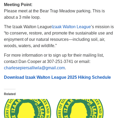
Meeting Point
:
Please meet at the Bear Trap Meadow parking. This is
about a 3 mile loop.
The Izaak Walton League
Izaak Walton League
’s mission is
“to conserve, restore, and promote the sustainable use and
enjoyment of our natural resources—including soil, air,
woods, waters, and wildlife.”
For more information or to sign up for their mailing list,
contact Dan Cooper at 307-251-3741 or email:
charlesepiersalliwla@gmail.com
.
Download Izaak Walton League 2025 Hiking Schedule
Related