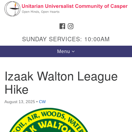
Search
Google
Search
for:
Map
FACEBOOK
INSTAGRAM
SUNDAY SERVICES: 10:00AM
Toggle
Menu
navigation
Izaak Walton League
Hike
Hours & Info
1040 W 15th St,
August 13, 2025
•
CW
Casper, WY 82604
307-266-3350
Sunday Service: 10 am