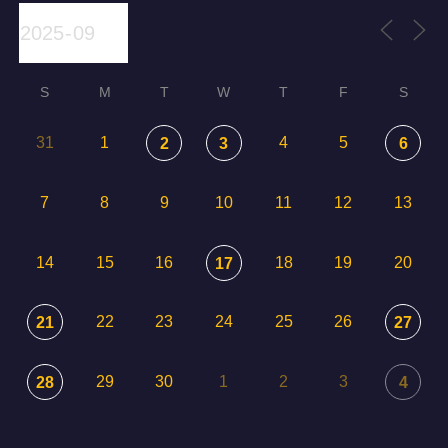
S
M
T
W
T
F
S
31
1
4
5
2
3
6
7
8
9
10
11
12
13
14
15
16
18
19
20
17
22
23
24
25
26
21
27
29
30
1
2
3
28
4