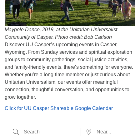
info@uucasper.org
Website issues? Email web@uucasper.org
Maypole Dance, 2019, at the Unitarian Universalist
Community of Casper. Photo credit: Bob Carlson
Discover UU Casper’s upcoming events in Casper,
Wyoming. From Sunday services and spiritual exploration
groups to community gatherings, social justice activities,
and family-friendly events, there’s something for everyone.
Whether you’re a long-time member or just curious about
Unitarian Universalism, our events offer meaningful
connection, thoughtful conversation, and opportunities to
grow together.
Click for UU Casper Shareable Google Calendar
Search
Near...