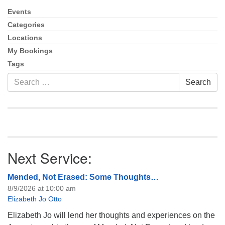
Events
Section
Navigation
Categories
Locations
My Bookings
Tags
Search
Search
for:
Next Service:
Mended, Not Erased: Some Thoughts…
8/9/2026 at 10:00 am
Elizabeth Jo Otto
Elizabeth Jo will lend her thoughts and experiences on the