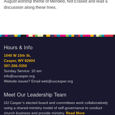
August worship theme of Mended, Not Erased and lead a
discussion along these lines.
Hours & Info
1040 W 15th St,
Casper, WY 82604
307-266-3350
Sunday Service: 10 am
info@uucasper.org
Website issues? Email web@uucasper.org
Meet Our Leadership Team
UU Casper’s elected board and committees work collaboratively
using a shared-ministry model of self-governance to conduct
church business and provide ministry.
Read More