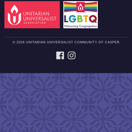
© 2026 UNITARIAN UNIVERSALIST COMMUNITY OF CASPER
FACEBOOK
INSTAGRAM