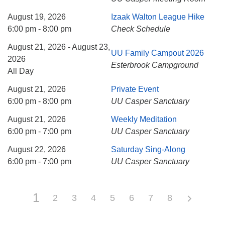
August 19, 2026
Izaak Walton League Hike
6:00 pm - 8:00 pm
Check Schedule
August 21, 2026 - August 23,
UU Family Campout 2026
2026
Esterbrook Campground
All Day
August 21, 2026
Private Event
6:00 pm - 8:00 pm
UU Casper Sanctuary
August 21, 2026
Weekly Meditation
6:00 pm - 7:00 pm
UU Casper Sanctuary
August 22, 2026
Saturday Sing-Along
6:00 pm - 7:00 pm
UU Casper Sanctuary
1
2
3
4
5
6
7
8