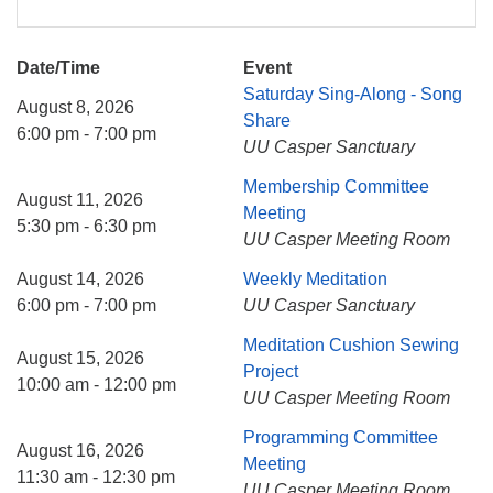
Date/Time
Event
Saturday Sing-Along - Song
August 8, 2026
Share
6:00 pm - 7:00 pm
UU Casper Sanctuary
Membership Committee
August 11, 2026
Meeting
5:30 pm - 6:30 pm
UU Casper Meeting Room
August 14, 2026
Weekly Meditation
6:00 pm - 7:00 pm
UU Casper Sanctuary
Meditation Cushion Sewing
August 15, 2026
Project
10:00 am - 12:00 pm
UU Casper Meeting Room
Programming Committee
August 16, 2026
Meeting
11:30 am - 12:30 pm
UU Casper Meeting Room