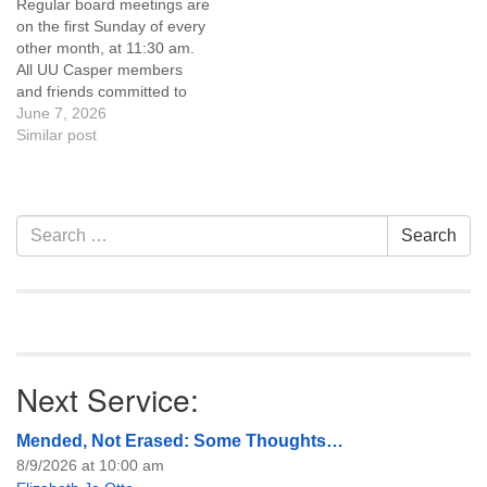
Regular board meetings are
information about the board
information about the board
on the first Sunday of every
of trustees, or if you would
of trustees, or if you would
other month, at 11:30 am.
like to get…
like to get…
All UU Casper members
and friends committed to
the UU Casper Mission
June 7, 2026
Statement and Leadership
Similar post
Covenant are invited to
attend! For more
information about the board
of trustees, or if you would
Section
Search
Search
like to get…
Navigation
for:
Next Service:
Mended, Not Erased: Some Thoughts…
8/9/2026 at 10:00 am