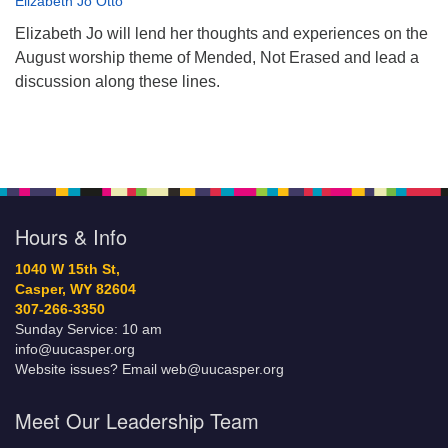
Elizabeth Jo Otto
Elizabeth Jo will lend her thoughts and experiences on the
August worship theme of Mended, Not Erased and lead a
discussion along these lines.
Hours & Info
1040 W 15th St,
Casper, WY 82604
307-266-3350
Sunday Service: 10 am
info@uucasper.org
Website issues? Email web@uucasper.org
Meet Our Leadership Team