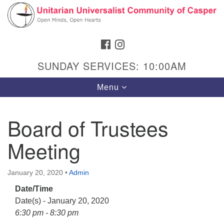
Search
Google
Search
for:
Map
FACEBOOK
INSTAGRAM
SUNDAY SERVICES: 10:00AM
Toggle
Menu
navigation
Board of Trustees
Meeting
Hours & Info
1040 W 15th St,
January 20, 2020
•
Admin
Casper, WY 82604
Date/Time
307-266-3350
Date(s) - January 20, 2020
Sunday Service: 10 am
6:30 pm - 8:30 pm