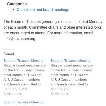
info@uucasper.org
Categories
Website issues? Email web@uucasper.org
Committee and board meetings
The Board of Trustees generally meets on the third Monday
of each month. Committee chairs and other interested folks
are encouraged to attend! For more information, email
info
@uucasper.org.
Related
Board of Trustees Meeting
Board of Trustees Meeting
Regular board meetings are
Regular board meetings are
on the first Sunday of every
on the first Sunday of every
other month, at 11:30 am.
other month, at 11:30 am.
All UU Casper members
All UU Casper members
and friends committed to
and friends committed to
the UU Casper Mission
February 1, 2026
the UU Casper Mission
April 12, 2026
Statement and Leadership
Similar post
Statement and Leadership
Similar post
Covenant are invited to
Covenant are invited to
Board of Trustees Meeting
attend! For more
attend! For more