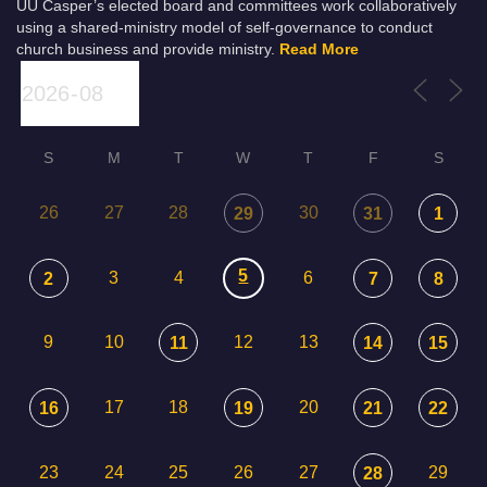
UU Casper’s elected board and committees work collaboratively
using a shared-ministry model of self-governance to conduct
church business and provide ministry.
Read More
S
M
T
W
T
F
S
26
27
28
30
29
31
1
5
3
4
6
2
7
8
9
10
12
13
11
14
15
17
18
20
16
19
21
22
23
24
25
26
27
29
28