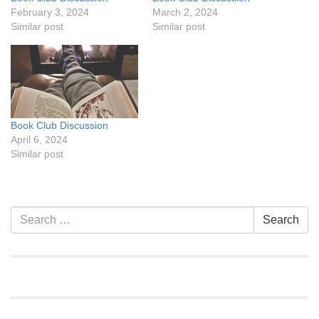
February 3, 2024
March 2, 2024
Similar post
Similar post
Book Club Discussion
April 6, 2024
Similar post
Section
Search
Search
Navigation
for: