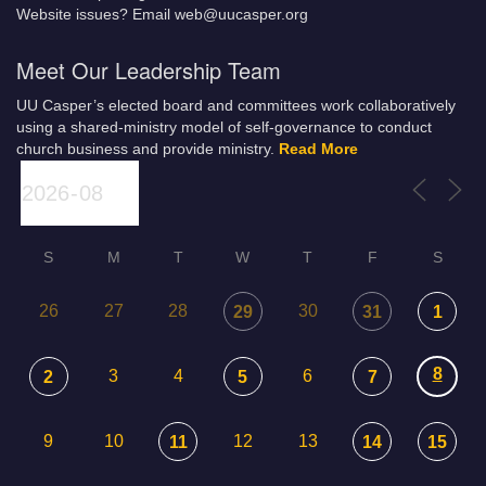
Website issues? Email web@uucasper.org
Meet Our Leadership Team
UU Casper’s elected board and committees work collaboratively
using a shared-ministry model of self-governance to conduct
church business and provide ministry.
Read More
S
M
T
W
T
F
S
26
27
28
30
29
31
1
8
3
4
6
2
5
7
9
10
12
13
11
14
15