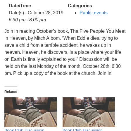
info@uucasper.org
Date/Time
Categories
Website issues? Email web@uucasper.org
Date(s) - October 28, 2019
Public events
6:30 pm - 8:00 pm
Join in reading October’s book, The Five People You Meet
in Heaven, by Mitch Albom. “When Eddie dies, trying to
save a child from a terrible accident, he wakes up in
heaven. Heaven, he discovers, is a place where your life
on Earth is finally explained to you.” Discussion will be
held on the last Monday of the month, October 28th, 6:30
pm. Pick up a copy of the book at the church. Join in!
Related
Book Club Discussion
Book Club Discussion