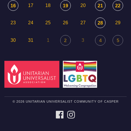
17
18
20
16
19
21
22
23
24
25
26
27
29
28
30
31
1
3
2
4
5
© 2026 UNITARIAN UNIVERSALIST COMMUNITY OF CASPER
FACEBOOK
INSTAGRAM