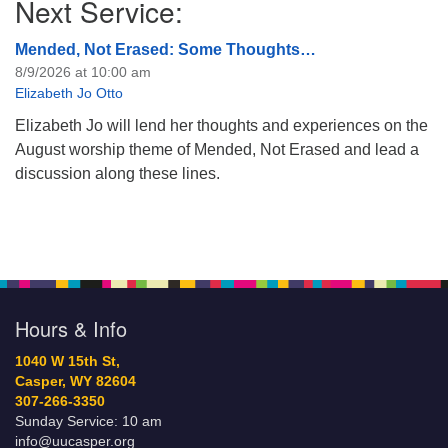
Next Service:
Mended, Not Erased: Some Thoughts…
8/9/2026 at 10:00 am
Elizabeth Jo Otto
Elizabeth Jo will lend her thoughts and experiences on the
August worship theme of Mended, Not Erased and lead a
discussion along these lines.
Hours & Info
1040 W 15th St,
Casper, WY 82604
307-266-3350
Sunday Service: 10 am
info@uucasper.org