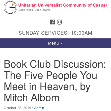
Search
Google
Search
for:
Map
FACEBOOK
INSTAGRAM
SUNDAY SERVICES: 10:00AM
Toggle
Menu
navigation
Book Club Discussion:
The Five People You
Hours & Info
1040 W 15th St,
Meet in Heaven, by
Casper, WY 82604
Mitch Albom
307-266-3350
Sunday Service: 10 am
October 28, 2019
•
Admin