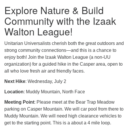
Explore Nature & Build
Community with the Izaak
Walton League!
Unitarian Universalists cherish both the great outdoors and
strong community connections—and this is a chance to
enjoy both! Join the Izaak Walton League (a non-UU
organization) for a guided hike in the Casper area, open to
all who love fresh air and friendly faces.
Next Hike
: Wednesday, July 2
Location
: Muddy Mountain, North Face
Meeting Point
: Please meet at the Bear Trap Meadow
parking on Casper Mountain. We will car pool from there to
Muddy Mountain. We will need high clearance vehicles to
get to the starting point. This is a about a 4 mile loop.