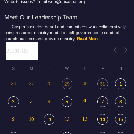
Website issues? Email web@uucasper.org
Meet Our Leadership Team
UU Casper’s elected board and committees work collaboratively
using a shared-ministry model of self-governance to conduct
church business and provide ministry.
Read More
S
M
T
W
T
F
S
26
27
28
30
29
31
1
6
3
4
2
5
7
8
9
10
12
13
11
14
15