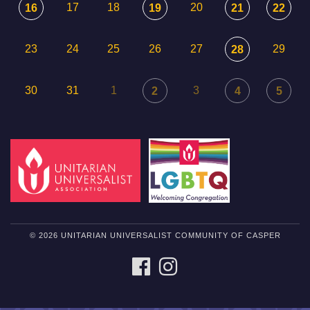
17
18
20
16
19
21
22
23
24
25
26
27
29
28
30
31
1
3
2
4
5
© 2026 UNITARIAN UNIVERSALIST COMMUNITY OF CASPER
FACEBOOK
INSTAGRAM