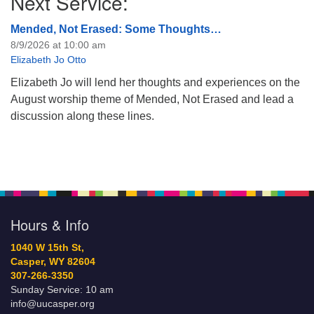
Next Service:
Mended, Not Erased: Some Thoughts…
8/9/2026 at 10:00 am
Elizabeth Jo Otto
Elizabeth Jo will lend her thoughts and experiences on the
August worship theme of Mended, Not Erased and lead a
discussion along these lines.
Hours & Info
1040 W 15th St,
Casper, WY 82604
307-266-3350
Sunday Service: 10 am
info@uucasper.org