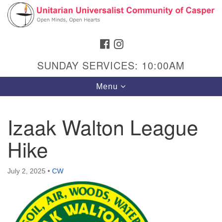
Search
Google
Search
for:
Map
FACEBOOK
INSTAGRAM
SUNDAY SERVICES: 10:00AM
Toggle
Menu
navigation
Izaak Walton League
Hike
Hours & Info
1040 W 15th St,
July 2, 2025
•
CW
Casper, WY 82604
307-266-3350
Sunday Service: 10 am