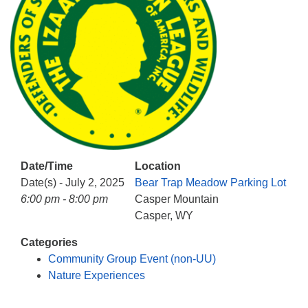
info@uucasper.org
Website issues? Email web@uucasper.org
Date/Time
Location
Date(s) - July 2, 2025
Bear Trap Meadow Parking Lot
6:00 pm - 8:00 pm
Casper Mountain
Casper, WY
Categories
Community Group Event (non-UU)
Nature Experiences