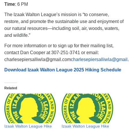
Time
: 6 PM
The Izaak Walton League’s mission is “to conserve,
restore, and promote the sustainable use and enjoyment of
our natural resources—including soil, air, woods, waters,
and wildlife.”
For more information or to sign up for their mailing list,
contact Dan Cooper at 307-251-3741 or email:
charlesepiersalliwla@gmail.com
charlesepiersalliwla@gmail
Download Izaak Walton League 2025 Hiking Schedule
Related
Izaak Walton League Hike
Izaak Walton League Hike