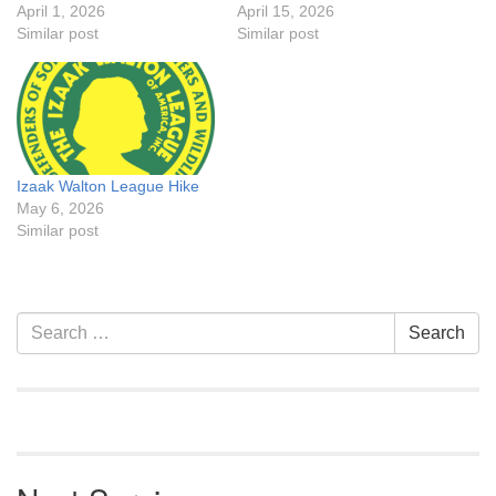
April 1, 2026
April 15, 2026
Similar post
Similar post
Izaak Walton League Hike
May 6, 2026
Similar post
Section
Search
Search
Navigation
for: