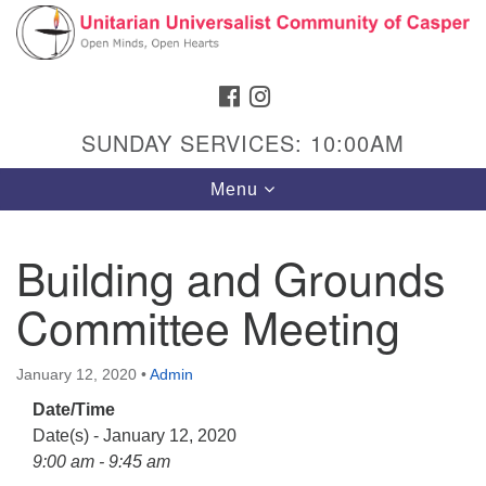
Search
Google
Search
for:
Map
FACEBOOK
INSTAGRAM
SUNDAY SERVICES: 10:00AM
Toggle
Menu
navigation
Building and Grounds
Committee Meeting
Hours & Info
1040 W 15th St,
January 12, 2020
•
Admin
Casper, WY 82604
Date/Time
307-266-3350
Date(s) - January 12, 2020
Sunday Service: 10 am
9:00 am - 9:45 am