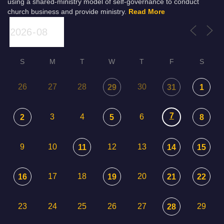
using a shared-ministry model of self-governance to conduct
church business and provide ministry.
Read More
S
M
T
W
T
F
S
26
27
28
30
29
31
1
7
3
4
6
2
5
8
9
10
12
13
11
14
15
17
18
20
16
19
21
22
23
24
25
26
27
29
28