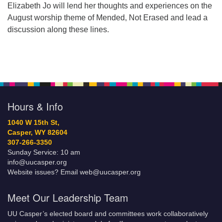
Elizabeth Jo will lend her thoughts and experiences on the
August worship theme of Mended, Not Erased and lead a
discussion along these lines.
Hours & Info
1040 W 15th St,
Casper, WY 82604
307-266-3350
Sunday Service: 10 am
info@uucasper.org
Website issues? Email web@uucasper.org
Meet Our Leadership Team
UU Casper’s elected board and committees work collaboratively