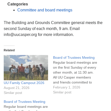
info@uucasper.org
Categories
Website issues? Email web@uucasper.org
Committee and board meetings
The Building and Grounds Committee general meets the
second Sunday of each month, 9 am. Email
info@uucasper.org for more information.
Related
Board of Trustees Meeting
Regular board meetings are
on the first Sunday of every
other month, at 11:30 am.
All UU Casper members
and friends committed to
UU Family Campout 2026
the UU Casper Mission
February 1, 2026
August 21, 2026
Statement and Leadership
Similar post
Similar post
Covenant are invited to
Board of Trustees Meeting
attend! For more
Regular board meetings are
information about the board