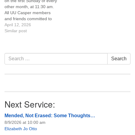
on the first Sunday of every
of trustees, or if you would
other month, at 11:30 am.
like to get…
All UU Casper members
and friends committed to
the UU Casper Mission
April 12, 2026
Statement and Leadership
Similar post
Covenant are invited to
attend! For more
information about the board
of trustees, or if you would
Section
Search
Search
like to get…
Navigation
for:
Next Service:
Mended, Not Erased: Some Thoughts…
8/9/2026 at 10:00 am
Elizabeth Jo Otto