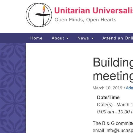
Google
Map
Main
Home
About
News
Attend an Onl
Navigation
Buildi
Section
Navigation
meetin
March 10, 2019
•
Adm
Date/Time
Date(s) - March 
9:00 am - 10:00 
The B & G committe
email info@uucaspe