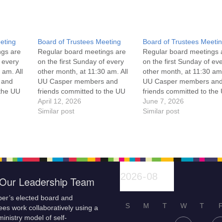
eting
Board of Trustees Meeting
Board of Trustees Meeti
ngs are
Regular board meetings are
Regular board meetings 
f every
on the first Sunday of every
on the first Sunday of ev
 am. All
other month, at 11:30 am. All
other month, at 11:30 am.
 and
UU Casper members and
UU Casper members an
 the UU
friends committed to the UU
friends committed to the
ement
Casper Mission Statement
April 12, 2026
Casper Mission Stateme
June 7, 2026
enant
and Leadership Covenant
Similar post
and Leadership Covena
Similar post
 For
are invited to attend! For
are invited to attend! For
ut the
more information about the
more information about t
if you
board of trustees, or if you
board of trustees, or if y
would like to get…
would like to get…
Our Leadership Team
er’s elected board and
S
M
T
W
T
es work collaboratively using a
inistry model of self-