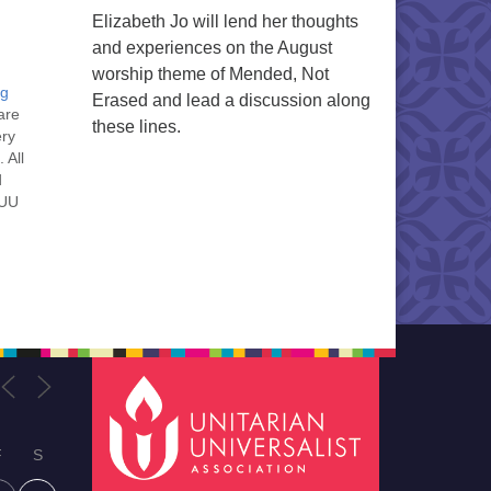
Elizabeth Jo will lend her thoughts
and experiences on the August
worship theme of Mended, Not
ng
Erased and lead a discussion along
are
these lines.
ery
 All
d
 UU
nt
nt
he
ou
F
S