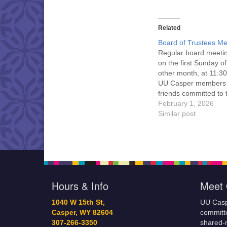
Related
Board of Trustees Me
Regular board meeti
on the first Sunday o
other month, at 11:30
UU Casper members
friends committed to
Casper Mission Stat
February 1, 2026
and Leadership Cov
Similar post
are invited to attend!
more information abo
board of trustees, or 
would like to get…
Hours & Info
Meet 
1040 W 15th St,
UU Casp
Casper, WY 82604
committe
307-266-3350
shared-m