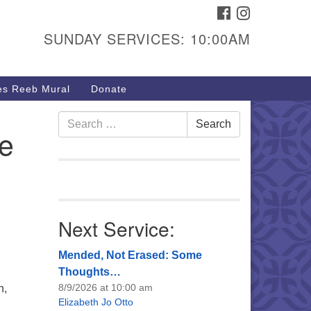
FACEBOOK
INSTAGRAM
urs & Info
SUNDAY SERVICES: 10:00AM
40 W 15th St,
sper, WY 82604
s Reeb Mural
Donate
7-266-3350
nday Service: 10 am
Search
Search
e
fo@uucasper.org
for:
bsite issues? Email
b@uucasper.org
Next Service:
Mended, Not Erased: Some
Thoughts…
8/9/2026 at 10:00 am
n,
Elizabeth Jo Otto