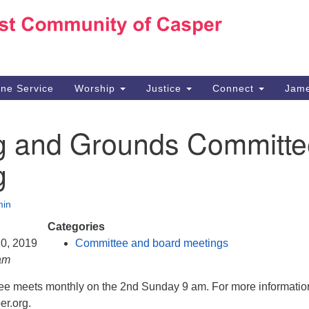
Ho
Search
Search
for:
10
Ca
ine Service
Worship
Justice
Connect
Jame
30
Su
ng and Grounds Committe
in
We
g
we
in
Categories
10, 2019
Committee and board meetings
am
e meets monthly on the 2nd Sunday 9 am. For more informatio
r.org.