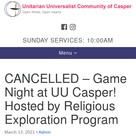
Search
Google
Search
for:
Map
FACEBOOK
INSTAGRAM
SUNDAY SERVICES: 10:00AM
Toggle
Menu
navigation
CANCELLED – Game
Night at UU Casper!
Hours & Info
1040 W 15th St,
Hosted by Religious
Casper, WY 82604
Exploration Program
307-266-3350
Sunday Service: 10 am
March 13, 2021
•
Admin