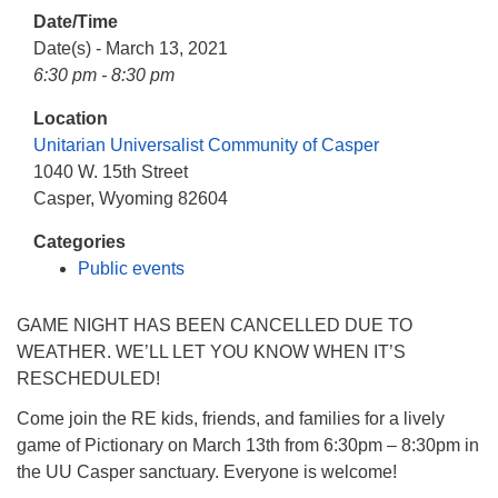
info@uucasper.org
Date/Time
Website issues? Email web@uucasper.org
Date(s) - March 13, 2021
6:30 pm - 8:30 pm
Location
Unitarian Universalist Community of Casper
1040 W. 15th Street
Casper, Wyoming 82604
Categories
Public events
GAME NIGHT HAS BEEN CANCELLED DUE TO
WEATHER. WE’LL LET YOU KNOW WHEN IT’S
RESCHEDULED!
Come join the RE kids, friends, and families for a lively
game of Pictionary on March 13th from 6:30pm – 8:30pm in
the UU Casper sanctuary. Everyone is welcome!