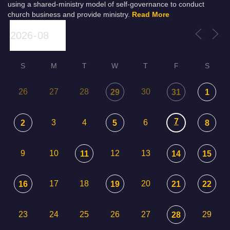
using a shared-ministry model of self-governance to conduct
church business and provide ministry.
Read More
S
M
T
W
T
F
S
26
27
28
30
29
31
1
7
3
4
6
2
5
8
9
10
12
13
11
14
15
17
18
20
16
19
21
22
23
24
25
26
27
29
28