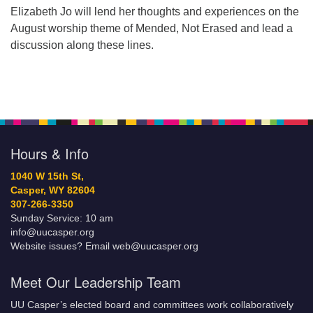
Elizabeth Jo will lend her thoughts and experiences on the
August worship theme of Mended, Not Erased and lead a
discussion along these lines.
Hours & Info
1040 W 15th St,
Casper, WY 82604
307-266-3350
Sunday Service: 10 am
info@uucasper.org
Website issues? Email web@uucasper.org
Meet Our Leadership Team
UU Casper’s elected board and committees work collaboratively