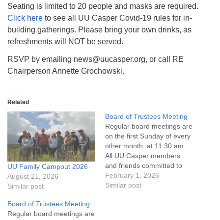
Seating is limited to 20 people and masks are required.
Click here
to see all UU Casper Covid-19 rules for in-
building gatherings. Please bring your own drinks, as
refreshments will NOT be served.
RSVP by emailing news@uucasper.org, or call RE
Chairperson Annette Grochowski.
Related
Board of Trustees Meeting
Regular board meetings are
on the first Sunday of every
other month, at 11:30 am.
All UU Casper members
and friends committed to
UU Family Campout 2026
the UU Casper Mission
February 1, 2026
August 21, 2026
Statement and Leadership
Similar post
Similar post
Covenant are invited to
Board of Trustees Meeting
attend! For more
Regular board meetings are
information about the board