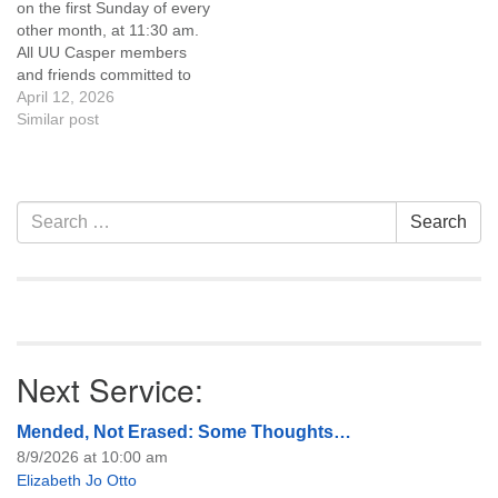
on the first Sunday of every
of trustees, or if you would
other month, at 11:30 am.
like to get…
All UU Casper members
and friends committed to
the UU Casper Mission
April 12, 2026
Statement and Leadership
Similar post
Covenant are invited to
attend! For more
information about the board
of trustees, or if you would
Section
Search
Search
like to get…
Navigation
for:
Next Service:
Mended, Not Erased: Some Thoughts…
8/9/2026 at 10:00 am
Elizabeth Jo Otto