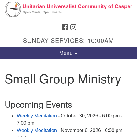
Search
Google
Search
for:
Map
FACEBOOK
INSTAGRAM
SUNDAY SERVICES: 10:00AM
Toggle
Menu
navigation
Small Group Ministry
Hours & Info
1040 W 15th St,
Upcoming Events
Casper, WY 82604
Weekly Meditation
- October 30, 2026 - 6:00 pm -
307-266-3350
7:00 pm
Sunday Service: 10 am
Weekly Meditation
- November 6, 2026 - 6:00 pm -