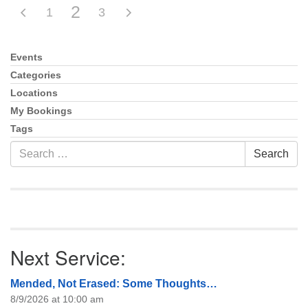
2
1
3
Events
Section
Navigation
Categories
Locations
My Bookings
Tags
Search
Search
for:
Next Service:
Mended, Not Erased: Some Thoughts…
8/9/2026 at 10:00 am