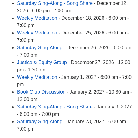
Saturday Sing-Along - Song Share
- December 12,
2026 - 6:00 pm - 7:00 pm
Weekly Meditation
- December 18, 2026 - 6:00 pm -
7:00 pm
Weekly Meditation
- December 25, 2026 - 6:00 pm -
7:00 pm
Saturday Sing-Along
- December 26, 2026 - 6:00 pm
- 7:00 pm
Justice & Equity Group
- December 27, 2026 - 12:00
pm - 1:30 pm
Weekly Meditation
- January 1, 2027 - 6:00 pm - 7:00
pm
Book Club Discussion
- January 2, 2027 - 10:30 am -
12:00 pm
Saturday Sing-Along - Song Share
- January 9, 2027
- 6:00 pm - 7:00 pm
Saturday Sing-Along
- January 23, 2027 - 6:00 pm -
7:00 pm