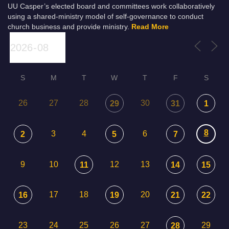
UU Casper’s elected board and committees work collaboratively
using a shared-ministry model of self-governance to conduct
church business and provide ministry.
Read More
S
M
T
W
T
F
S
26
27
28
30
29
31
1
8
3
4
6
2
5
7
9
10
12
13
11
14
15
17
18
20
16
19
21
22
23
24
25
26
27
29
28