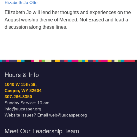
Elizabeth Jo Otto
Elizabeth Jo will lend her thoughts and experiences on the
August worship theme of Mended, Not Erased and lead a
discussion along these lines.
Hours & Info
1040 W 15th St,
Casper, WY 82604
307-266-3350
Sunday Service: 10 am
info@uucasper.org
Website issues? Email web@uucasper.org
Meet Our Leadership Team