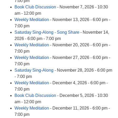
info@uucasper.org
7:00 pm
Website issues? Email web@uucasper.org
Book Club Discussion
- November 7, 2026 - 10:30
am - 12:00 pm
Weekly Meditation
- November 13, 2026 - 6:00 pm -
7:00 pm
Saturday Sing-Along - Song Share
- November 14,
2026 - 6:00 pm - 7:00 pm
Weekly Meditation
- November 20, 2026 - 6:00 pm -
7:00 pm
Weekly Meditation
- November 27, 2026 - 6:00 pm -
7:00 pm
Saturday Sing-Along
- November 28, 2026 - 6:00 pm
- 7:00 pm
Weekly Meditation
- December 4, 2026 - 6:00 pm -
7:00 pm
Book Club Discussion
- December 5, 2026 - 10:30
am - 12:00 pm
Weekly Meditation
- December 11, 2026 - 6:00 pm -
7:00 pm