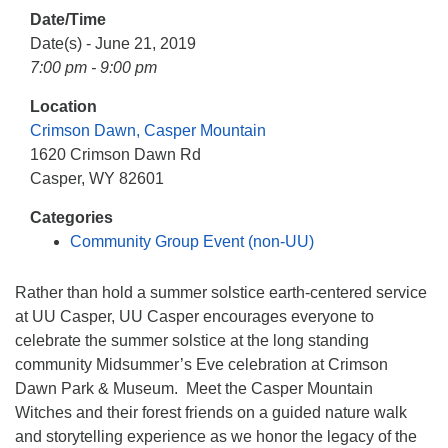
info@uucasper.org
Date/Time
Website issues? Email web@uucasper.org
Date(s) - June 21, 2019
7:00 pm - 9:00 pm
Location
Crimson Dawn, Casper Mountain
1620 Crimson Dawn Rd
Casper, WY 82601
Categories
Community Group Event (non-UU)
Rather than hold a summer solstice earth-centered service
at UU Casper, UU Casper encourages everyone to
celebrate the summer solstice at the long standing
community Midsummer’s Eve celebration at Crimson
Dawn Park & Museum. Meet the Casper Mountain
Witches and their forest friends on a guided nature walk
and storytelling experience as we honor the legacy of the