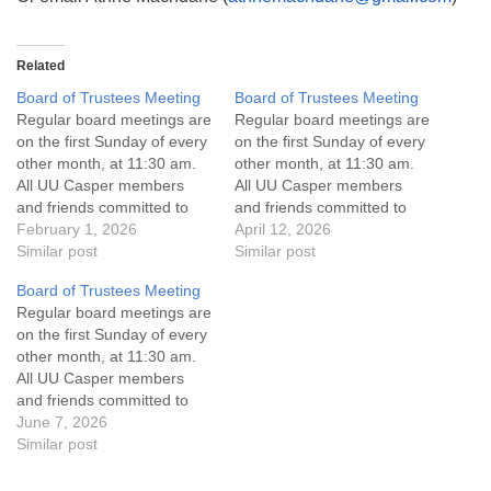
Related
Board of Trustees Meeting
Board of Trustees Meeting
Regular board meetings are
Regular board meetings are
on the first Sunday of every
on the first Sunday of every
other month, at 11:30 am.
other month, at 11:30 am.
All UU Casper members
All UU Casper members
and friends committed to
and friends committed to
the UU Casper Mission
February 1, 2026
the UU Casper Mission
April 12, 2026
Statement and Leadership
Similar post
Statement and Leadership
Similar post
Covenant are invited to
Covenant are invited to
Board of Trustees Meeting
attend! For more
attend! For more
Regular board meetings are
information about the board
information about the board
on the first Sunday of every
of trustees, or if you would
of trustees, or if you would
other month, at 11:30 am.
like to get…
like to get…
All UU Casper members
and friends committed to
the UU Casper Mission
June 7, 2026
Statement and Leadership
Similar post
Covenant are invited to
attend! For more