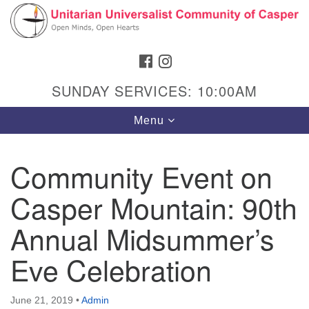
Search
Google
Search
for:
Map
FACEBOOK
INSTAGRAM
SUNDAY SERVICES: 10:00AM
Toggle
Menu
navigation
Community Event on
Casper Mountain: 90th
Hours & Info
1040 W 15th St,
Annual Midsummer’s
Casper, WY 82604
Eve Celebration
307-266-3350
Sunday Service: 10 am
June 21, 2019
•
Admin