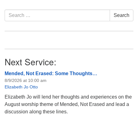
information about the board
of trustees, or if you would
Section
Search
Search
like to get…
Navigation
for:
Next Service:
Mended, Not Erased: Some Thoughts…
8/9/2026 at 10:00 am
Elizabeth Jo Otto
Elizabeth Jo will lend her thoughts and experiences on the
August worship theme of Mended, Not Erased and lead a
discussion along these lines.