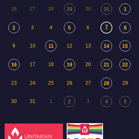
26
27
28
30
29
31
1
7
3
4
6
2
5
8
9
10
12
13
11
14
15
17
18
20
16
19
21
22
23
24
25
26
27
29
28
30
31
1
3
2
4
5