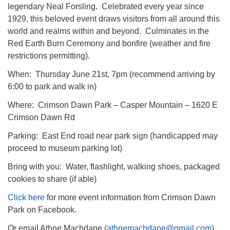
legendary Neal Forsling. Celebrated every year since
1929, this beloved event draws visitors from all around this
world and realms within and beyond. Culminates in the
Red Earth Burn Ceremony and bonfire (weather and fire
restrictions permitting).
When: Thursday June 21st, 7pm (recommend arriving by
6:00 to park and walk in)
Where: Crimson Dawn Park – Casper Mountain – 1620 E
Crimson Dawn Rd
Parking: East End road near park sign (handicapped may
proceed to museum parking lot)
Bring with you: Water, flashlight, walking shoes, packaged
cookies to share (if able)
Click here
for more event information from Crimson Dawn
Park on Facebook.
Or email Athne Machdane (
athnemachdane@gmail.com
)