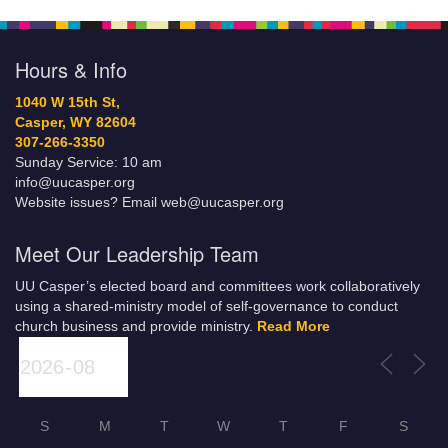
Hours & Info
1040 W 15th St,
Casper, WY 82604
307-266-3350
Sunday Service: 10 am
info@uucasper.org
Website issues? Email web@uucasper.org
Meet Our Leadership Team
UU Casper’s elected board and committees work collaboratively
using a shared-ministry model of self-governance to conduct
church business and provide ministry.
Read More
S
M
T
W
T
F
S