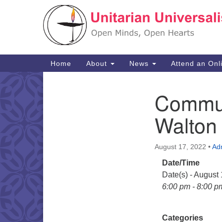
Google
Map
Main
Home
About
News
Attend an Onl
Navigation
Commun
Section
Navigation
Walton
August 17, 2022
•
Ad
Date/Time
Date(s) - August
6:00 pm - 8:00 p
Categories