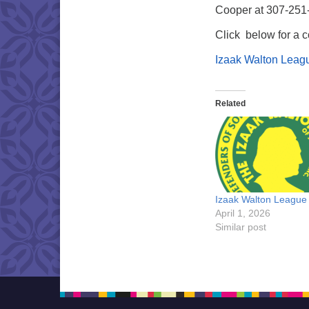
Cooper at 307-251
Click below for a c
Izaak Walton Leag
Related
Izaak Walton League
April 1, 2026
Similar post