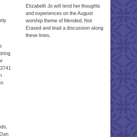
Elizabeth Jo will lend her thoughts
and experiences on the August
ity
worship theme of Mended, Not
Erased and lead a discussion along
these lines.
e
bring
or
1-3741
n
in
ods,
 Dan