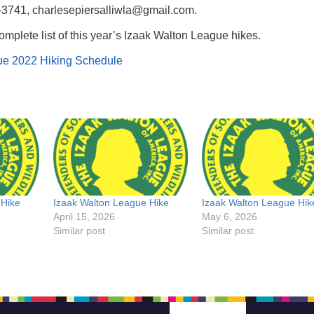
-3741, charlesepiersalliwla@gmail.com.
omplete list of this year’s Izaak Walton League hikes.
ue 2022 Hiking Schedule
 Hike
Izaak Walton League Hike
Izaak Walton League Hik
April 15, 2026
May 6, 2026
Similar post
Similar post