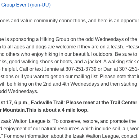
 Group Event (non-UU)
oors and value community connections, and here is an opportun
e is sponsoring a Hiking Group on the odd Wednesdays of the
 to all ages and dogs are welcome if they are on a leash. Pleas
nd others who enjoy hiking in our beautiful outdoors. Be sure to 
cks, good walking shoes or boots, and a jacket. A walking stick 
 helpful. Call or text Jennie at 307-251-3739 or Dan at 307-25
tions or if you want to get on our mailing list. Please note that i
will be hiking on the 2nd and 4th Wednesdays and then starting 
o odd Wednesdays.
17, 6 p.m., Eadsville Trail: Please meet at the Trail Center
 Mountain.This is about a 4 mile loop.
 Izaak Walton League is “To conserve, restore, and promote the
 enjoyment of our natural resources which include soil, air, wo
e.” For more information about the Izaak Walton League, contact