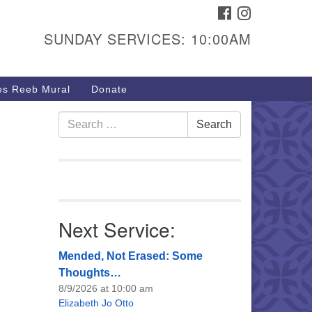
FACEBOOK
INSTAGRAM
urs & Info
SUNDAY SERVICES: 10:00AM
40 W 15th St,
sper, WY 82604
s Reeb Mural
Donate
7-266-3350
nday Service: 10 am
Search
Search
fo@uucasper.org
for:
bsite issues? Email
b@uucasper.org
Next Service:
Mended, Not Erased: Some
Thoughts…
8/9/2026 at 10:00 am
Elizabeth Jo Otto