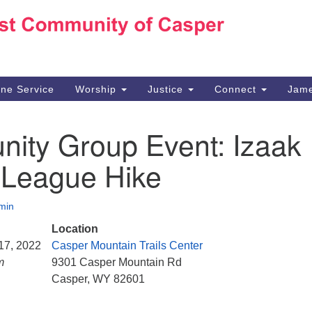
Ho
Search
Search
for:
10
Ca
ine Service
Worship
Justice
Connect
Jame
30
Su
ity Group Event: Izaak
in
We
 League Hike
we
min
Location
 17, 2022
Casper Mountain Trails Center
m
9301 Casper Mountain Rd
Casper, WY 82601