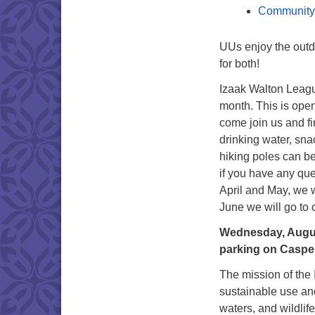
Community
UUs enjoy the outd
for both!
Izaak Walton Leagu
month. This is open
come join us and fi
drinking water, sna
hiking poles can be
if you have any ques
April and May, we 
June we will go t
Wednesday, August 
parking on Casper
The mission of the
sustainable use and
waters, and wildlif