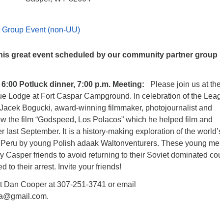
 Group Event (non-UU)
 this great event scheduled by our community partner group 
 6:00 Potluck dinner, 7:00 p.m. Meeting:
Please join us at th
e Lodge at Fort Caspar Campground. In celebration of the Lea
 Jacek Bogucki, award-winning filmmaker, photojournalist and
how the film “Godspeed, Los Polacos” which he helped film and
 last September. It is a history-making exploration of the world’
n Peru by young Polish adaak Waltonventurers. These young m
y Casper friends to avoid returning to their Soviet dominated co
 to their arrest. Invite your friends!
t Dan Cooper at 307-251-3741 or email
wla@gmail.com.