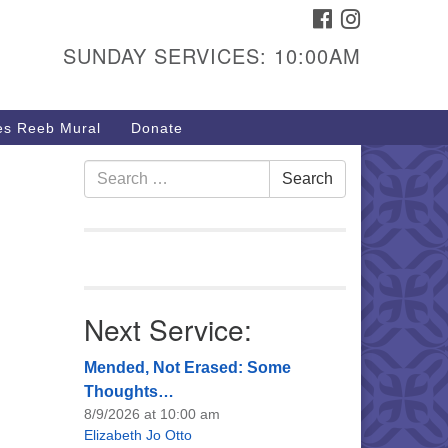
FACEBOOK
INSTAGRAM
urs & Info
SUNDAY SERVICES: 10:00AM
40 W 15th St,
sper, WY 82604
s Reeb Mural
Donate
7-266-3350
nday Service: 10 am
Search
Search
fo@uucasper.org
for:
bsite issues? Email
b@uucasper.org
Next Service:
Mended, Not Erased: Some
Thoughts…
8/9/2026 at 10:00 am
Elizabeth Jo Otto