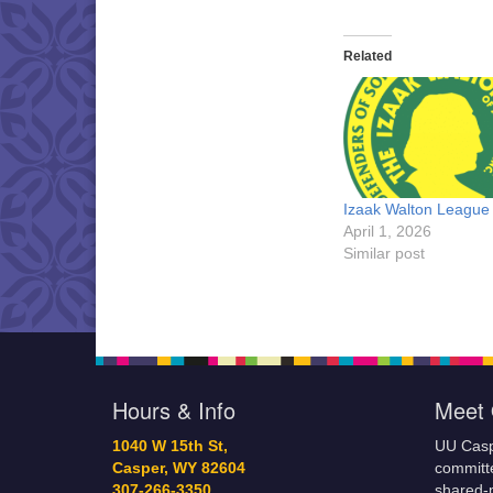
Related
Izaak Walton League
April 1, 2026
Similar post
Hours & Info
Meet 
1040 W 15th St,
UU Casp
Casper, WY 82604
committe
307-266-3350
shared-m