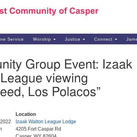
Ho
Search
Search
for:
10
Ca
ine Service
Worship
Justice
Connect
Jame
30
Su
ity Group Event: Izaak
in
We
 League viewing
we
eed, Los Polacos”
Location
, 2022
Izaak Walton League Lodge
m
4205 Fort Caspar Rd
Casper, WY 82604