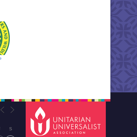
e
F
S