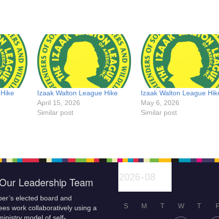
 Hike
Izaak Walton League Hike
Izaak Walton League Hik
April 15, 2026
May 6, 2026
Similar post
Similar post
Our Leadership Team
er’s elected board and
S
M
T
W
T
es work collaboratively using a
inistry model of self-