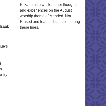
Elizabeth Jo will lend her thoughts
and experiences on the August
worship theme of Mended, Not
Erased and lead a discussion along
Izaak
these lines.
e
gue’s
s
en
untry