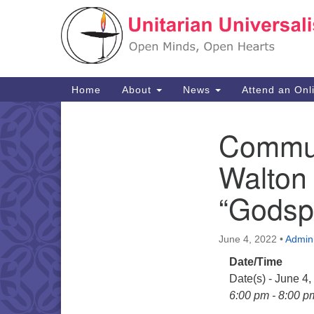
Google
Map
Main
Home
About
News
Attend an Onl
Navigation
Commun
Section
Navigation
Walton
“Godsp
June 4, 2022
•
Admin
Date/Time
Date(s) - June 4
6:00 pm - 8:00 p