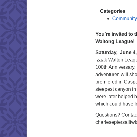
Categories
Community
You’re invited to
Waltong League!
Saturday, June 4,
Izaak Walton Leagu
100th Anniversary,
adventurer, will s
premiered in Casper
steepest canyon i
were later helped b
which could have led
Questions? Contac
charlesepiersalli