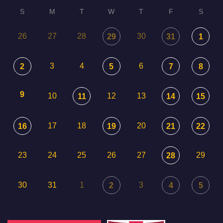
S
M
T
W
T
F
S
26
27
28
30
29
31
1
3
4
6
2
5
7
8
9
10
12
13
11
14
15
17
18
20
16
19
21
22
23
24
25
26
27
29
28
30
31
1
3
2
4
5