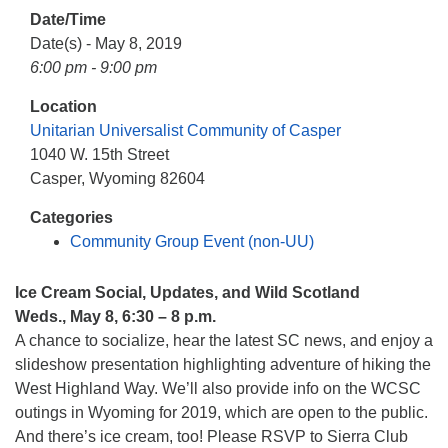
info@uucasper.org
Date/Time
Website issues? Email web@uucasper.org
Date(s) - May 8, 2019
6:00 pm - 9:00 pm
Location
Unitarian Universalist Community of Casper
1040 W. 15th Street
Casper, Wyoming 82604
Categories
Community Group Event (non-UU)
Ice Cream Social, Updates, and Wild Scotland
Weds., May 8, 6:30 – 8 p.m.
A chance to socialize, hear the latest SC news, and enjoy a
slideshow presentation highlighting adventure of hiking the
West Highland Way. We’ll also provide info on the WCSC
outings in Wyoming for 2019, which are open to the public.
And there’s ice cream, too! Please RSVP to Sierra Club