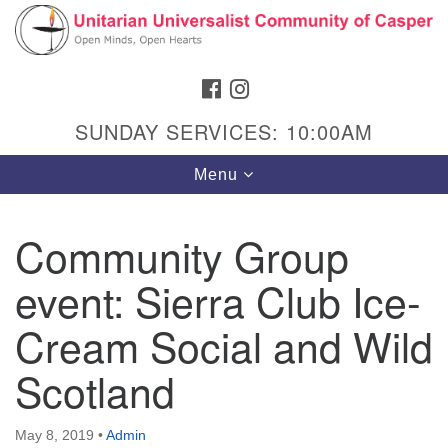
Search
Google
Search
for:
Map
FACEBOOK
INSTAGRAM
SUNDAY SERVICES: 10:00AM
Toggle
Menu
navigation
Community Group
event: Sierra Club Ice-
Hours & Info
1040 W 15th St,
Cream Social and Wild
Casper, WY 82604
Scotland
307-266-3350
Sunday Service: 10 am
May 8, 2019
•
Admin