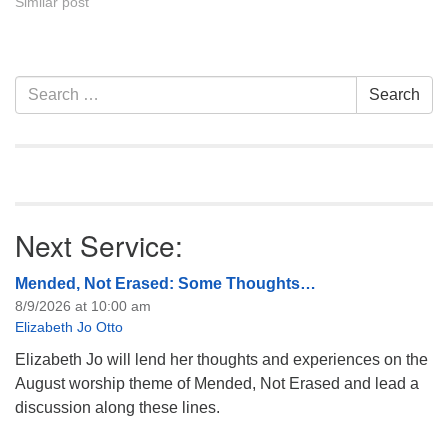
Similar post
Section
Search
Search
Navigation
for:
Next Service:
Mended, Not Erased: Some Thoughts…
8/9/2026 at 10:00 am
Elizabeth Jo Otto
Elizabeth Jo will lend her thoughts and experiences on the
August worship theme of Mended, Not Erased and lead a
discussion along these lines.