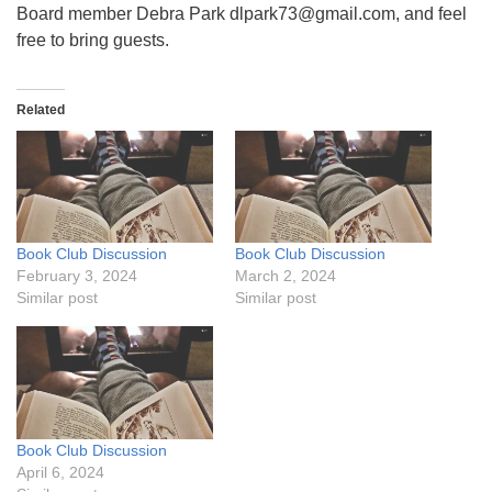
Board member Debra Park dlpark73@gmail.com, and feel
free to bring guests.
Related
Book Club Discussion
Book Club Discussion
February 3, 2024
March 2, 2024
Similar post
Similar post
Book Club Discussion
April 6, 2024