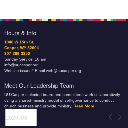
Hours & Info
1040 W 15th St,
Casper, WY 82604
307-266-3350
Sunday Service: 10 am
info@uucasper.org
Website issues? Email web@uucasper.org
Meet Our Leadership Team
UU Casper’s elected board and committees work collaboratively
using a shared-ministry model of self-governance to conduct
church business and provide ministry.
Read More