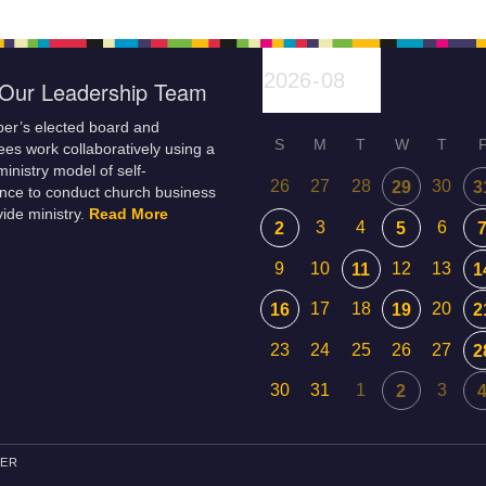
Our Leadership Team
er’s elected board and
S
M
T
W
T
es work collaboratively using a
inistry model of self-
26
27
28
30
29
3
nce to conduct church business
ide ministry.
Read More
3
4
6
2
5
9
10
12
13
11
1
17
18
20
16
19
2
23
24
25
26
27
2
30
31
1
3
2
PER