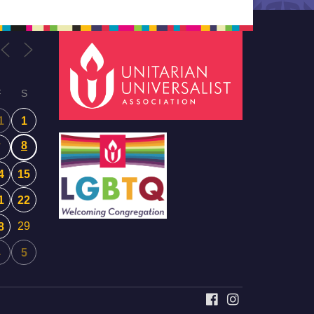
F
S
1
1
8
7
4
15
1
22
29
8
4
5
FACEBOOK
INSTAGRAM