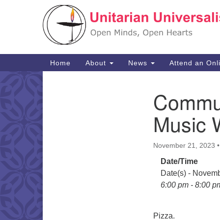
Google
Map
Main
Home
About
News
Attend an Onl
Navigation
Commun
Section
Navigation
Music 
November 21, 2023
Date/Time
Date(s) - Novem
6:00 pm - 8:00 p
Pizza.