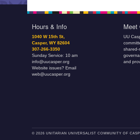
Hours & Info
Meet 
1040 W 15th St,
UU Casp
Casper, WY 82604
committe
307-266-3350
shared-m
Sunday Service: 10 am
governa
info@uucasper.org
and prov
Website issues? Email
web@uucasper.org
© 2026 UNITARIAN UNIVERSALIST COMMUNITY OF CAS