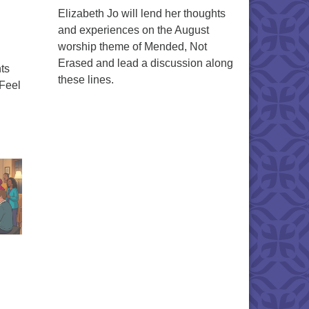
Elizabeth Jo will lend her thoughts
and experiences on the August
worship theme of Mended, Not
Erased and lead a discussion along
ts
these lines.
 Feel