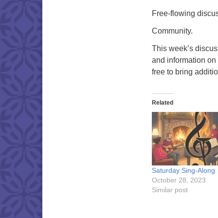
Free-flowing discu
Community.
This week’s discus
and information on 
free to bring addit
Related
Saturday Sing-Along
October 28, 2023
Similar post