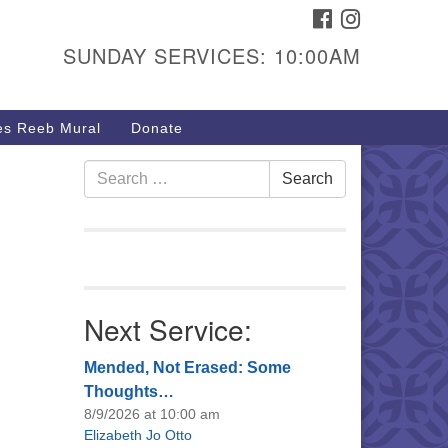
FACEBOOK
INSTAGRAM
urs & Info
SUNDAY SERVICES: 10:00AM
40 W 15th St,
sper, WY 82604
s Reeb Mural
Donate
7-266-3350
nday Service: 10 am
Search
Search
fo@uucasper.org
for:
bsite issues? Email
b@uucasper.org
Next Service:
Mended, Not Erased: Some
Thoughts…
8/9/2026 at 10:00 am
Elizabeth Jo Otto