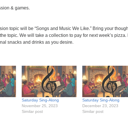
ssion & games.
sion topic will be “Songs and Music We Like.” Bring your though
the topic. We will take a collection to pay for next week’s pizza.
ional snacks and drinks as you desire.
Saturday Sing-Along
Saturday Sing-Along
November 25, 2023
December 23, 2023
Similar post
Similar post