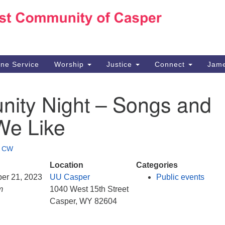
Ho
Search
Search
for:
10
Ca
ine Service
Worship
Justice
Connect
Jame
30
Su
ity Night – Songs and
in
We
We Like
we
•
CW
Location
Categories
ber 21, 2023
UU Casper
Public events
m
1040 West 15th Street
Casper, WY 82604