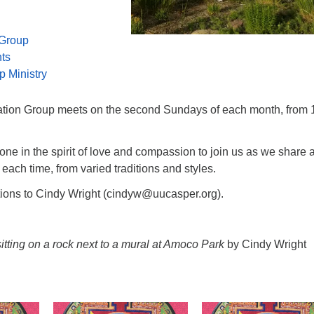
 Group
nts
p Ministry
ation Group meets on the second Sundays of each month, from 
e in the spirit of love and compassion to join us as we share 
 each time, from varied traditions and styles.
tions to Cindy Wright (cindyw@uucasper.org).
tting on a rock next to a mural at Amoco Park
by Cindy Wright