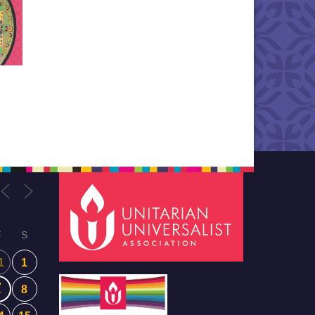
F
S
1
1
7
8