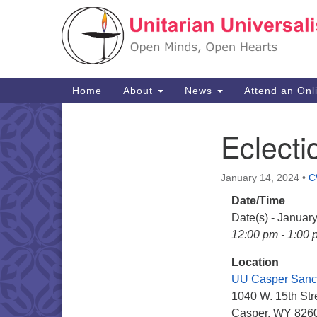
Google
Map
Main
Home
About
News
Attend an Onl
Navigation
Eclecti
Section
Navigation
January 14, 2024
•
C
Date/Time
Date(s) - Januar
12:00 pm - 1:00 
Location
UU Casper Sanc
1040 W. 15th Str
Casper, WY 826