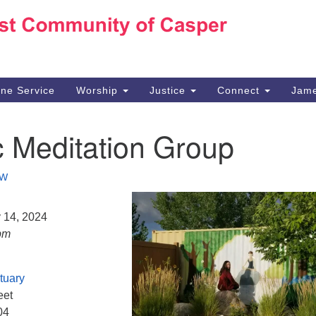
Ho
Search
Search
for:
10
Ca
ine Service
Worship
Justice
Connect
Jame
30
Su
c Meditation Group
in
We
we
W
y 14, 2024
pm
tuary
eet
04