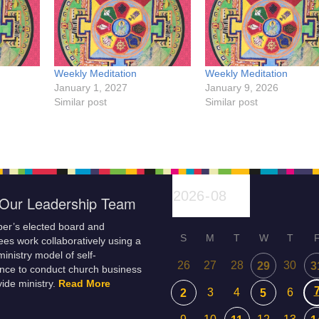
Weekly Meditation
Weekly Meditation
January 1, 2027
January 9, 2026
Similar post
Similar post
Our Leadership Team
er’s elected board and
S
M
T
W
T
es work collaboratively using a
inistry model of self-
26
27
28
30
29
3
nce to conduct church business
ide ministry.
Read More
3
4
6
2
5