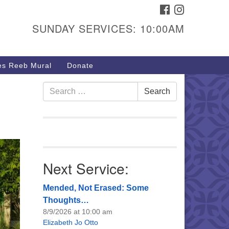
FACEBOOK
INSTAGRAM
urs & Info
SUNDAY SERVICES: 10:00AM
40 W 15th St,
sper, WY 82604
s Reeb Mural
Donate
7-266-3350
nday Service: 10 am
Search
Search
fo@uucasper.org
for:
bsite issues? Email
b@uucasper.org
Next Service:
Mended, Not Erased: Some
Thoughts…
8/9/2026 at 10:00 am
Elizabeth Jo Otto