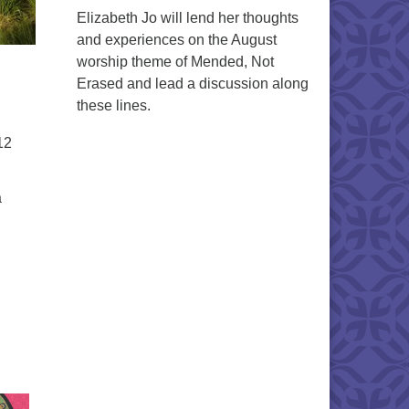
Elizabeth Jo will lend her thoughts
and experiences on the August
worship theme of Mended, Not
Erased and lead a discussion along
these lines.
12
a