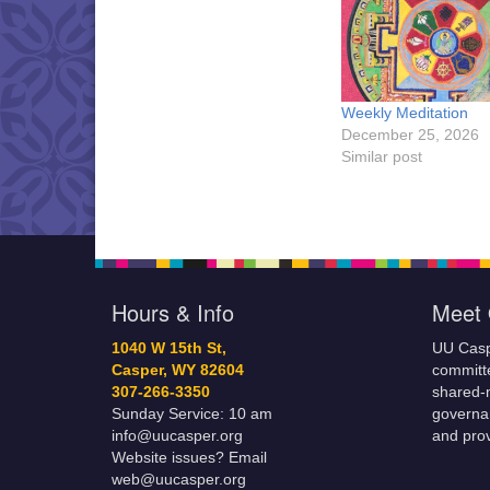
Weekly Meditation
December 25, 2026
Similar post
Hours & Info
Meet 
1040 W 15th St,
UU Casp
Casper, WY 82604
committe
307-266-3350
shared-m
Sunday Service: 10 am
governa
info@uucasper.org
and prov
Website issues? Email
web@uucasper.org