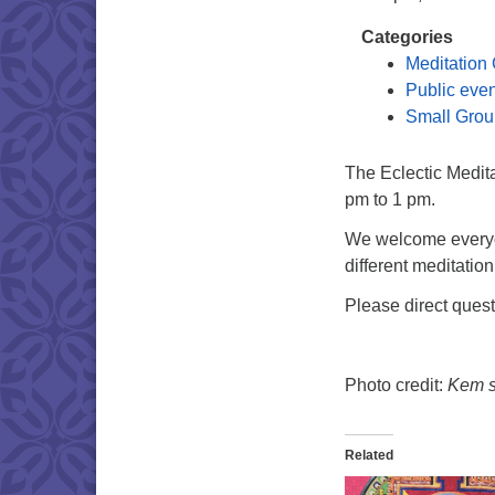
Categories
Meditation
Public eve
Small Grou
The Eclectic Medit
pm to 1 pm.
We welcome everyon
different meditation
Please direct ques
Photo credit:
Kem si
Related