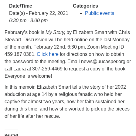
info@uucasper.org
Date/Time
Categories
Website issues? Email web@uucasper.org
Date(s) - February 22, 2021
Public events
6:30 pm - 8:00 pm
February’s book is
My Story,
by Elizabeth Smart with Chris
Stewart. Discussion will be held online on the last Monday
of the month, February 22nd, 6:30 pm, Zoom Meeting ID
459 187 0381.
Click here
for directions on how to obtain
the password to the meeting. Email news@uucasper.org or
call Laura at 307-259-4469 to request a copy of the book.
Everyone is welcome!
In this memoir, Elizabeth Smart tells the story of her 2002
abduction at age 14 by a religious fanatic who held her
captive for almost two years, how her faith sustained her
during this time, and how she worked to pick up the pieces
of her life after her rescue.
Related