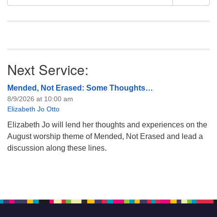
Navigation
for:
Next Service:
Mended, Not Erased: Some Thoughts…
8/9/2026 at 10:00 am
Elizabeth Jo Otto
Elizabeth Jo will lend her thoughts and experiences on the
August worship theme of Mended, Not Erased and lead a
discussion along these lines.