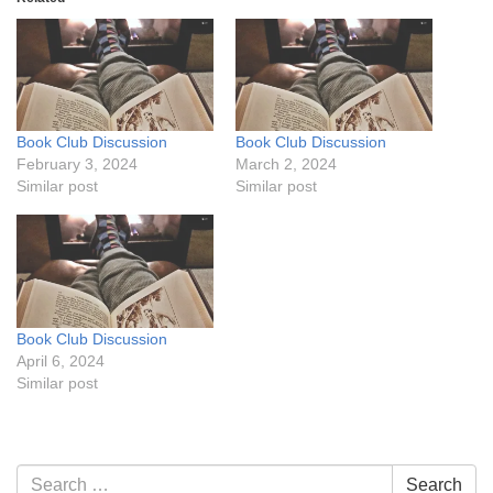
Book Club Discussion
Book Club Discussion
February 3, 2024
March 2, 2024
Similar post
Similar post
Book Club Discussion
April 6, 2024
Similar post
Section
Search
Search