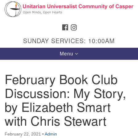
Search
Google
Search
for:
Map
FACEBOOK
INSTAGRAM
SUNDAY SERVICES: 10:00AM
Toggle
Menu
navigation
February Book Club
Discussion: My Story,
Hours & Info
1040 W 15th St,
by Elizabeth Smart
Casper, WY 82604
with Chris Stewart
307-266-3350
Sunday Service: 10 am
February 22, 2021
•
Admin