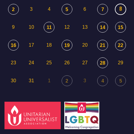
8
3
4
6
2
5
7
9
10
12
13
11
14
15
17
18
20
16
19
21
22
23
24
25
26
27
29
28
30
31
1
3
2
4
5