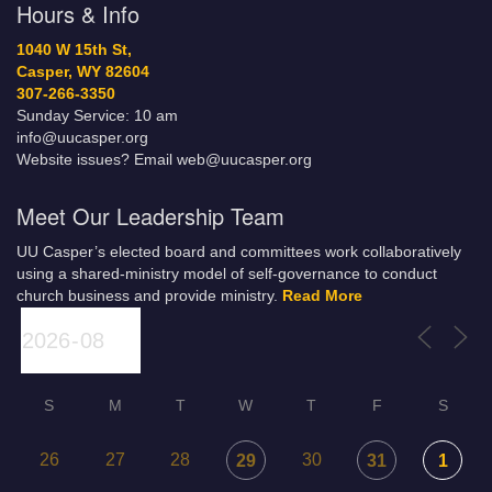
Hours & Info
1040 W 15th St,
Casper, WY 82604
307-266-3350
Sunday Service: 10 am
info@uucasper.org
Website issues? Email web@uucasper.org
Meet Our Leadership Team
UU Casper’s elected board and committees work collaboratively
using a shared-ministry model of self-governance to conduct
church business and provide ministry.
Read More
S
M
T
W
T
F
S
26
27
28
30
29
31
1