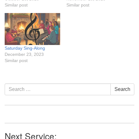
Similar post
Similar post
Saturday Sing-Along
December 23, 2023
Similar post
Section
Search
Search
Navigation
for:
Next Service: