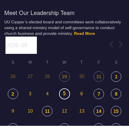
Meet Our Leadership Team
UU Casper’s elected board and committees work collaboratively
using a shared-ministry model of self-governance to conduct
church business and provide ministry.
Read More
S
M
T
W
T
F
S
26
27
28
30
29
31
1
5
3
4
6
2
7
8
9
10
12
13
11
14
15
17
18
20
16
19
21
22