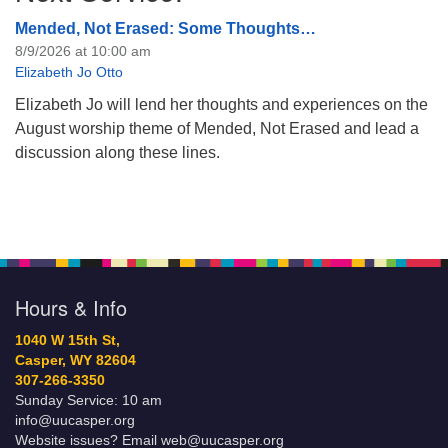
Mended, Not Erased: Some Thoughts…
8/9/2026 at 10:00 am
Elizabeth Jo Otto
Elizabeth Jo will lend her thoughts and experiences on the
August worship theme of Mended, Not Erased and lead a
discussion along these lines.
Hours & Info
1040 W 15th St,
Casper, WY 82604
307-266-3350
Sunday Service: 10 am
info@uucasper.org
Website issues? Email web@uucasper.org