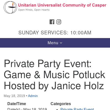
Search
Google
Search
for:
Map
FACEBOOK
INSTAGRAM
SUNDAY SERVICES: 10:00AM
Toggle
Menu
navigation
Private Party Event:
Game & Music Potluck
Hours & Info
1040 W 15th St,
Hosted by Janice Holz
Casper, WY 82604
307-266-3350
May 18, 2019
•
Admin
Date/Time
Categories
Sunday Service: 10 am
Date(s) - May 18, 2019
Private Party Event