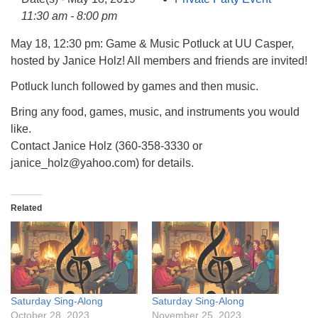
info@uucasper.org
11:30 am - 8:00 pm
Website issues? Email web@uucasper.org
May 18, 12:30 pm: Game & Music Potluck at UU Casper,
hosted by Janice Holz! All members and friends are invited!
Potluck lunch followed by games and then music.
Bring any food, games, music, and instruments you would
like.
Contact Janice Holz (360-358-3330 or
janice_holz@yahoo.com) for details.
Related
Saturday Sing-Along
Saturday Sing-Along
October 28, 2023
November 25, 2023