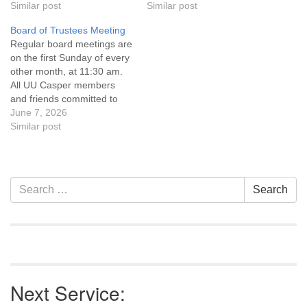
Statement and Leadership
Similar post
Statement and Leadership
Similar post
Covenant are invited to
Covenant are invited to
Board of Trustees Meeting
attend! For more
attend! For more
Regular board meetings are
information about the board
information about the board
on the first Sunday of every
of trustees, or if you would
of trustees, or if you would
other month, at 11:30 am.
like to get…
like to get…
All UU Casper members
and friends committed to
the UU Casper Mission
June 7, 2026
Statement and Leadership
Similar post
Covenant are invited to
attend! For more
information about the board
of trustees, or if you would
Section
Search
Search
like to get…
Navigation
for:
Next Service: