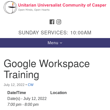
Search
Google
Search
for:
Map
FACEBOOK
INSTAGRAM
SUNDAY SERVICES: 10:00AM
Toggle
Menu
navigation
Google Workspace
Training
Hours & Info
1040 W 15th St,
July 12, 2022
•
CW
Casper, WY 82604
Date/Time
Location
307-266-3350
Date(s) - July 12, 2022
Sunday Service: 10 am
7:00 pm - 8:00 pm