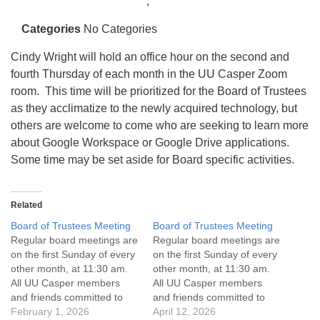
info@uucasper.org
,
Website issues? Email web@uucasper.org
Categories
No Categories
Cindy Wright will hold an office hour on the second and
fourth Thursday of each month in the UU Casper Zoom
room. This time will be prioritized for the Board of Trustees
as they acclimatize to the newly acquired technology, but
others are welcome to come who are seeking to learn more
about Google Workspace or Google Drive applications.
Some time may be set aside for Board specific activities.
Related
Board of Trustees Meeting
Board of Trustees Meeting
Regular board meetings are
Regular board meetings are
on the first Sunday of every
on the first Sunday of every
other month, at 11:30 am.
other month, at 11:30 am.
All UU Casper members
All UU Casper members
and friends committed to
and friends committed to
the UU Casper Mission
February 1, 2026
the UU Casper Mission
April 12, 2026