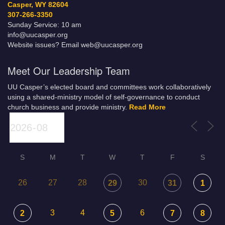
Casper, WY 82604
307-266-3350
Sunday Service: 10 am
info@uucasper.org
Website issues? Email web@uucasper.org
Meet Our Leadership Team
UU Casper’s elected board and committees work collaboratively
using a shared-ministry model of self-governance to conduct
church business and provide ministry.
Read More
S
M
T
W
T
F
S
26
27
28
30
29
31
1
3
4
6
2
5
7
8