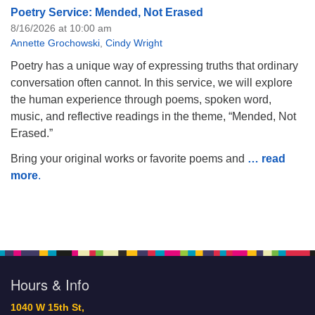
Poetry Service: Mended, Not Erased
8/16/2026 at 10:00 am
Annette Grochowski
,
Cindy Wright
Poetry has a unique way of expressing truths that ordinary
conversation often cannot. In this service, we will explore
the human experience through poems, spoken word,
music, and reflective readings in the theme, “Mended, Not
Erased.”
Bring your original works or favorite poems and
… read
more
.
Hours & Info
1040 W 15th St,