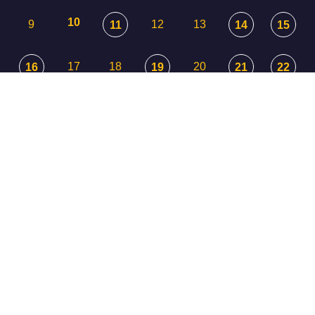
10
9
12
13
11
14
15
17
18
20
16
19
21
22
23
24
25
26
27
29
28
30
31
1
3
2
4
5
© 2026 UNITARIAN UNIVERSALIST COMMUNITY OF CASPER