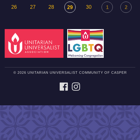
26
27
28
30
29
1
2
© 2026 UNITARIAN UNIVERSALIST COMMUNITY OF CASPER
FACEBOOK
INSTAGRAM