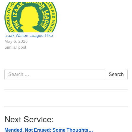
Izaak Walton League Hike
May 6, 2026
Similar post
Section
Search
Search
Navigation
for:
Next Service:
Mended, Not Erased: Some Thoughts…