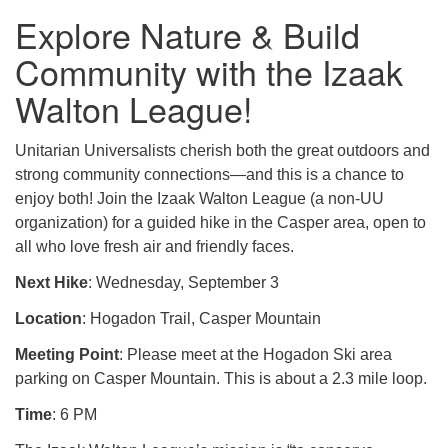
Explore Nature & Build
Community with the Izaak
Walton League!
Unitarian Universalists cherish both the great outdoors and
strong community connections—and this is a chance to
enjoy both! Join the Izaak Walton League (a non-UU
organization) for a guided hike in the Casper area, open to
all who love fresh air and friendly faces.
Next Hike
: Wednesday, September 3
Location
: Hogadon Trail, Casper Mountain
Meeting Point
: Please meet at the Hogadon Ski area
parking on Casper Mountain. This is about a 2.3 mile loop.
Time
: 6 PM