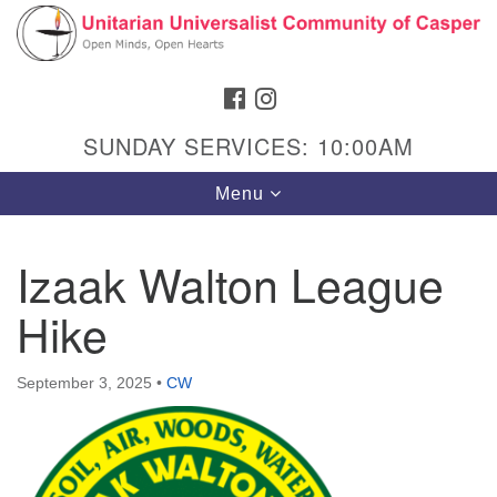
Search
Google
Search
for:
Map
FACEBOOK
INSTAGRAM
SUNDAY SERVICES: 10:00AM
Toggle
Menu
navigation
Izaak Walton League
Hike
Hours & Info
1040 W 15th St,
September 3, 2025
•
CW
Casper, WY 82604
307-266-3350
Sunday Service: 10 am