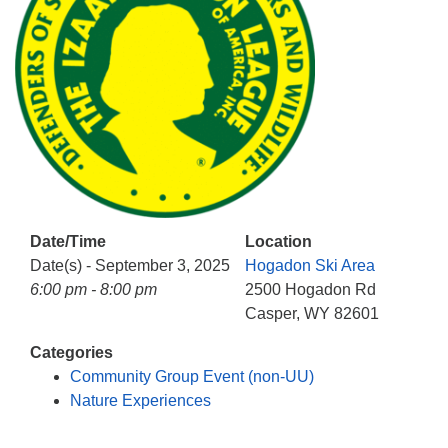
info@uucasper.org
Website issues? Email web@uucasper.org
Date/Time
Location
Date(s) - September 3, 2025
Hogadon Ski Area
6:00 pm - 8:00 pm
2500 Hogadon Rd
Casper, WY 82601
Categories
Community Group Event (non-UU)
Nature Experiences