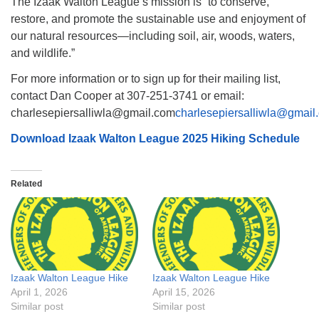
The Izaak Walton League’s mission is “to conserve,
restore, and promote the sustainable use and enjoyment of
our natural resources—including soil, air, woods, waters,
and wildlife.”
For more information or to sign up for their mailing list,
contact Dan Cooper at 307-251-3741 or email:
charlesepiersalliwla@gmail.com
charlesepiersalliwla@gmail
Download Izaak Walton League 2025 Hiking Schedule
Related
Izaak Walton League Hike
Izaak Walton League Hike
April 1, 2026
April 15, 2026
Similar post
Similar post