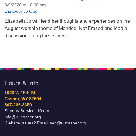
8/9/2026 at 10:00 am
Elizabeth Jo Otto
Elizabeth Jo will lend her thoughts and experiences on the
August worship theme of Mended, Not Erased and lead a
discussion along these lines.
Hours & Info
1040 W 15th St,
Casper, WY 82604
307-266-3350
Sunday Service: 10 am
info@uucasper.org
Website issues? Email web@uucasper.org