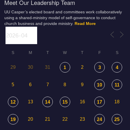
Meet Our Leadership Team
UU Casper’s elected board and committees work collaboratively
using a shared-ministry model of self-governance to conduct
church business and provide ministry.
Read More
S
M
T
W
T
F
S
29
30
31
2
1
3
4
5
6
7
8
9
10
11
13
16
18
12
14
15
17
20
21
22
23
19
24
25