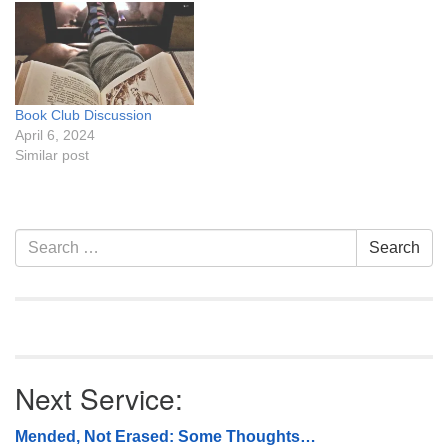
Book Club Discussion
April 6, 2024
Similar post
Section
Search
Search
Navigation
for:
Next Service:
Mended, Not Erased: Some Thoughts…