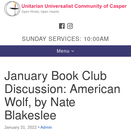
Search
Google
Search
for:
Map
FACEBOOK
INSTAGRAM
SUNDAY SERVICES: 10:00AM
Toggle
Menu
navigation
January Book Club
Discussion: American
Hours & Info
1040 W 15th St,
Wolf, by Nate
Casper, WY 82604
Blakeslee
307-266-3350
Sunday Service: 10 am
January 31, 2022
•
Admin