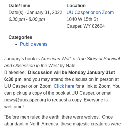
info@uucasper.org
Date/Time
Location
Website issues? Email web@uucasper.org
Date(s) - January 31, 2022
UU Casper or on Zoom
6:30 pm - 8:00 pm
1040 W 15th St
Casper, WY 82604
Categories
Public events
January’s book is
American Wolf: a True Story of Survival
and Obsession in the West
by Nate
Blakeslee.
Discussion will be Monday January 31st
6:30 pm
, and you may attend the discussion in person at
UU Casper or on Zoom.
Click here
for a link to Zoom. You
can pick up a copy of the book at UU Casper, or email
news@uucasper.org to request a copy. Everyone is
welcome!
“Before men ruled the earth, there were wolves. Once
abundant in North America, these majestic creatures were