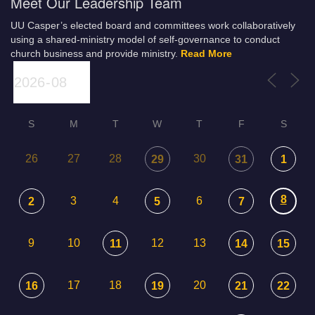
Meet Our Leadership Team
UU Casper’s elected board and committees work collaboratively
using a shared-ministry model of self-governance to conduct
church business and provide ministry.
Read More
S
M
T
W
T
F
S
26
27
28
30
29
31
1
8
3
4
6
2
5
7
9
10
12
13
11
14
15
17
18
20
16
19
21
22