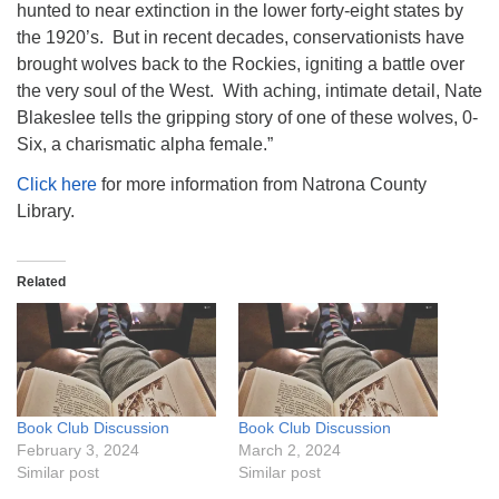
hunted to near extinction in the lower forty-eight states by
the 1920’s. But in recent decades, conservationists have
brought wolves back to the Rockies, igniting a battle over
the very soul of the West. With aching, intimate detail, Nate
Blakeslee tells the gripping story of one of these wolves, 0-
Six, a charismatic alpha female.”
Click here
for more information from Natrona County
Library.
Related
Book Club Discussion
Book Club Discussion
February 3, 2024
March 2, 2024
Similar post
Similar post