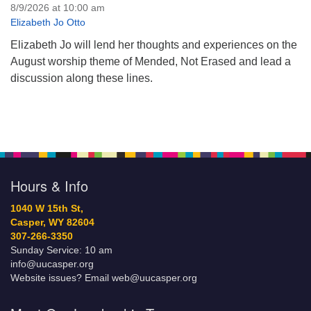
8/9/2026 at 10:00 am
Elizabeth Jo Otto
Elizabeth Jo will lend her thoughts and experiences on the
August worship theme of Mended, Not Erased and lead a
discussion along these lines.
Hours & Info
1040 W 15th St,
Casper, WY 82604
307-266-3350
Sunday Service: 10 am
info@uucasper.org
Website issues? Email web@uucasper.org