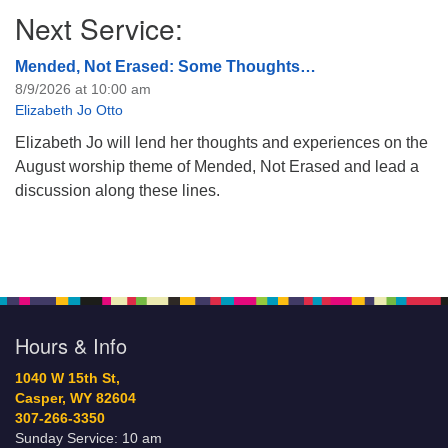
Next Service:
Mended, Not Erased: Some Thoughts…
8/9/2026 at 10:00 am
Elizabeth Jo Otto
Elizabeth Jo will lend her thoughts and experiences on the
August worship theme of Mended, Not Erased and lead a
discussion along these lines.
Hours & Info
1040 W 15th St,
Casper, WY 82604
307-266-3350
Sunday Service: 10 am