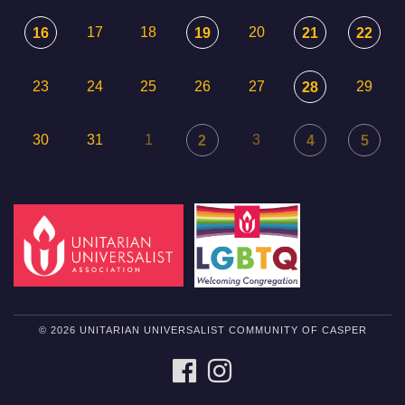
17
18
20
16
19
21
22
23
24
25
26
27
29
28
30
31
1
3
2
4
5
© 2026 UNITARIAN UNIVERSALIST COMMUNITY OF CASPER
FACEBOOK
INSTAGRAM