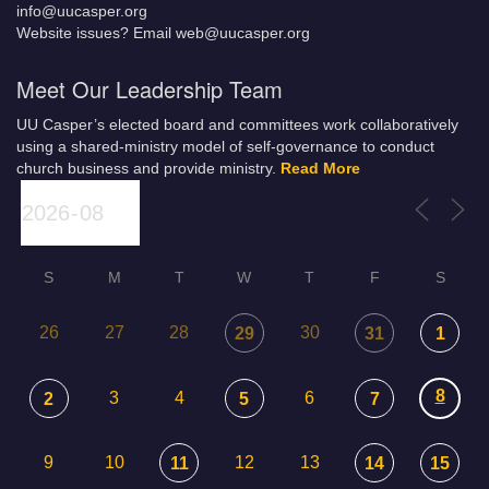
info@uucasper.org
Website issues? Email web@uucasper.org
Meet Our Leadership Team
UU Casper’s elected board and committees work collaboratively
using a shared-ministry model of self-governance to conduct
church business and provide ministry.
Read More
S
M
T
W
T
F
S
26
27
28
30
29
31
1
8
3
4
6
2
5
7
9
10
12
13
11
14
15