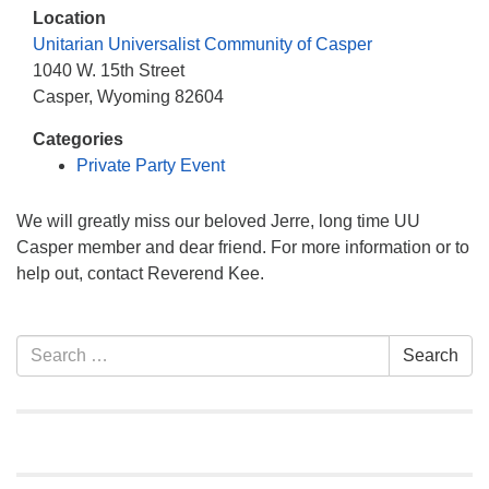
info@uucasper.org
Location
Website issues? Email web@uucasper.org
Unitarian Universalist Community of Casper
1040 W. 15th Street
Casper, Wyoming 82604
Categories
Private Party Event
We will greatly miss our beloved Jerre, long time UU
Casper member and dear friend. For more information or to
help out, contact Reverend Kee.
Section
Search
Search
Navigation
for: