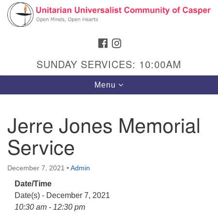
Search
Google
Search
for:
Map
FACEBOOK
INSTAGRAM
SUNDAY SERVICES: 10:00AM
Toggle
Menu
navigation
Jerre Jones Memorial
Service
Hours & Info
1040 W 15th St,
December 7, 2021
•
Admin
Casper, WY 82604
Date/Time
307-266-3350
Date(s) - December 7, 2021
Sunday Service: 10 am
10:30 am - 12:30 pm