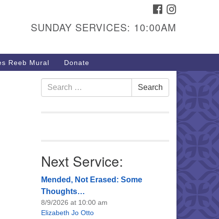
FACEBOOK
INSTAGRAM
urs & Info
SUNDAY SERVICES: 10:00AM
40 W 15th St,
sper, WY 82604
s Reeb Mural
Donate
7-266-3350
nday Service: 10 am
Search
Search
fo@uucasper.org
for:
bsite issues? Email
b@uucasper.org
Next Service:
Mended, Not Erased: Some
Thoughts…
8/9/2026 at 10:00 am
Elizabeth Jo Otto