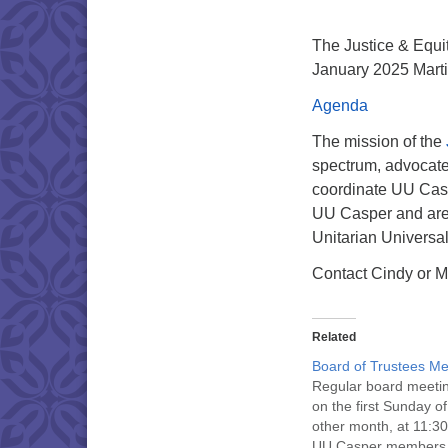
The Justice & Equit
January 2025 Martin
Agenda
The mission of the
spectrum, advocate f
coordinate UU Caspe
UU Casper and are 
Unitarian Universa
Contact Cindy or M
Related
Board of Trustees Me
Regular board meeti
on the first Sunday o
other month, at 11:30
UU Casper members