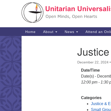
Google
Map
Main
Home
About
News
Attend an Onl
Navigation
Justice
Section
Navigation
December 22, 2024
Date/Time
Date(s) - Decem
12:00 pm - 1:30 
Categories
Justice & E
Small Grou