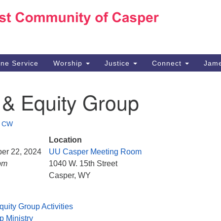
Ho
Search
Search
for:
10
Ca
ine Service
Worship
Justice
Connect
Jame
30
Su
 & Equity Group
in
We
we
•
CW
Location
ber 22, 2024
UU Casper Meeting Room
pm
1040 W. 15th Street
Casper, WY
quity Group Activities
p Ministry