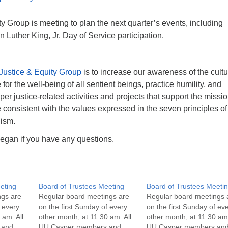
y Group is meeting to plan the next quarter’s events, including
 Luther King, Jr. Day of Service participation.
Justice & Equity Group
is to increase our awareness of the cultu
or the well-being of all sentient beings, practice humility, and
r justice-related activities and projects that support the missio
consistent with the values expressed in the seven principles of
lism.
egan if you have any questions.
eting
Board of Trustees Meeting
Board of Trustees Meeti
ngs are
Regular board meetings are
Regular board meetings 
f every
on the first Sunday of every
on the first Sunday of ev
 am. All
other month, at 11:30 am. All
other month, at 11:30 am.
 and
UU Casper members and
UU Casper members an