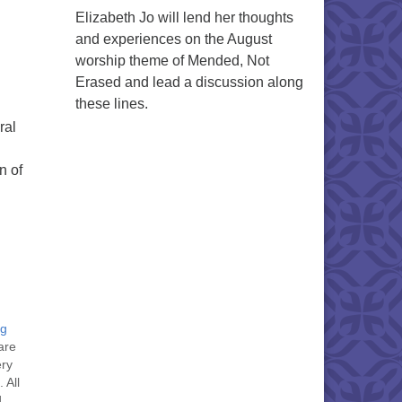
Elizabeth Jo will lend her thoughts
and experiences on the August
worship theme of Mended, Not
Erased and lead a discussion along
these lines.
ral
n of
ng
are
ery
 All
d