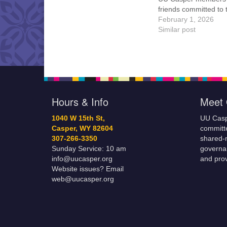
friends committed to
Casper Mission Stat
February 1, 2026
and Leadership Cov
Similar post
are invited to attend!
more information abo
board of trustees, or 
would like to get…
Hours & Info
Meet 
1040 W 15th St,
UU Casp
Casper, WY 82604
committe
307-266-3350
shared-m
Sunday Service: 10 am
governa
info@uucasper.org
and prov
Website issues? Email
web@uucasper.org