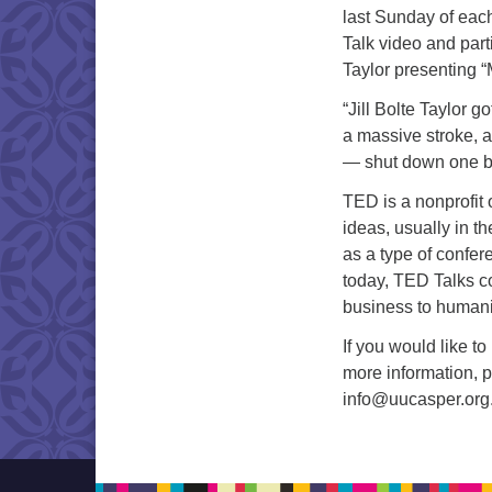
last Sunday of eac
Talk video and parti
Taylor presenting “
“Jill Bolte Taylor 
a massive stroke, 
— shut down one by
TED is a nonprofit
ideas, usually in th
as a type of confe
today, TED Talks co
business to humanit
If you would like t
more information, 
info
@uucasper.or
g