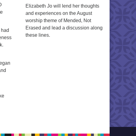
D
Elizabeth Jo will lend her thoughts
te
and experiences on the August
worship theme of Mended, Not
Erased and lead a discussion along
e had
these lines.
reness
k.
 began
and
ke