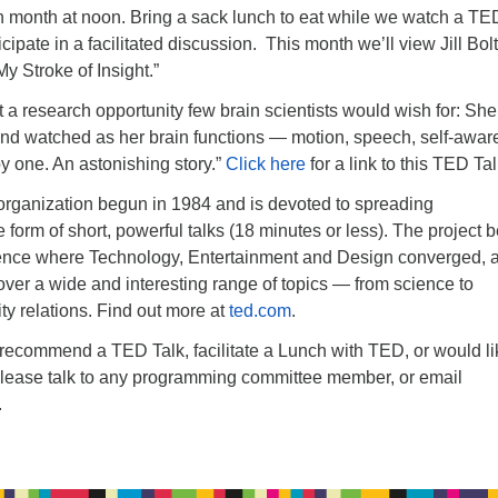
h month at noon. Bring a sack lunch to eat while we watch a TE
cipate in a facilitated discussion. This month we’ll view Jill Bol
My Stroke of Insight.”
got a research opportunity few brain scientists would wish for: Sh
and watched as her brain functions — motion, speech, self-awa
 one. An astonishing story.”
Click here
for a link to this TED Tal
 organization begun in 1984 and is devoted to spreading
e form of short, powerful talks (18 minutes or less). The project
rence where Technology, Entertainment and Design converged, 
ver a wide and interesting range of topics — from science to
y relations. Find out more at
ted.com
.
o recommend a TED Talk, facilitate a Lunch with TED, or would li
please talk to any programming committee member, or email
.