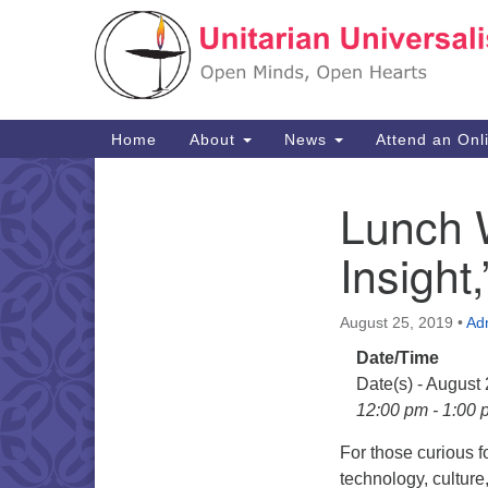
Google
Map
Main
Home
About
News
Attend an Onl
Navigation
Lunch 
Section
Navigation
Insight,
August 25, 2019
•
Ad
Date/Time
Date(s) - August
12:00 pm - 1:00 
For those curious f
technology, cultur