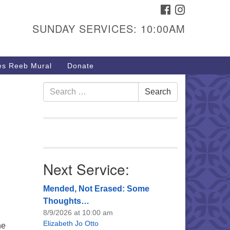
FACEBOOK
INSTAGRAM
urs & Info
SUNDAY SERVICES: 10:00AM
40 W 15th St,
sper, WY 82604
s Reeb Mural
Donate
7-266-3350
nday Service: 10 am
Search
Search
fo@uucasper.org
for:
bsite issues? Email
b@uucasper.org
Next Service:
Mended, Not Erased: Some
Thoughts…
8/9/2026 at 10:00 am
Elizabeth Jo Otto
he