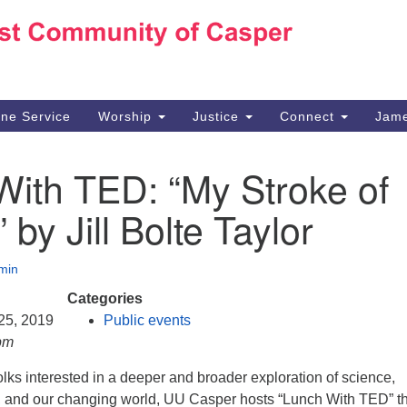
Ho
Search
Search
for:
10
Ca
ine Service
Worship
Justice
Connect
Jame
30
Su
With TED: “My Stroke of
in
We
” by Jill Bolte Taylor
we
min
Categories
 25, 2019
Public events
pm
olks interested in a deeper and broader exploration of science,
e, and our changing world, UU Casper hosts “Lunch With TED” t