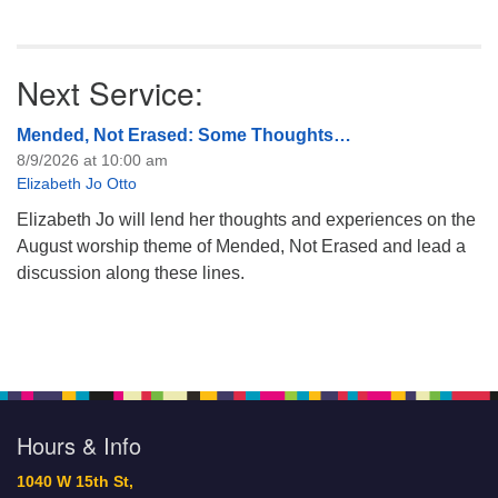
Next Service:
Mended, Not Erased: Some Thoughts…
8/9/2026 at 10:00 am
Elizabeth Jo Otto
Elizabeth Jo will lend her thoughts and experiences on the
August worship theme of Mended, Not Erased and lead a
discussion along these lines.
Hours & Info
1040 W 15th St,