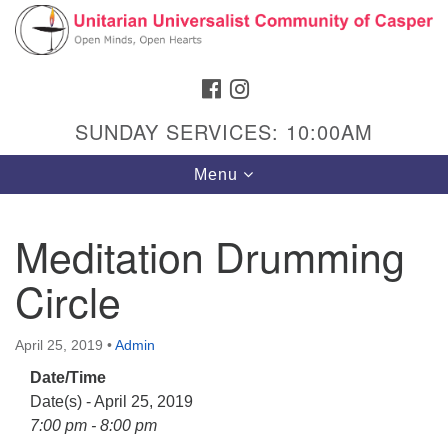
Search
Google
Search
for:
Map
FACEBOOK
INSTAGRAM
SUNDAY SERVICES: 10:00AM
Toggle
Menu
navigation
Meditation Drumming
Circle
Hours & Info
1040 W 15th St,
April 25, 2019
•
Admin
Casper, WY 82604
Date/Time
307-266-3350
Date(s) - April 25, 2019
Sunday Service: 10 am
7:00 pm - 8:00 pm