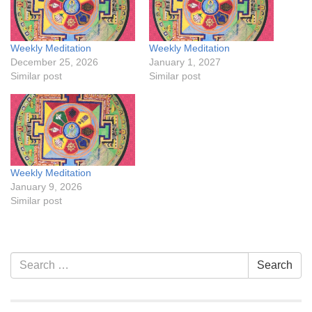
Weekly Meditation
Weekly Meditation
December 25, 2026
January 1, 2027
Similar post
Similar post
Weekly Meditation
January 9, 2026
Similar post
Section
Search
Search
Navigation
for: