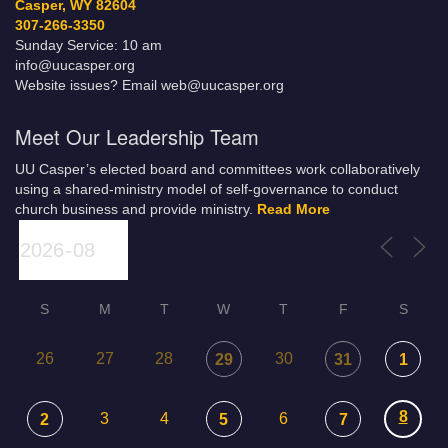
Casper, WY 82604
307-266-3350
Sunday Service: 10 am
info@uucasper.org
Website issues? Email web@uucasper.org
Meet Our Leadership Team
UU Casper’s elected board and committees work collaboratively
using a shared-ministry model of self-governance to conduct
church business and provide ministry.
Read More
S
M
T
W
T
F
S
26
27
28
30
29
31
1
8
3
4
6
2
5
7