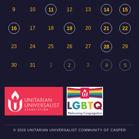
9
10
12
13
11
14
15
17
18
20
16
19
21
22
23
24
25
26
27
29
28
30
31
1
3
2
4
5
© 2026 UNITARIAN UNIVERSALIST COMMUNITY OF CASPER