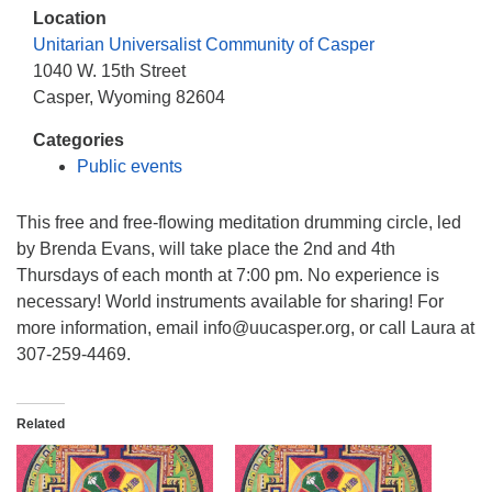
info@uucasper.org
Location
Website issues? Email web@uucasper.org
Unitarian Universalist Community of Casper
1040 W. 15th Street
Casper, Wyoming 82604
Categories
Public events
This free and free-flowing meditation drumming circle, led
by Brenda Evans, will take place the 2nd and 4th
Thursdays of each month at 7:00 pm. No experience is
necessary! World instruments available for sharing! For
more information, email info@uucasper.org, or call Laura at
307-259-4469.
Related